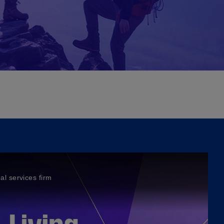
al services firm