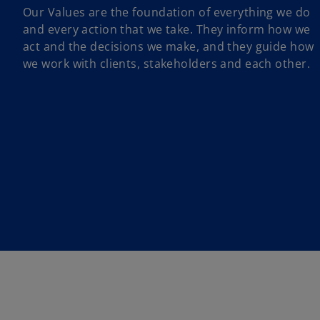
Our Values are the foundation of everything we do
and every action that we take. They inform how we
act and the decisions we make, and they guide how
we work with clients, stakeholders and each other.