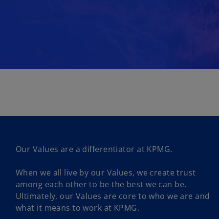
Our Values are a differentiator at KPMG.
When we all live by our Values, we create trust
among each other to be the best we can be.
Ultimately, our Values are core to who we are and
what it means to work at KPMG.