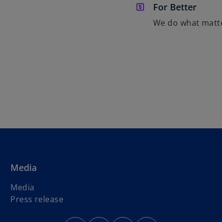
For Better
We do what matt
Media
Media
Press release