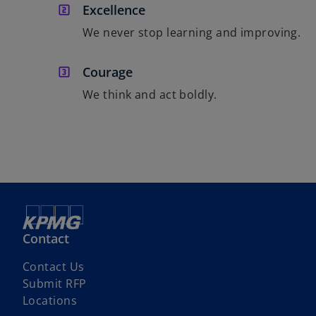
Excellence
We never stop learning and improving.
Courage
We think and act boldly.
Contact
o
Contact Us
p
o
Submit RFP
e
p
Locations