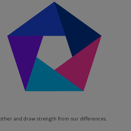
V
i
d
e
other and draw strength from our differences.