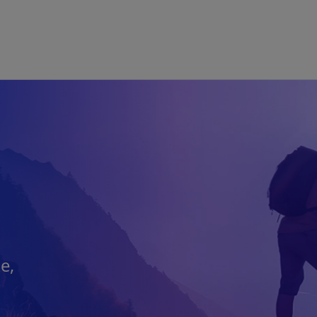
Skip to main content
e,