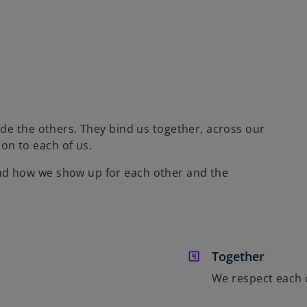
ide the others. They bind us together, across our
on to each of us.
nd how we show up for each other and the
Together
We respect each 