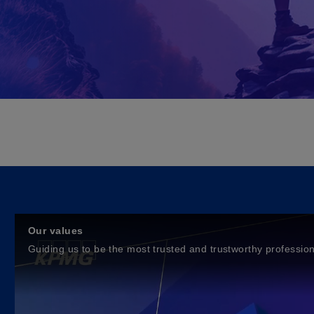
Our values
Guiding us to be the most trusted and trustworthy profession