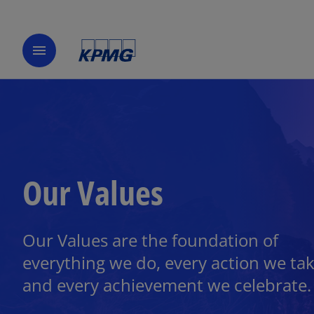
menu
Our Values
Our Values are the foundation of
everything we do, every action we tak
and every achievement we celebrate.