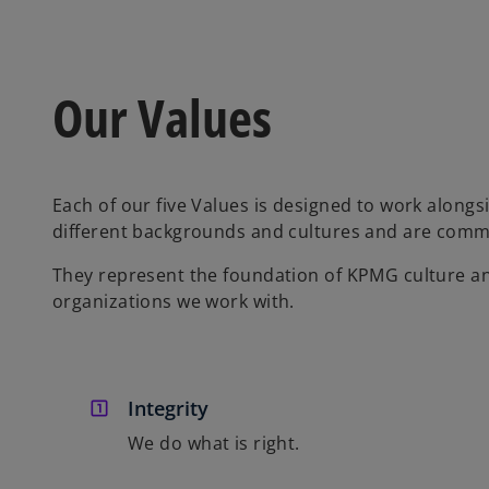
Our Values
Each of our five Values is designed to work alongs
different backgrounds and cultures and are comm
They represent the foundation of KPMG culture a
organizations we work with.
Integrity
We do what is right.