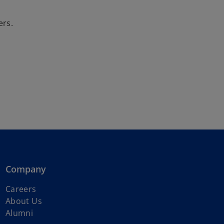
o
ers.
Company
o
Careers
p
About Us
e
Alumni