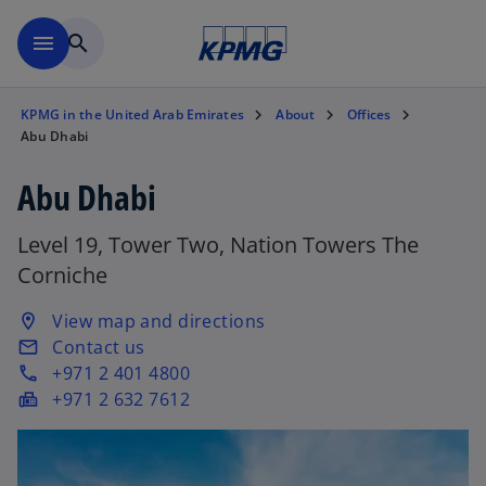
Skip to main content
menu
search
KPMG in the United Arab Emirates
About
Offices
Abu Dhabi
Abu Dhabi
Level 19, Tower Two, Nation Towers The
Corniche
o
View map and directions
location_on
p
Contact us
email
e
+971 2 401 4800
phone
n
+971 2 632 7612
fax
s
i
n