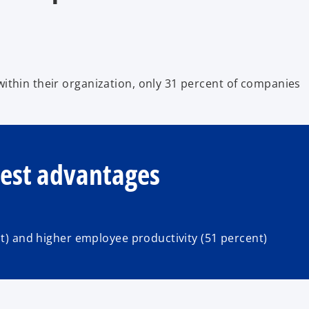
ithin their organization, only 31 percent of companies
gest advantages
nt) and higher employee productivity (51 percent)