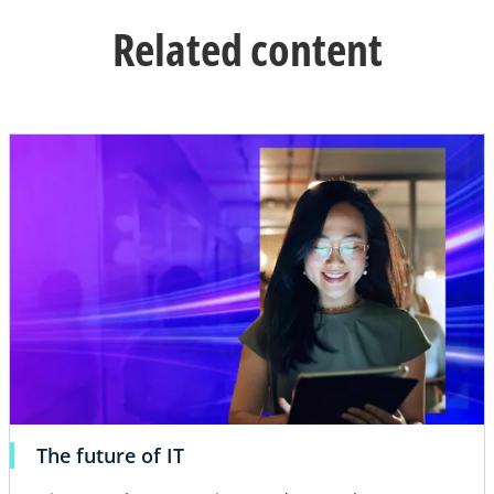
Related content
opens in a new ta
o
The future of IT
p