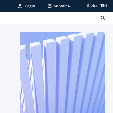
person
Global (EN)
Login
Submit RFP
article
search