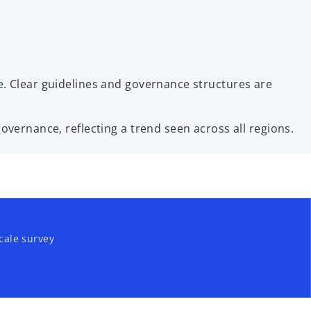
. Clear guidelines and governance structures are
vernance, reflecting a trend seen across all regions.
cale survey