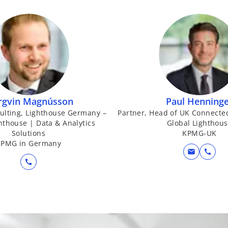
a
b
rgvin Magnússon
Paul Henning
sulting, Lighthouse Germany –
Partner, Head of UK Connecte
ghthouse | Data & Analytics
Global Lighthou
Solutions
KPMG-UK
KPMG in Germany
mail
call
call