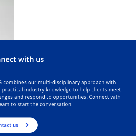
nect with us
 combines our multi-disciplinary approach with
 practical industry knowledge to help clients meet
enges and respond to opportunities. Connect with
eam to start the conversation.
ntact us