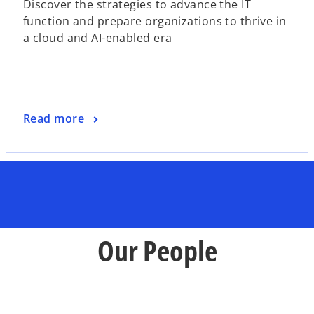
Discover the strategies to advance the IT
e
function and prepare organizations to thrive in
n
a cloud and AI-enabled era
s
i
n
a
n
o
Read more
e
p
w
e
t
n
a
s
b
i
n
a
Our People
n
e
w
t