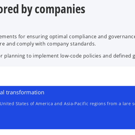
ored by companies
rements for ensuring optimal compliance and governance
ure and comply with company standards.
 planning to implement low-code policies and defined go
tal transformation
nited States of America and Asia-Pacific regions from a lare s