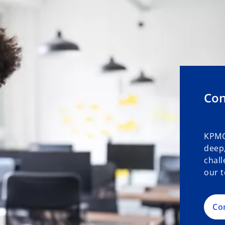
Con
KPMG
deep,
chall
our t
Co