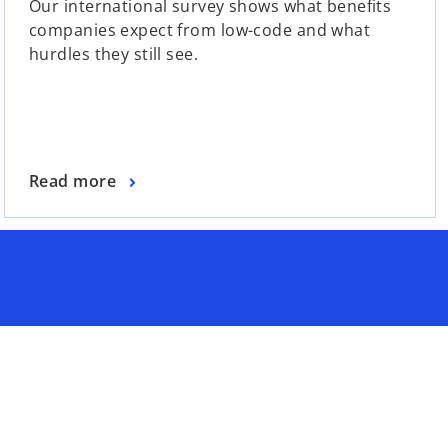
Our international survey shows what benefits
companies expect from low-code and what
hurdles they still see.
Read more