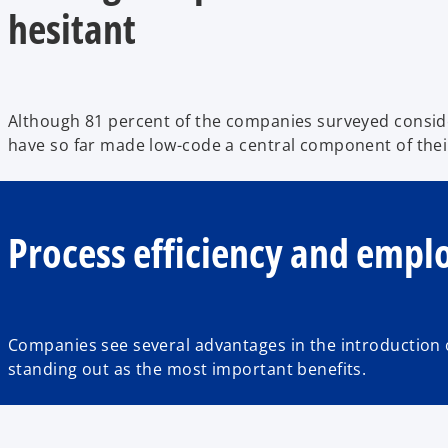
hesitant
Although 81 percent of the companies surveyed conside
have so far made low-code a central component of thei
Process efficiency and empl
Companies see several advantages in the introduction o
standing out as the most important benefits.