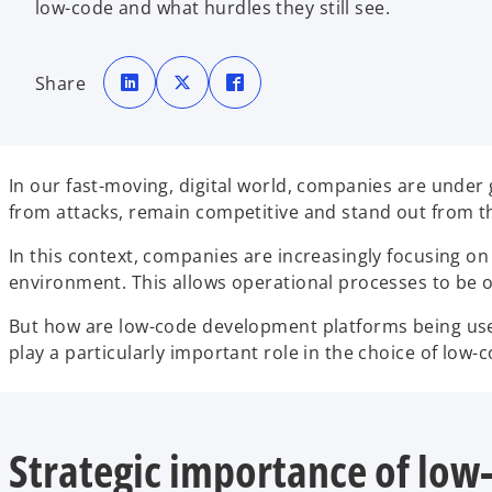
low-code and what hurdles they still see.
o
o
o
p
p
p
Share
e
e
e
n
n
n
s
s
s
i
i
i
n
n
n
a
a
a
n
n
n
e
e
e
In our fast-moving, digital world, companies are under
w
w
w
t
t
t
from attacks, remain competitive and stand out from t
a
a
a
b
b
b
In this context, companies are increasingly focusing o
environment. This allows operational processes to be 
But how are low-code development platforms being us
play a particularly important role in the choice of lo
Strategic importance of low-