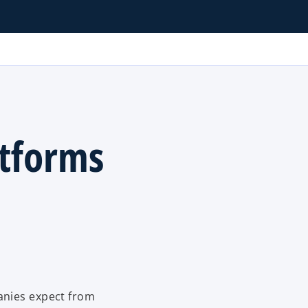
tforms
anies expect from