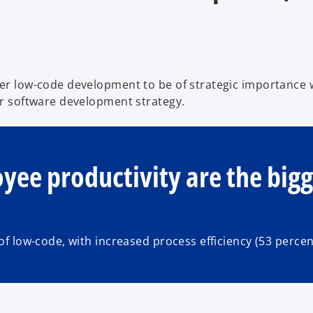
r low-code development to be of strategic importance w
r software development strategy.
oyee productivity are the big
f low-code, with increased process efficiency (53 perce