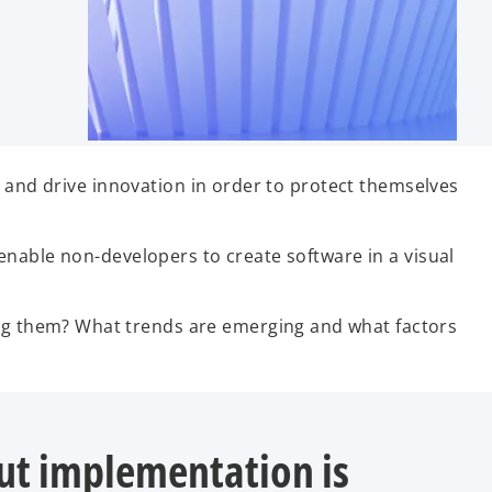
s and drive innovation in order to protect themselves
enable non-developers to create software in a visual
g them? What trends are emerging and what factors
but implementation is