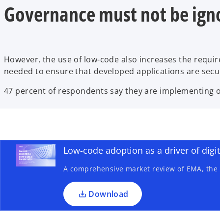
Governance must not be ign
However, the use of low-code also increases the requi
needed to ensure that developed applications are sec
47 percent of respondents say they are implementing or
o
p
e
n
Low-code adoption as a driver of digi
s
A comprehensive market review of EMA, the U
i
n
a
Download
n
e