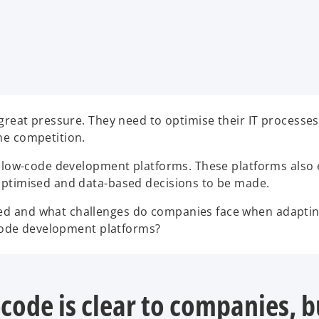
 great pressure. They need to optimise their IT processe
he competition.
n low-code development platforms. These platforms also 
optimised and data-based decisions to be made.
ed and what challenges do companies face when adaptin
w-code development platforms?
code is clear to companies, 