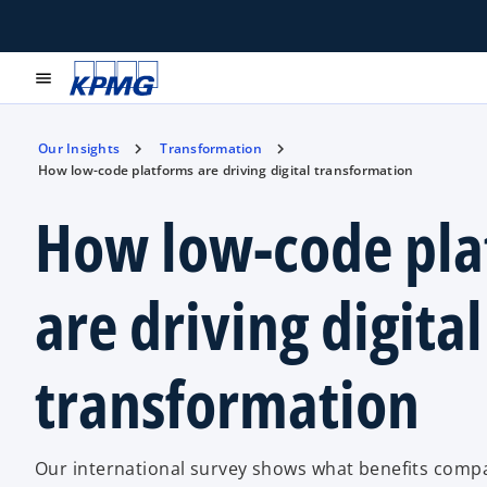
menu
Our Insights
Transformation
How low-code platforms are driving digital transformation
How low-code pla
are driving digital
transformation
Our international survey shows what benefits comp