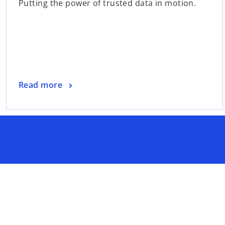
Putting the power of trusted data in motion.
Read more