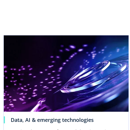
w
t
a
b
Data, AI & emerging technologies