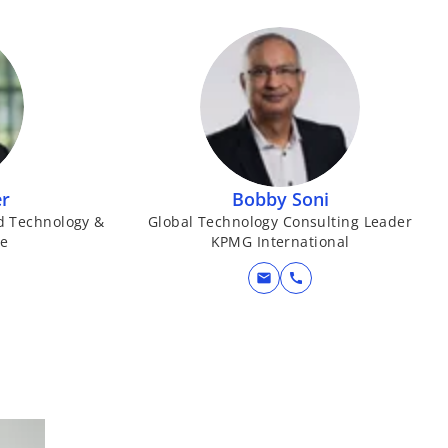
er
Bobby Soni
d Technology &
Global Technology Consulting Leader
se
KPMG International
mail
call