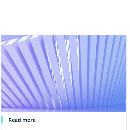
b
Read more