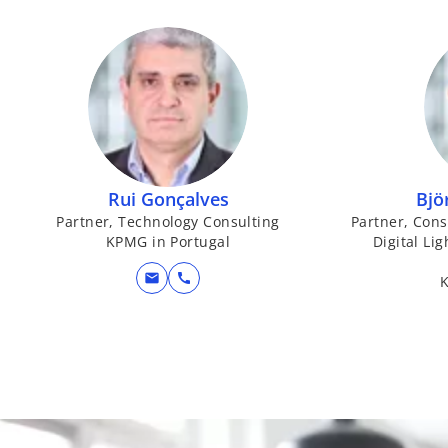
Rui Gonçalves
Bjö
Partner, Technology Consulting
Partner, Con
KPMG in Portugal
Digital Li
mail
call