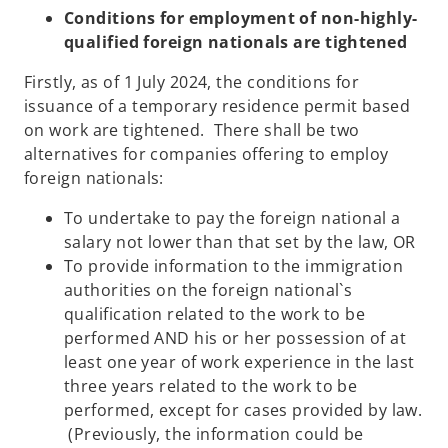
Conditions for employment of non-highly-
qualified foreign nationals are tightened
Firstly, as of 1 July 2024, the conditions for
issuance of a temporary residence permit based
on work are tightened. There shall be two
alternatives for companies offering to employ
foreign nationals:
To undertake to pay the foreign national a
salary not lower than that set by the law, OR
To provide information to the immigration
authorities on the foreign national`s
qualification related to the work to be
performed AND his or her possession of at
least one year of work experience in the last
three years related to the work to be
performed, except for cases provided by law.
(Previously, the information could be