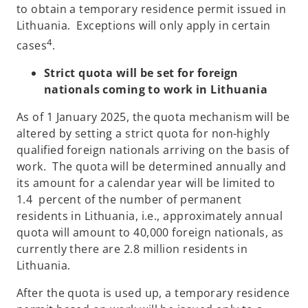
to obtain a temporary residence permit issued in
Lithuania. Exceptions will only apply in certain
4
cases
.
Strict quota will be set for foreign
nationals coming to work in Lithuania
As of 1 January 2025, the quota mechanism will be
altered by setting a strict quota for non-highly
qualified foreign nationals arriving on the basis of
work. The quota will be determined annually and
its amount for a calendar year will be limited to
1.4 percent of the number of permanent
residents in Lithuania, i.e., approximately annual
quota will amount to 40,000 foreign nationals, as
currently there are 2.8 million residents in
Lithuania.
After the quota is used up, a temporary residence