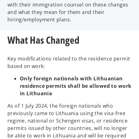
with their immigration counsel on these changes
and what they mean for them and their
hiring/employment plans.
What Has Changed
Key modifications related to the residence permit
based on work:
Only foreign nationals with Lithuanian
residence permits shall be allowed to work
in Lithuania
As of 1 July 2024, the foreign nationals who
previously came to Lithuania using the visa-free
regime, national or Schengen visas, or residence
permits issued by other countries, will no longer
be able to work in Lithuania and will be required