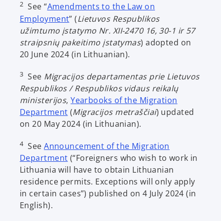
2
See “
Amendments to the Law on
i
o
Employment
” (
Lietuvos Respublikos
n
p
užimtumo įstatymo Nr. XII-2470 16, 30-1 ir 57
a
e
straipsnių pakeitimo įstatymas
) adopted on
n
n
20 June 2024 (in Lithuanian).
e
s
w
3
See
Migracijos departamentas prie Lietuvos
i
t
Respublikos / Respublikos vidaus reikalų
n
a
ministerijos
,
Yearbooks of the Migration
a
b
o
Department
(
Migracijos metraščiai
) updated
n
p
on 20 May 2024 (in Lithuanian).
e
e
w
4
See
Announcement of the Migration
n
t
o
Department
(“Foreigners who wish to work in
s
a
p
Lithuania will have to obtain Lithuanian
i
b
e
residence permits. Exceptions will only apply
n
n
in certain cases”) published on 4 July 2024 (in
a
s
English).
n
i
e