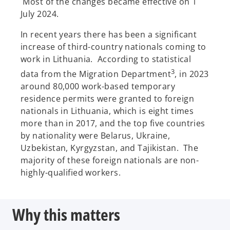
Most of the changes became effective on 1
July 2024.
In recent years there has been a significant
increase of third-country nationals coming to
work in Lithuania. According to statistical
3
data from the Migration Department
, in 2023
around 80,000 work-based temporary
residence permits were granted to foreign
nationals in Lithuania, which is eight times
more than in 2017, and the top five countries
by nationality were Belarus, Ukraine,
Uzbekistan, Kyrgyzstan, and Tajikistan. The
majority of these foreign nationals are non-
highly-qualified workers.
Why this matters