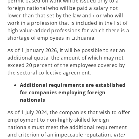
permit based on work will be issued only to a
foreign national who will be paid a salary not
lower than that set by the law and / or who will
work in a profession that is included in the list of
high value-added professions for which there is a
shortage of employees in Lithuania.
As of 1 January 2026, it will be possible to set an
additional quota, the amount of which may not
exceed 20 percent of the employees covered by
the sectoral collective agreement.
Additional requirements are established
for companies employing foreign
nationals
As of 1 July 2024, the companies that wish to offer
employment to non-highly-skilled foreign
nationals must meet the additional requirement
and criterion of an impeccable reputation,
inter