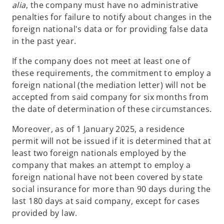
alia
, the company must have no administrative
penalties for failure to notify about changes in the
foreign national's data or for providing false data
in the past year.
If the company does not meet at least one of
these requirements, the commitment to employ a
foreign national (the mediation letter) will not be
accepted from said company for six months from
the date of determination of these circumstances.
Moreover, as of 1 January 2025, a residence
permit will not be issued if it is determined that at
least two foreign nationals employed by the
company that makes an attempt to employ a
foreign national have not been covered by state
social insurance for more than 90 days during the
last 180 days at said company, except for cases
provided by law.