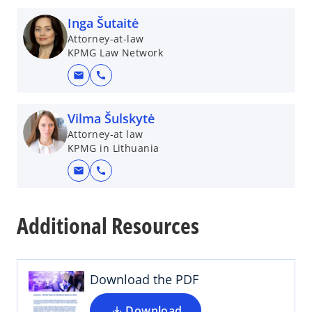
Inga Šutaitė
Attorney-at-law
KPMG Law Network
mail
call
Vilma Šulskytė
Attorney-at law
KPMG in Lithuania
mail
call
o
p
Additional Resources
e
n
s
i
Download the PDF
n
a
Download