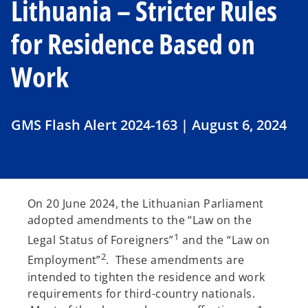
Lithuania – Stricter Rules
for Residence Based on
Work
GMS Flash Alert 2024-163 | August 6, 2024
On 20 June 2024, the Lithuanian Parliament
adopted amendments to the “Law on the
1
Legal Status of Foreigners”
and the “Law on
2
Employment”
. These amendments are
intended to tighten the residence and work
requirements for third-country nationals.