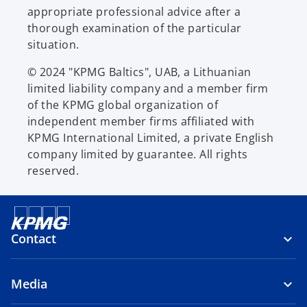
appropriate professional advice after a
thorough examination of the particular
situation.
© 2024 "KPMG Baltics", UAB, a Lithuanian
limited liability company and a member firm
of the KPMG global organization of
independent member firms affiliated with
KPMG International Limited, a private English
company limited by guarantee. All rights
reserved.
Contact
Media