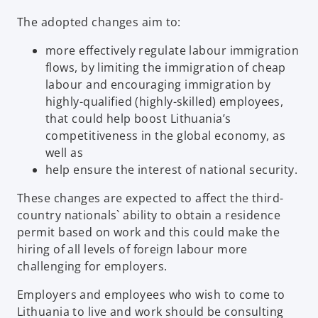
The adopted changes aim to:
more effectively regulate labour immigration
flows, by limiting the immigration of cheap
labour and encouraging immigration by
highly-qualified (highly-skilled) employees,
that could help boost Lithuania’s
competitiveness in the global economy, as
well as
help ensure the interest of national security.
These changes are expected to affect the third-
country nationals` ability to obtain a residence
permit based on work and this could make the
hiring of all levels of foreign labour more
challenging for employers.
Employers and employees who wish to come to
Lithuania to live and work should be consulting