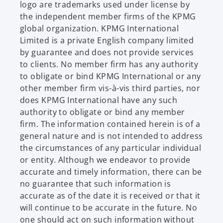
logo are trademarks used under license by
the independent member firms of the KPMG
global organization. KPMG International
Limited is a private English company limited
by guarantee and does not provide services
to clients. No member firm has any authority
to obligate or bind KPMG International or any
other member firm vis-à-vis third parties, nor
does KPMG International have any such
authority to obligate or bind any member
firm. The information contained herein is of a
general nature and is not intended to address
the circumstances of any particular individual
or entity. Although we endeavor to provide
accurate and timely information, there can be
no guarantee that such information is
accurate as of the date it is received or that it
will continue to be accurate in the future. No
one should act on such information without