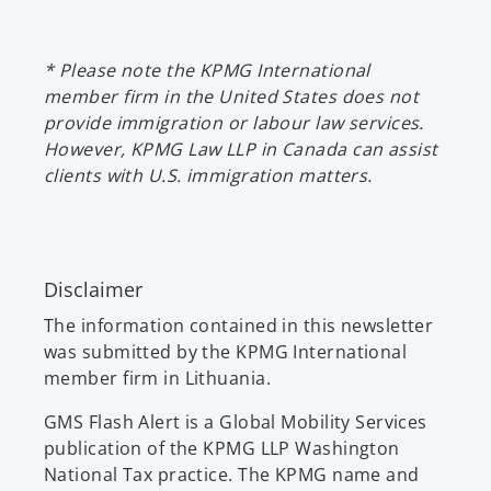
n
w
a
t
n
* Please note the KPMG International
a
e
member firm in the United States does not
b
w
provide immigration or labour law services.
t
However, KPMG Law LLP in Canada can assist
a
clients with U.S. immigration matters.
b
Disclaimer
The information contained in this newsletter
was submitted by the KPMG International
member firm in Lithuania.
GMS Flash Alert is a Global Mobility Services
publication of the KPMG LLP Washington
National Tax practice. The KPMG name and