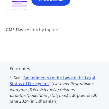
n
e
w
t
a
GMS Flash Alerts by topic >
b
Footnotes
1
See “
Amendments to the Law on the Legal
o
Status of Foreigners
” (
Lietuvos Respublikos
p
įstatymo „Dėl užsieniečių teisinės
e
padėties“pakeitimo įstatymas
) adopted on 20
n
June 2024 (in Lithuanian).
s