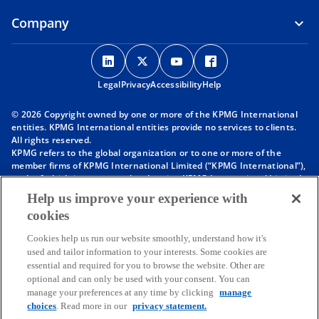
Company
o
o
o
o
p
p
p
p
Legal
Privacy
e
Accessibility
e
e
Help
e
n
n
n
n
© 2026 Copyright owned by one or more of the KPMG International
s
s
s
s
entities. KPMG International entities provide no services to clients.
i
i
i
i
All rights reserved.
KPMG refers to the global organization or to one or more of the
n
n
n
n
member firms of KPMG International Limited (“KPMG International”),
a
a
a
a
each of which is a separate legal entity. KPMG International Limited
n
n
n
n
is a private English company limited by guarantee and does not
Help us improve your experience with
provide services to clients. For more detail about our structure please
e
e
e
e
cookies
visit
https://kpmg.com/governance
.
w
w
w
w
Member firms of the KPMG network of independent firms are
t
t
t
t
Cookies help us run our website smoothly, understand how it's
affiliated with KPMG International. KPMG International provides no
used and tailor information to your interests. Some cookies are
client services. No member firm has any authority to obligate or bind
a
a
a
a
essential and required for you to browse the website. Other are
KPMG International or any other member firm vis-à-vis third parties,
b
b
b
b
optional and can only be used with your consent. You can
nor does KPMG International have any such authority to obligate or
manage your preferences at any time by clicking
manage
bind any member firm.
choices
. Read more in our
privacy statement.
Throughout this website, “we”, “KPMG”, “us” and “our” refers to the