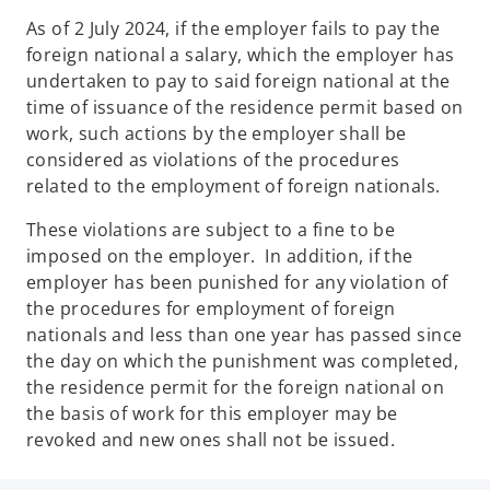
As of 2 July 2024, if the employer fails to pay the
foreign national a salary, which the employer has
undertaken to pay to said foreign national at the
time of issuance of the residence permit based on
work, such actions by the employer shall be
considered as violations of the procedures
related to the employment of foreign nationals.
These violations are subject to a fine to be
imposed on the employer. In addition, if the
employer has been punished for any violation of
the procedures for employment of foreign
nationals and less than one year has passed since
the day on which the punishment was completed,
the residence permit for the foreign national on
the basis of work for this employer may be
revoked and new ones shall not be issued.