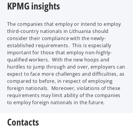
KPMG insights
The companies that employ or intend to employ
third-country nationals in Lithuania should
consider their compliance with the newly-
established requirements. This is especially
important for those that employ non-highly-
qualified workers. With the new hoops and
hurdles to jump through and over, employers can
expect to face more challenges and difficulties, as
compared to before, in respect of employing
foreign nationals. Moreover, violations of these
requirements may limit ability of the companies
to employ foreign nationals in the future.
Contacts