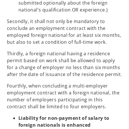
submitted optionally about the foreign
national's qualification OR experience.)
Secondly, it shall not only be mandatory to
conclude an employment contract with the
employed foreign national for at least six months,
but also to set a condition of full-time work.
Thirdly, a foreign national having a residence
permit based on work shall be allowed to apply
for a change of employer no less than six months
after the date of issuance of the residence permit.
Fourthly, when concluding a multi-employer
employment contract with a foreign national, the
number of employers participating in this
contract shall be limited to four employers.
Liability for non-payment of salary to
foreign nationals is enhanced