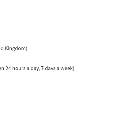
ed Kingdom)
n 24 hours a day, 7 days a week)