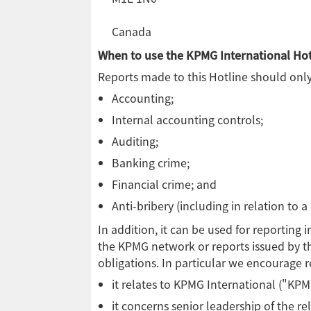
Canada
When to use the KPMG International Hot
Reports made to this Hotline should only 
Accounting;
Internal accounting controls;
Auditing;
Banking crime;
Financial crime; and
Anti-bribery (including in relation to a
In addition, it can be used for reporting
the KPMG network or reports issued by th
obligations. In particular we encourage re
it relates to KPMG International ("KPMG
it concerns senior leadership of the r