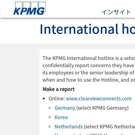
インサイト
International ho
The KPMG International hotline is a vehic
confidentially report concerns they have r
its employees or the senior leadership o
when and how to use the Hotline, and on
Make a report
Online:
www.clearviewconnects.com
Germany
(select KPMG Germany)
Korea
Netherlands
(select KPMG Netherla