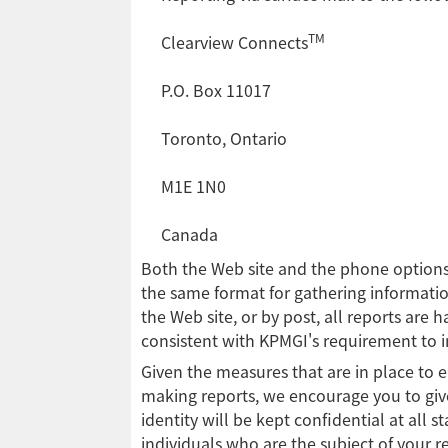
TM
Clearview Connects
P.O. Box 11017
Toronto, Ontario
M1E 1N0
Canada
Both the Web site and the phone options
the same format for gathering informati
the Web site, or by post, all reports are
consistent with KPMGI's requirement to 
Given the measures that are in place to en
making reports, we encourage you to giv
identity will be kept confidential at all s
individuals who are the subject of your re