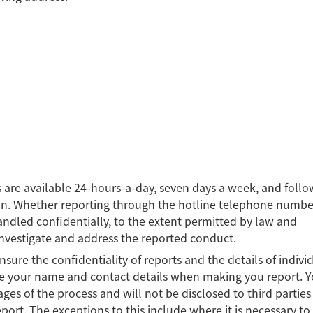
 are available 24-hours-a-day, seven days a week, and follo
on. Whether reporting through the hotline telephone numbe
 handled confidentially, to the extent permitted by law and
investigate and address the reported conduct.
sure the confidentiality of reports and the details of indivi
e your name and contact details when making you report. Y
tages of the process and will not be disclosed to third parties
port. The exceptions to this include where it is necessary to