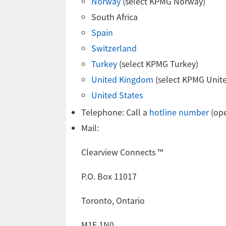
Norway
(select KPMG Norway)
South Africa
Spain
Switzerland
Turkey
(select KPMG Turkey)
United Kingdom
(select KPMG Unit
United States
Telephone: Call a
hotline number
(ope
Mail:
Clearview Connects ™
P.O. Box 11017
Toronto, Ontario
M1E 1N0