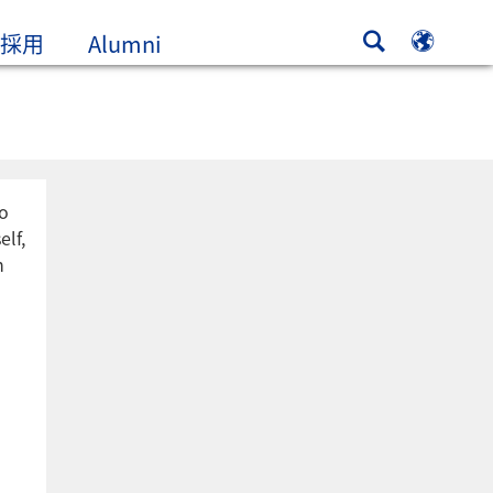
新規ウィンドウ、またはタブで開
採用
Alumni
to
elf,
n