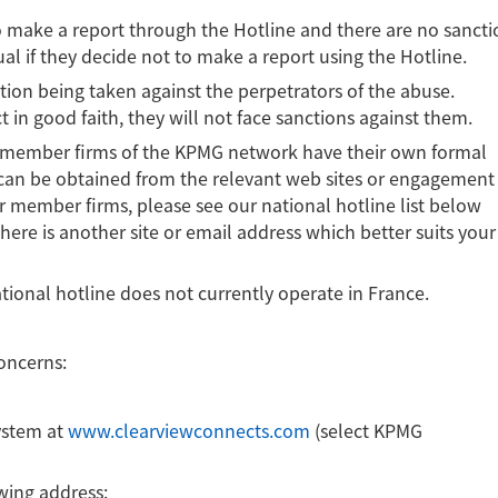
to make a report through the Hotline and there are no sancti
ual if they decide not to make a report using the Hotline.
tion being taken against the perpetrators of the abuse.
 in good faith, they will not face sanctions against them.
the member firms of the KPMG network have their own formal
 can be obtained from the relevant web sites or engagement
our member firms, please see our national hotline list below
there is another site or email address which better suits your
tional hotline does not currently operate in France.
concerns:
ystem at
www.clearviewconnects.com
(select KPMG
owing address: