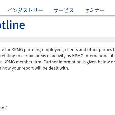
インダストリー
サービス
セミナー
tline
le for KPMG partners, employees, clients and other parties 
elating to certain areas of activity by KPMG International its
f a KPMG member firm. Further information is given below o
 how your report will be dealt with.
nds)