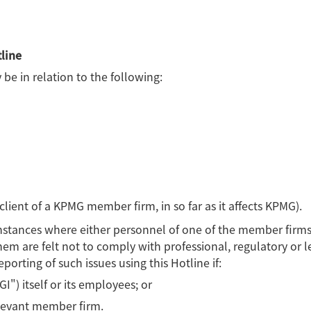
line
be in relation to the following:
 client of a KPMG member firm, in so far as it affects KPMG).
 instances where either personnel of one of the member firms
em are felt not to comply with professional, regulatory or l
porting of such issues using this Hotline if:
I") itself or its employees; or
elevant member firm.