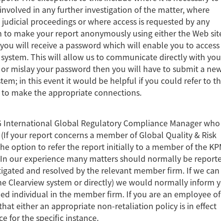
involved in any further investigation of the matter, where
 judicial proceedings or where access is requested by any
sh to make your report anonymously using either the Web sit
n you will receive a password which will enable you to access
stem. This will allow us to communicate directly with you
t or mislay your password then you will have to submit a ne
stem; in this event it would be helpful if you could refer to t
s to make the appropriate connections.
G International Global Regulatory Compliance Manager who 
 (If your report concerns a member of Global Quality & Risk
option to refer the report initially to a member of the K
) In our experience many matters should normally be report
igated and resolved by the relevant member firm. If we can
e Clearview system or directly) we would normally inform 
med individual in the member firm. If you are an employee of
at either an appropriate non-retaliation policy is in effect
ce for the specific instance.