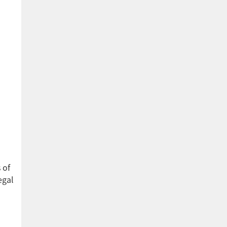
 of
egal