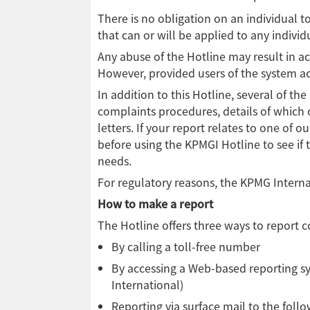
There is no obligation on an individual 
that can or will be applied to any individ
Any abuse of the Hotline may result in ac
However, provided users of the system act
In addition to this Hotline, several of 
complaints procedures, details of which
letters. If your report relates to one of 
before using the KPMGI Hotline to see if 
needs.
For regulatory reasons, the KPMG Interna
How to make a report
The Hotline offers three ways to report 
By calling a toll-free number
By accessing a Web-based reporting s
International)
Reporting via surface mail to the foll