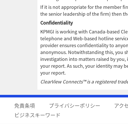
If it is not appropriate for the member fi
the senior leadership of the firm) then t
Confidentiality
KPMGI is working with Canada-based Clear
telephone and Web-based hotline services
provider ensures confidentiality to anyo
anonymous. Notwithstanding this, you sh
investigation into matters raised by you, 
your report. As such, your identity may
your report.
ClearView Connects™ is a registered trade
免責条項
プライバシーポリシー
アク
ビジネスキーワード