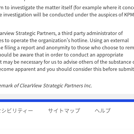
rm to investigate the matter itself (for example where it conc
he investigation will be conducted under the auspices of KPM
view Strategic Partners, a third party administrator of
 to operate the organization's hotline. Using an external
ne filing a report and anonymity to those who choose to re
ould be aware that in order to conduct an appropriate
it may be necessary for us to advise others of the substance 
 become apparent and you should consider this before submit
mark of ClearView Strategic Partners Inc.
セシビリティー
サイトマップ
ヘルプ