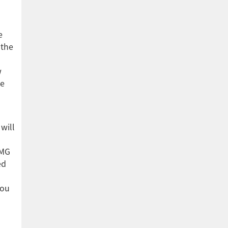
e
 the
w
he
will
PMG
ed
you