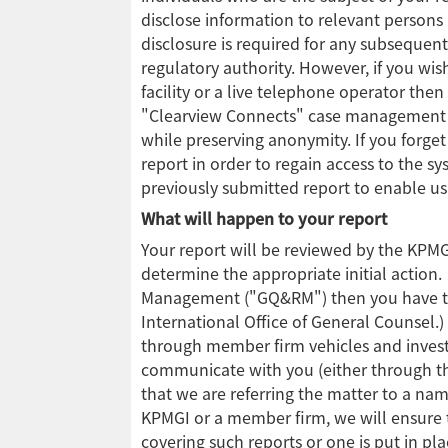
disclose information to relevant persons 
disclosure is required for any subsequent
regulatory authority. However, if you wi
facility or a live telephone operator the
"Clearview Connects" case management sy
while preserving anonymity. If you forge
report in order to regain access to the sy
previously submitted report to enable u
What will happen to your report
Your report will be reviewed by the KPM
determine the appropriate initial action.
Management ("GQ&RM") then you have the 
International Office of General Counsel.
through member firm vehicles and invest
communicate with you (either through th
that we are referring the matter to a na
KPMGI or a member firm, we will ensure th
covering such reports or one is put in pla