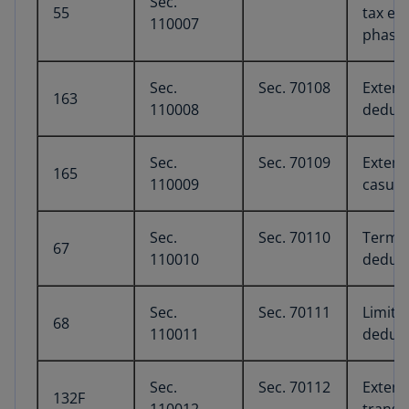
Sec.
55
tax ex
110007
phaseo
Sec.
Sec. 70108
Extens
163
110008
deduct
Sec.
Sec. 70109
Extens
165
110009
casual
Sec.
Sec. 70110
Termin
67
110010
deduct
Sec.
Sec. 70111
Limita
68
110011
deduct
Sec.
Sec. 70112
Extens
132F