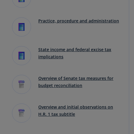
Practice, procedure and administration
State income and federal excise tax
implications
Overview of Senate tax measures for
budget reconciliation
Overview and initial observations on
H.R. 1 tax subtitle