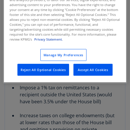
international tax regime, including to
advertising content to your preferences. You have the right to change
your consent at any time by clicking "Cookie Preferences" at the bottom
foreign-derived intangible income (FDII),
footer of this site and then selecting "Reject All Optional Cookies.” This
global intangible low-taxed income (GILTI),
allows you to reject non-essential cookies. By clicking "Reject All Optional
and the base erosion anti-abuse tax (BEAT),
Cookies," you can opt-out of performance, functional, and
targeting/advertising cookies while still permitting necessary cookies
and permanently extend the CFC look-
required for the site's core functionality. For more information, please
through rule of 954(c)(6)
review KPMG's
Privacy Statement.
Temporarily increase the $10,000 cap on the
Manage My Preferences
state and local tax (SALT) deduction to
$40,000, with no significant changes to the
Reject All Optional Cookies
Accept All Cookies
treatment of passthrough entity taxes
Impose a 1% tax on remittances to a
recipient outside the United States (would
have been 3.5% under the House bill)
Increase taxes on college endowments (but
at lower rates than those of the House bill
and omitting a provision on private