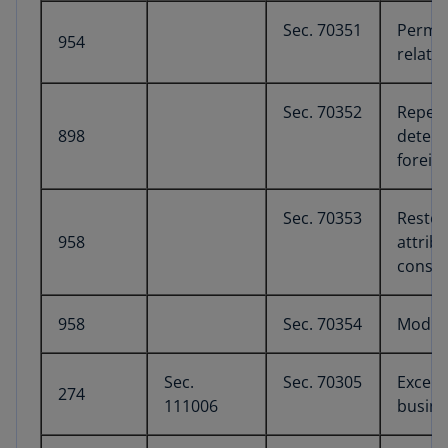
Sec. 70351
Perman
954
relate
Sec. 70352
Repeal
898
determ
foreig
Sec. 70353
Restor
958
attrib
constr
958
Sec. 70354
Modifi
Sec.
Sec. 70305
Except
274
111006
busine