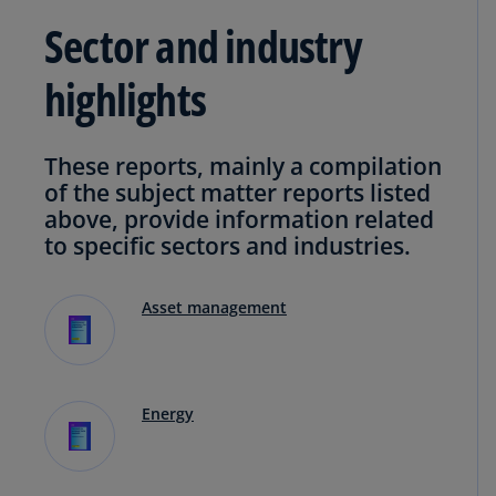
Sector and industry
highlights
These reports, mainly a compilation
of the subject matter reports listed
above, provide information related
to specific sectors and industries.
Asset management
Energy