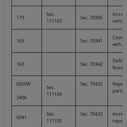
Sec.
Increa
179
Sec. 70306
111103
certai
Coordi
163
Sec. 70341
with in
Defini
163
Sec. 70342
busine
6050W
Sec. 70432
Repeal
Sec.
party 
111104
3406
Sec.
Sec. 70433
Increa
6041
111105
report