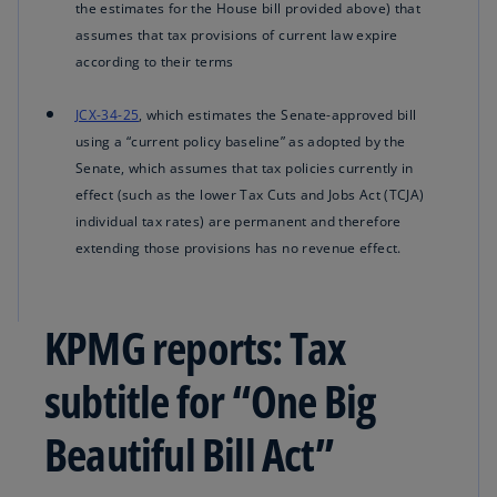
the estimates for the House bill provided above) that
assumes that tax provisions of current law expire
according to their terms
JCX-34-25
, which estimates the Senate-approved bill
using a “current policy baseline” as adopted by the
Senate, which assumes that tax policies currently in
effect (such as the lower Tax Cuts and Jobs Act (TCJA)
individual tax rates) are permanent and therefore
extending those provisions has no revenue effect.
KPMG reports: Tax
subtitle for “One Big
Beautiful Bill Act”