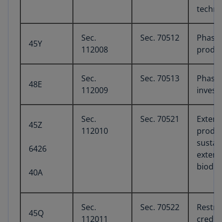
techno
Sec.
Sec. 70512
Phase-
45Y
112008
produc
Sec.
Sec. 70513
Phase-
48E
112009
invest
Sec.
Sec. 70521
Extens
45Z
112010
produc
sustain
6426
extens
biodie
40A
Sec.
Sec. 70522
Restri
45Q
112011
credit