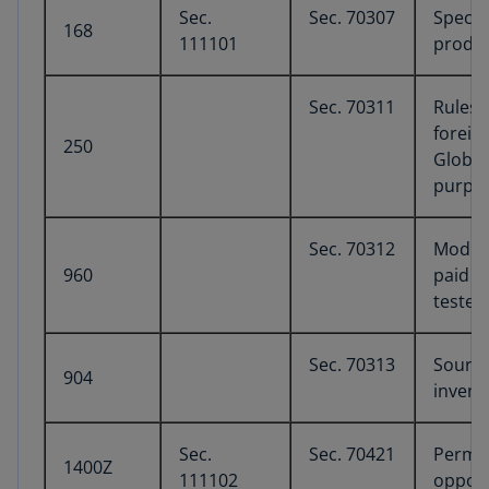
Sec.
Sec. 70307
Specia
168
111101
produc
Sec. 70311
Rules 
foreig
250
Global
purpos
Sec. 70312
Modifi
960
paid cr
tested
Sec. 70313
Sourci
904
invent
Sec.
Sec. 70421
Perma
1400Z
111102
opport