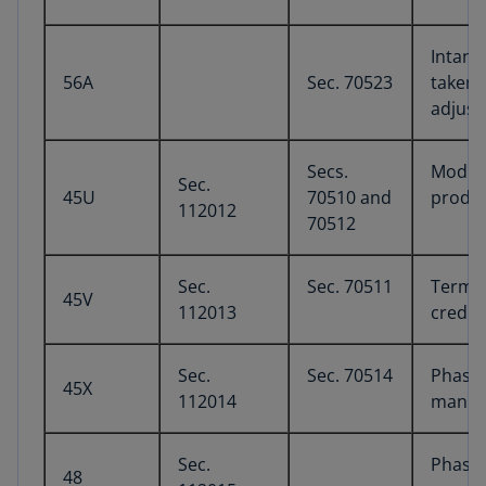
Intang
56A
Sec. 70523
taken 
adjust
Secs.
Modifi
Sec.
45U
70510 and
produc
112012
70512
Sec.
Sec. 70511
Termin
45V
112013
credit
Sec.
Sec. 70514
Phase-
45X
112014
manufa
Sec.
Phase-
48