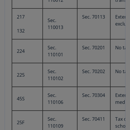
110012
transp
217
Sec. 70113
Extens
Sec.
exclus
110013
132
Sec.
Sec. 70201
No tax
224
110101
Sec.
Sec. 70202
No tax
225
110102
Sec.
Sec. 70304
Extens
45S
110106
medica
Sec.
Sec. 70411
Tax cre
25F
110109
schola