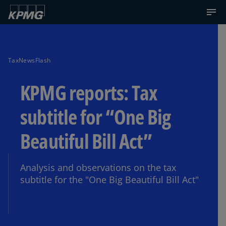
TaxNewsFlash
KPMG reports: Tax
subtitle for “One Big
Beautiful Bill Act”
Analysis and observations on the tax
subtitle for the "One Big Beautiful Bill Act"