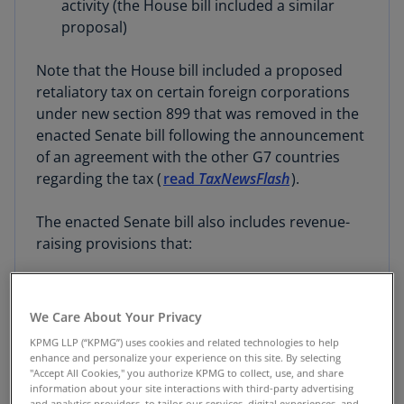
activity (the House bill included a similar
proposal)
Note that the House bill included a proposed
retaliatory tax on certain foreign corporations
under new section 899 that was removed in the
enacted Senate bill following the announcement
of an agreement with the other G7 countries
regarding the tax (
read
TaxNewsFlash
).
The enacted Senate bill also includes revenue-
raising provisions that:
Repeal or phase out energy tax credits
created by the Inflation Reduction Act (IRA)
We Care About Your Privacy
(though in some cases extending the credits
KPMG LLP (“KPMG”) uses cookies and related technologies to help
further than the House bill)
enhance and personalize your experience on this site. By selecting
"Accept All Cookies," you authorize KPMG to collect, use, and share
information about your site interactions with third-party advertising
Make extensive reforms to the U.S.
and analytics providers, to tailor our services, digital experiences, and