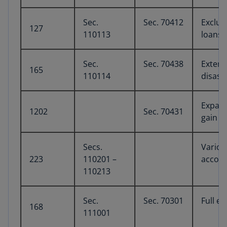
Sec.
Sec. 70412
Exclus
127
110113
loans
Sec.
Sec. 70438
Extens
165
110114
disast
Expans
1202
Sec. 70431
gain e
Secs.
Variou
223
110201 –
accou
110213
Sec.
Sec. 70301
Full e
168
111001