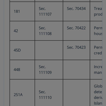
Sec.
Sec. 70434
Treatm
181
111107
produc
Sec.
Sec. 70422
Perma
42
111108
housin
Sec. 70423
Perman
45D
credit
Sec.
Increa
448
111109
manufa
Global
Sec.
determ
251A
111110
derive
Island