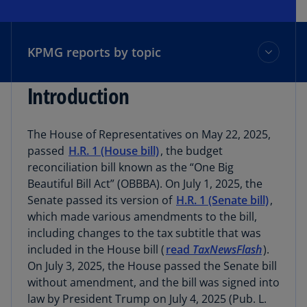
KPMG reports by topic
Introduction
KPMG reports by topic
The House of Representatives on May 22, 2025,
Index of provisions
passed
H.R. 1 (House bill)
, the budget
reconciliation bill known as the “One Big
Beautiful Bill Act” (OBBBA). On July 1, 2025, the
Subscribe to TaxNewsFlash
Senate passed its version of
H.R. 1 (Senate bill)
,
which made various amendments to the bill,
including changes to the tax subtitle that was
Contact us
included in the House bill (
read
TaxNewsFlash
).
On July 3, 2025, the House passed the Senate bill
TaxNewsFlash Home
without amendment, and the bill was signed into
law by President Trump on July 4, 2025 (Pub. L.