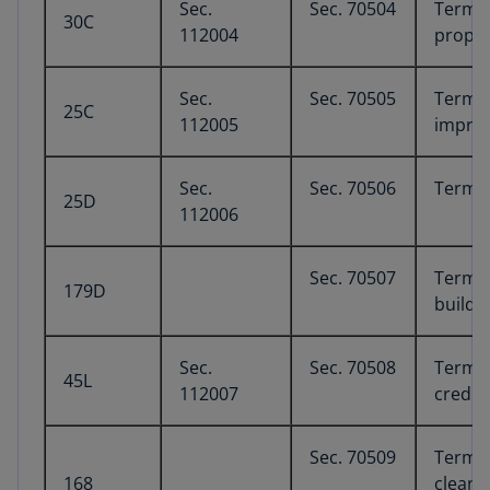
Sec.
Sec. 70504
Termina
30C
112004
proper
Sec.
Sec. 70505
Termin
25C
112005
improv
Sec.
Sec. 70506
Termin
25D
112006
Sec. 70507
Termin
179D
buildi
Sec.
Sec. 70508
Termin
45L
112007
credit
Sec. 70509
Termin
168
clean e