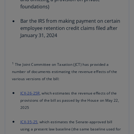
foundations)
Bar the IRS from making payment on certain
employee retention credit claims filed after
January 31, 2024
1
The Joint Committee on Taxation (JCT) has provided a
number of documents estimating the revenue effects of the
various versions of the bill:
JCX-26-25R
, which estimates the revenue effects of the
provisions of the bill as passed by the House on May 22,
2025
JCX-35-25
, which estimates the Senate-approved bill
using a present law baseline (the same baseline used for