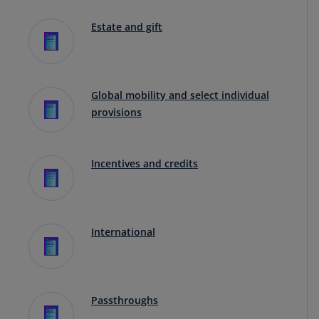
Estate and gift
Global mobility and select individual
provisions
Incentives and credits
International
Passthroughs