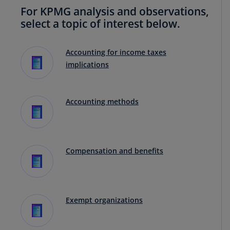
For KPMG analysis and observations,
select a topic of interest below.
Accounting for income taxes
implications
Accounting methods
Compensation and benefits
Exempt organizations