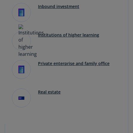
Inbound investment
Institutions of higher learning
Private enterprise and family office
Real estate