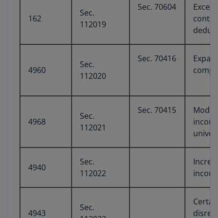
Sec. 70604
Excess
Sec.
162
contro
112019
deduc
Sec. 70416
Expand
Sec.
4960
compen
112020
Sec. 70415
Modifi
Sec.
4968
income
112021
univers
Sec.
Increa
4940
112022
income
Certai
Sec.
4943
disreg