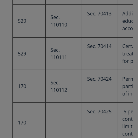
Sec. 70413
Additi
Sec.
529
educat
110110
accou
Sec. 70414
Certai
Sec.
529
treate
110111
for pu
Sec. 70424
Perman
Sec.
170
partia
110112
of ind
Sec. 70425
.5 per
contri
170
limit o
contri