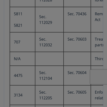
112028
foreig
5811
Sec. 70436
Remove
Sec.
Act
112029
5821
Sec.
Sec. 70603
Treatm
707
112032
partne
N/A
Third 
Sec.
Sec. 70604
Excise
4475
112104
Sec.
Sec. 70605
Enforc
3134
112205
relate