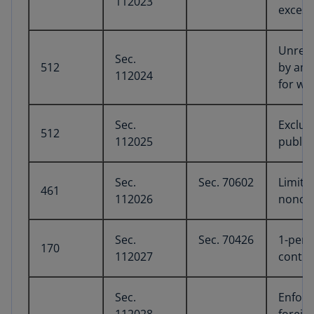
112023
excess
Unrela
Sec.
512
by amo
112024
for wh
Sec.
Exclus
512
112025
public
Sec.
Sec. 70602
Limita
461
112026
noncor
Sec.
Sec. 70426
1-perc
170
112027
contri
Sec.
Enforc