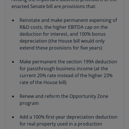
enacted Senate bill are provisions that:
Reinstate and make permanent expensing of
R&D costs, the higher EBITDA cap on the
deduction for interest, and 100% bonus
depreciation (the House bill would only
extend these provisions for five years)
Make permanent the section 199A deduction
for passthrough business income (at the
current 20% rate instead of the higher 23%
rate of the House bill)
Renew and reform the Opportunity Zone
program
Add a 100% first-year depreciation deduction
for real property used in a production