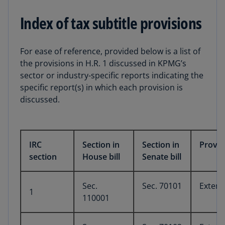
Index of tax subtitle provisions
For ease of reference, provided below is a list of
the provisions in H.R. 1 discussed in KPMG’s
sector or industry-specific reports indicating the
specific report(s) in which each provision is
discussed.
IRC
Section in
Section in
Provis
section
House bill
Senate bill
Sec.
Sec. 70101
Extens
1
110001