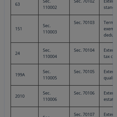
Sec.
Sec. 70102
Extens
63
110002
standa
Sec. 70103
Termin
Sec.
151
exempt
110003
deduc
Sec.
Sec. 70104
Extens
24
110004
tax cre
Sec.
Sec. 70105
Extens
199A
110005
qualif
Sec.
Sec. 70106
Extens
2010
110006
estate
Sec. 70107
Extens