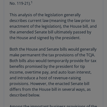
1
No. 119-21).
This analysis of the legislation generally
describes current law (meaning the law prior to
enactment of the legislation), the House bill, and
the amended Senate bill ultimately passed by
the House and signed by the president.
Both the House and Senate bills would generally
make permanent the tax provisions of the TCJA.
Both bills also would temporarily provide for tax
benefits promised by the president for tip
income, overtime pay, and auto loan interest,
and introduce a host of revenue-raising
provisions. However, the enacted Senate bill
differs from the House bill in several ways, as
described below.
Among the important business provisions of the