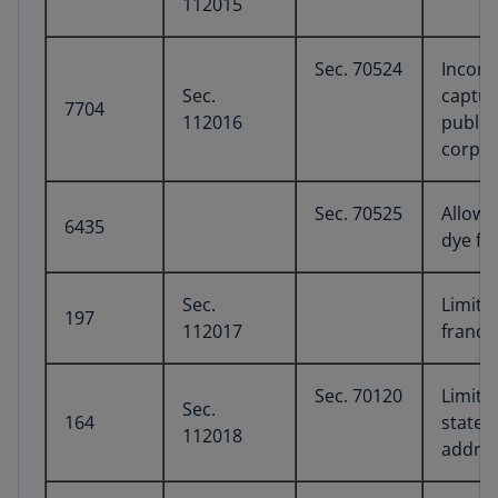
112015
Sec. 70524
Income
Sec.
captur
7704
112016
public
corpor
Sec. 70525
Allow 
6435
dye fu
Sec.
Limita
197
112017
franch
Sec. 70120
Limita
Sec.
164
state a
112018
addres