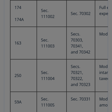
174
Full e
Sec.
Sec. 70302
experi
111002
174A
Secs.
Modifi
Sec.
70303,
163
111003
70341,
and 70342
Secs.
Modifi
Sec.
70321,
intang
250
111004
70322,
taxed 
and 70323
Sec.
Sec. 70331
Modifi
59A
111005
amoun