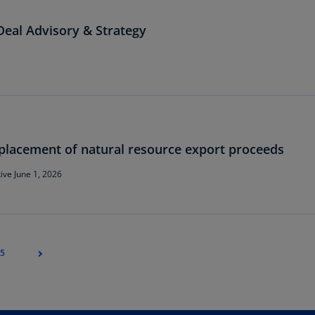
Ch
eal Advisory & Strategy
Is
(E
Ch
(E
Ch
(E
placement of natural resource export proceeds
Ch
(Z
ive June 1, 2026
Co
(E
Co
5
Ri
(E
Cr