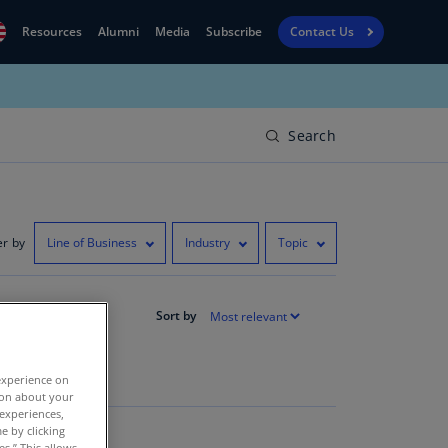
Resources
Alumni
Media
Subscribe
Contact Us
Financial
obal
Reporting
N)
View
Search
bania
Golf
N)
Corporate
geria
Finance
R)
er by
Line of Business
Industry
Topic
Board
gentina
Leadership
S)
Sort by
Executive
menia
Education
N)
experience on
tion about your
stralia
 experiences,
N)
e by clicking
es.” This allows