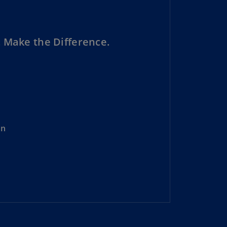
N)
prus
N)
 Make the Difference.
ech
public
S)
ech
public
N)
on
R
ngo
R)
nmark
A)
nmark
N)