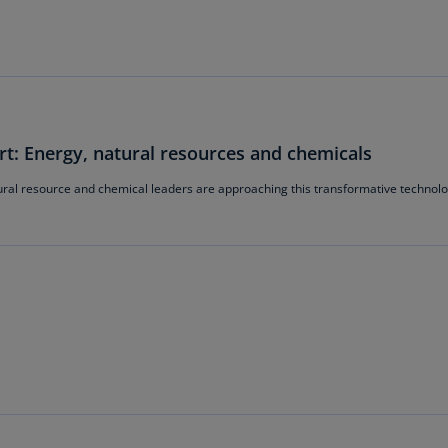
Is
(E
Bu
(E
Ca
t: Energy, natural resources and chemicals
(E
ral resource and chemical leaders are approaching this transformative technol
Ca
(F
Ca
(E
Ca
(F
C
Is
(E