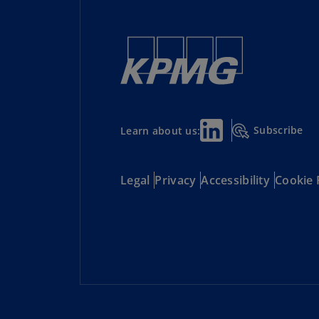
Subscribe
Learn about us:
Legal
Privacy
Accessibility
Cookie 