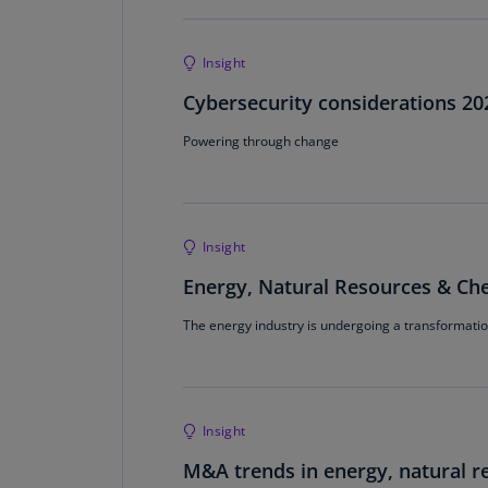
Insight
Cybersecurity considerations 20
Powering through change
Insight
Energy, Natural Resources & Che
The energy industry is undergoing a transformation
Insight
M&A trends in energy, natural r