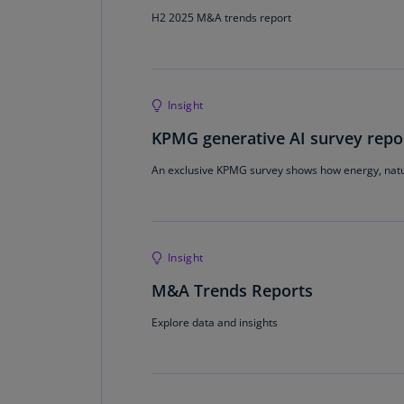
H2 2025 M&A trends report
Insight
KPMG generative AI survey repor
An exclusive KPMG survey shows how energy, natu
Insight
M&A Trends Reports
Explore data and insights