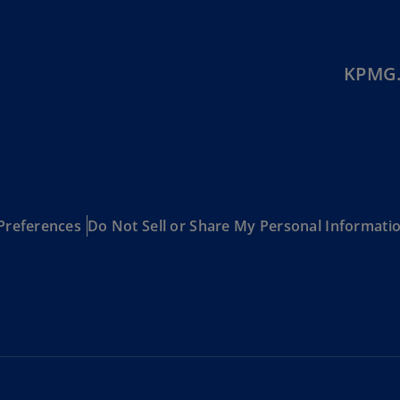
(E
Cy
(E
KPMG.
Cz
Re
(C
Cz
Re
(E
Preferences
Do Not Sell or Share My Personal Informati
D
Co
(F
De
(D
De
(E