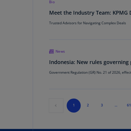
Bio
Meet the Industry Team: KPMG D
Trusted Advisors for Navigating Complex Deals
News
Indonesia: New rules governing 
Government Regulation (GR) No. 21 of 2026, effect
1
2
3
...
61