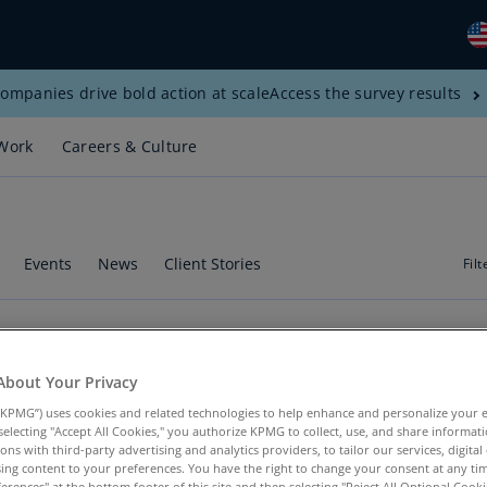
ompanies drive bold action at scale
Access the survey results
Gl
(E
Work
Careers & Culture
Al
(E
Al
(F
Events
News
Client Stories
Filt
Ar
(E
Ar
tural Resources"
About Your Privacy
(E
ces
"
KPMG”) uses cookies and related technologies to help enhance and personalize your 
y selecting "Accept All Cookies," you authorize KPMG to collect, use, and share informa
Au
tions with third-party advertising and analytics providers, to tailor our services, digital
(E
ing content to your preferences. You have the right to change your consent at any tim
erences" at the bottom footer of this site and then selecting "Reject All Optional Cooki