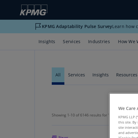
KPMG Adaptability Pulse Survey
Learn how c
Insights
Services
Industries
How We 
All
Services
Insights
Resources
Showing 1-10 of 6146 results for "Na
We Care 
Showing 1-10 of 6146 results for "
Natural Resour
KPMG LLP (“
this site. B
site interac
and advertis
News
"Cookie Pref