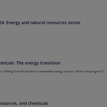
Be
(E
Be
(N
24: Energy and natural resources sector
Be
(E
Bo
an
He
(E
micals: The energy transition
Br
, shifting from fossil fuels to renewable energy sources. How is the progress?
(P
Br
(E
Br
esources, and chemicals
Vi