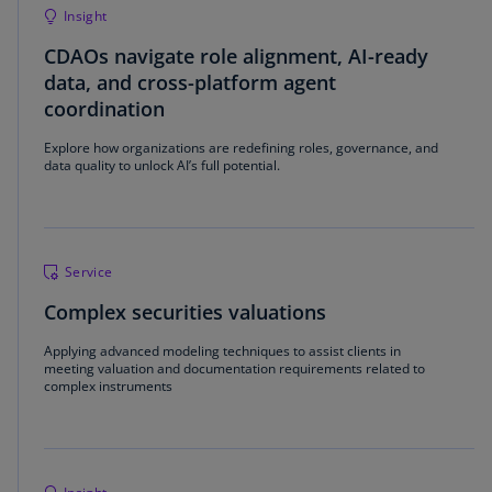
Insight
CDAOs navigate role alignment, AI-ready
data, and cross-platform agent
coordination
Explore how organizations are redefining roles, governance, and
data quality to unlock AI’s full potential.
Service
Complex securities valuations
Applying advanced modeling techniques to assist clients in
meeting valuation and documentation requirements related to
complex instruments