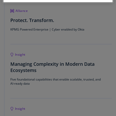
Alliance
Protect. Transform.
KPMG Powered Enterprise | Cyber enabled by Okta
Insight
Managing Complexity in Modern Data
Ecosystems
Five foundational capabilities that enable scalable, trusted, and
AI-ready data
Insight