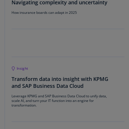
Navigating complexity and uncertainty
How insurance boards can adapt in 2025
Insight
Transform data into insight with KPMG
and SAP Business Data Cloud
Leverage KPMG and SAP Business Data Cloud to unify data,
scale AI, and turn your IT function into an engine for
transformation.