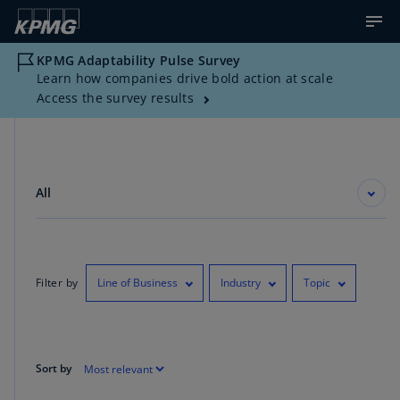
KPMG Adaptability Pulse Survey
Learn how companies drive bold action at scale
Access the survey results
All
Filter by
Line of Business
Industry
Topic
Sort by
Showing 1-10 of 4230 results for "Data Complexity"