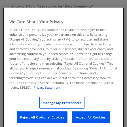
Showing 1-10 of 4230 results for "
Data Complexity
"
We Care About Your Privacy
Insight
KPMG LLP (“KPMG”) uses cookies and related technologies to help
enhance and personalize your experience on this site. By selecting
AI data readiness is now a board- and
"Accept All Cookies," you authorize KPMG to collect, use, and share
executive-level mandate for CDAOs
information about your site interactions with third-party advertising
and analytics providers, to tailor our services, digital experiences, and
advertising content to your preferences. You have the right to change
Boards and executive teams expect explainable, governed AI—
making trusted, contextual, AI-ready data a mandate for CDAOs
your consent at any time by clicking "Cookie Preferences" at the bottom
responsible for scaling enterprise AI.
footer of this site and then selecting "Reject All Optional Cookies.” This
allows you to reject non-essential cookies. By clicking "Reject All Optional
Cookies," you can opt-out of performance, functional, and
targeting/advertising cookies while still permitting necessary cookies
required for the site's core functionality. For more information, please
review KPMG's
Privacy Statement.
Alliance
Protect. Transform.
Manage My Preferences
KPMG Powered Enterprise | Cyber enabled by SailPoint
Reject All Optional Cookies
Accept All Cookies