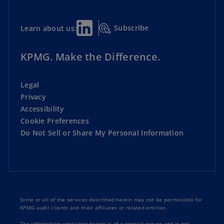
Subscribe
Learn about us:
KPMG. Make the Difference.
Legal
Privacy
Accessibility
Cookie Preferences
Do Not Sell or Share My Personal Information
Some or all of the services described herein may not be permissible for
KPMG audit clients and their affiliates or related entities.
The information contained herein is of a general nature and is not