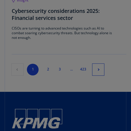
Insight
Cybersecurity considerations 2025:
Financial services sector
CISOs are turning to advanced technologies such as AI to
combat soaring cybersecurity threats. But technology alone is
not enough.
1
2
3
...
423