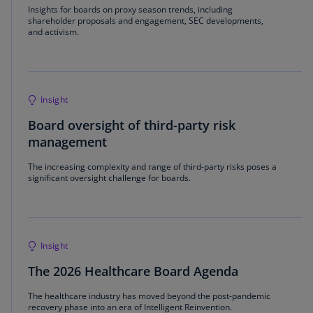
Insights for boards on proxy season trends, including
shareholder proposals and engagement, SEC developments,
and activism.
Insight
Board oversight of third-party risk
management
The increasing complexity and range of third-party risks poses a
significant oversight challenge for boards.
Insight
The 2026 Healthcare Board Agenda
The healthcare industry has moved beyond the post-pandemic
recovery phase into an era of Intelligent Reinvention.