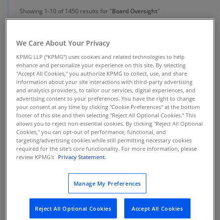
Showing 1-10 of 1450 results for "
Board Oversight
"
We Care About Your Privacy
Insight
KPMG LLP (“KPMG”) uses cookies and related technologies to help
Agentic AI: Board Oversight in a New Era
enhance and personalize your experience on this site. By selecting
"Accept All Cookies," you authorize KPMG to collect, use, and share
AI is no longer an assistant—it's an actor. Is your board prepared
information about your site interactions with third-party advertising
to govern this new digital workforce? Get the essential guide.
and analytics providers, to tailor our services, digital experiences, and
advertising content to your preferences. You have the right to change
your consent at any time by clicking "Cookie Preferences" at the bottom
footer of this site and then selecting "Reject All Optional Cookies.” This
allows you to reject non-essential cookies. By clicking "Reject All Optional
Cookies," you can opt-out of performance, functional, and
Insight
targeting/advertising cookies while still permitting necessary cookies
required for the site's core functionality. For more information, please
Midyear observations on the 2026 board
review KPMG's
Privacy Statement.
agenda
Manage My Preferences
Observations and insights for directors as they calibrate their
board agendas
Reject All Optional Cookies
Accept All Cookies