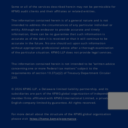
Some or all of the services described herein may not be permissible for
KPMG audit clients and their affiliates or related entities.
The information contained herein is of a general nature and is not
intended to address the circumstances of any particular individual or
entity. Although we endeavor to provide accurate and timely
information, there can be no guarantee that such information is
accurate as of the date it is received or that it will continue to be
accurate in the future. No one should act upon such information
without appropriate professional advice after a thorough examination
of the particular situation. KPMG LLP does not provide legal services.
The information contained herein is not intended to be “written advice
concerning one or more Federal tax matters” subject to the
requirements of section 10.37(a)(2) of Treasury Department Circular
230.
© 2026 KPMG LLP, a Delaware limited liability partnership, and its
subsidiaries are part of the KPMG global organization of independent
member firms affiliated with KPMG International Limited, a private
English company limited by guarantee. All rights reserved.
For more detail about the structure of the KPMG global organization
please visit
https://home.kpmg/governance
.