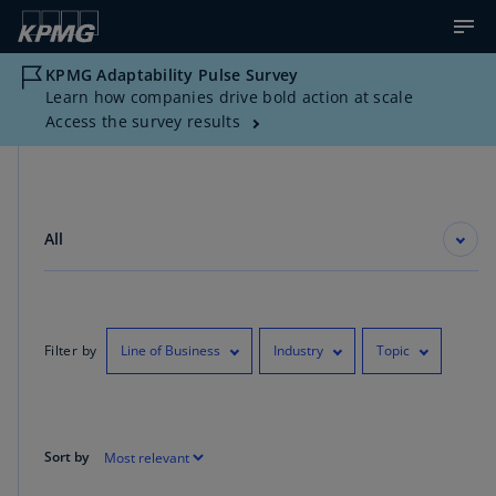
KPMG Adaptability Pulse Survey
Learn how companies drive bold action at scale
Access the survey results
All
Filter by
Line of Business
Industry
Topic
Sort by
Showing 1-10 of 1450 results for "Board Oversight"