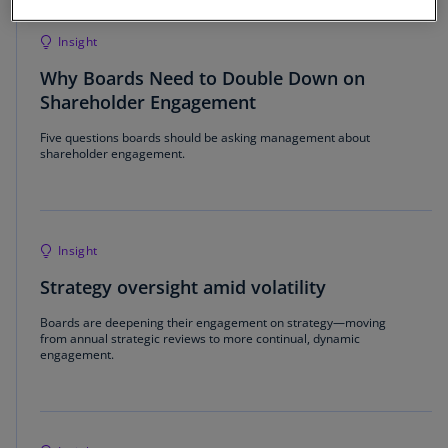
Insight
Why Boards Need to Double Down on
Shareholder Engagement
Five questions boards should be asking management about
shareholder engagement.
Insight
Strategy oversight amid volatility
Boards are deepening their engagement on strategy—moving
from annual strategic reviews to more continual, dynamic
engagement.