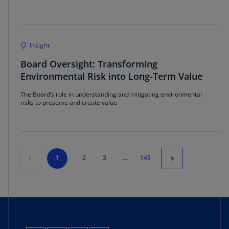
Insight
Board Oversight: Transforming
Environmental Risk into Long-Term Value
The Board’s role in understanding and mitigating environmental
risks to preserve and create value
1
2
3
...
145