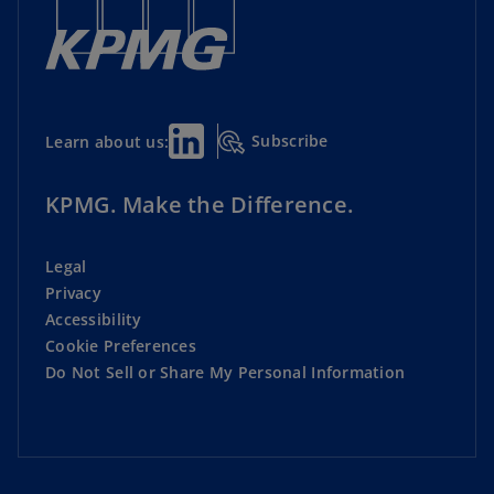
Subscribe
Learn about us:
KPMG. Make the Difference.
Legal
Privacy
Accessibility
Cookie Preferences
Do Not Sell or Share My Personal Information