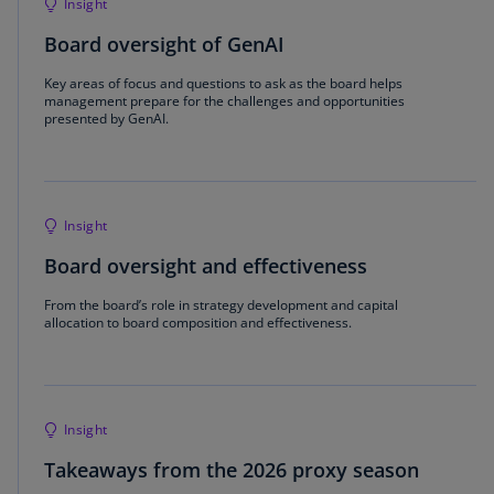
Insight
Board oversight of GenAI
Key areas of focus and questions to ask as the board helps
management prepare for the challenges and opportunities
presented by GenAI.
Insight
Board oversight and effectiveness
From the board’s role in strategy development and capital
allocation to board composition and effectiveness.
Insight
Takeaways from the 2026 proxy season