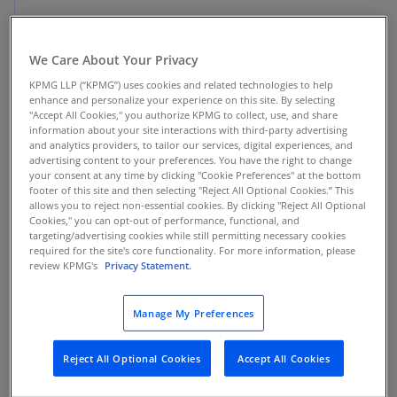
Asia Pacific
We Care About Your Privacy
KPMG TaxNewsFlash reports of tax developments in the Asia
Pacific region
KPMG LLP (“KPMG”) uses cookies and related technologies to help
enhance and personalize your experience on this site. By selecting
"Accept All Cookies," you authorize KPMG to collect, use, and share
information about your site interactions with third-party advertising
and analytics providers, to tailor our services, digital experiences, and
News
advertising content to your preferences. You have the right to change
your consent at any time by clicking "Cookie Preferences" at the bottom
KPMG report: Transfer pricing
footer of this site and then selecting "Reject All Optional Cookies.” This
allows you to reject non-essential cookies. By clicking "Reject All Optional
controversy trends shaping the energy
Cookies," you can opt-out of performance, functional, and
and natural resources sector in Asia
targeting/advertising cookies while still permitting necessary cookies
required for the site's core functionality. For more information, please
Pacific
review KPMG's
Privacy Statement.
Insights from recent transfer pricing audits
Manage My Preferences
Reject All Optional Cookies
Accept All Cookies
News