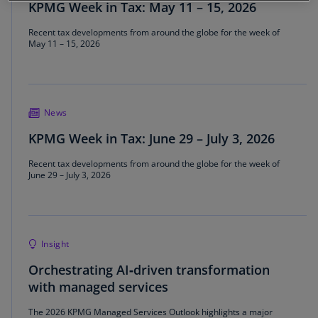
KPMG Week in Tax: May 11 – 15, 2026
Recent tax developments from around the globe for the week of
May 11 – 15, 2026
News
KPMG Week in Tax: June 29 – July 3, 2026
Recent tax developments from around the globe for the week of
June 29 – July 3, 2026
Insight
Orchestrating AI‑driven transformation
with managed services
The 2026 KPMG Managed Services Outlook highlights a major