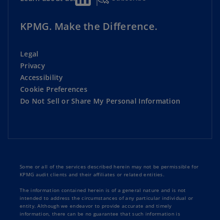
KPMG. Make the Difference.
Legal
Privacy
Accessibility
Cookie Preferences
Do Not Sell or Share My Personal Information
Some or all of the services described herein may not be permissible for
KPMG audit clients and their affiliates or related entities.
The information contained herein is of a general nature and is not
intended to address the circumstances of any particular individual or
entity. Although we endeavor to provide accurate and timely
information, there can be no guarantee that such information is