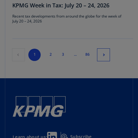
KPMG Week in Tax: July 20 – 24, 2026
Recent tax developments from around the globe for the week of
July 20 – 24, 2026
1
2
3
...
86
Subscribe
Learn about us: