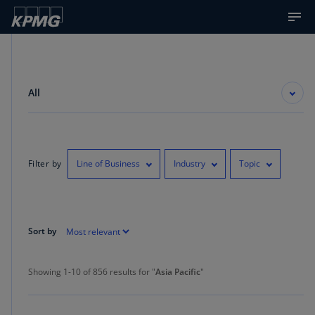
All
Filter by
Line of Business
Industry
Topic
Sort by
Showing 1-10 of 856 results for "Asia Pacific"
Showing 1-10 of 856 results for "
Asia Pacific
"