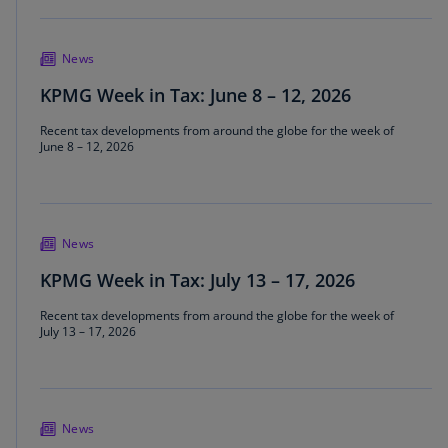
News
KPMG Week in Tax: June 8 – 12, 2026
Recent tax developments from around the globe for the week of
June 8 – 12, 2026
News
KPMG Week in Tax: July 13 – 17, 2026
Recent tax developments from around the globe for the week of
July 13 – 17, 2026
News