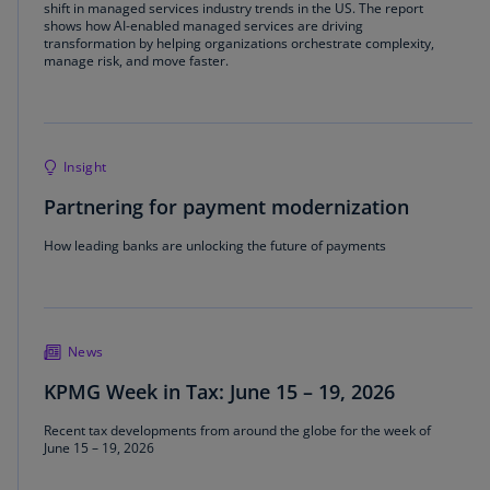
shift in managed services industry trends in the US. The report
shows how AI‑enabled managed services are driving
transformation by helping organizations orchestrate complexity,
manage risk, and move faster.
Insight
Partnering for payment modernization
How leading banks are unlocking the future of payments
News
KPMG Week in Tax: June 15 – 19, 2026
Recent tax developments from around the globe for the week of
June 15 – 19, 2026