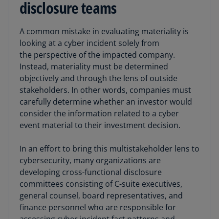
disclosure teams
A common mistake in evaluating materiality is
looking at a cyber incident solely from
the perspective of the impacted company.
Instead, materiality must be determined
objectively and through the lens of outside
stakeholders. In other words, companies must
carefully determine whether an investor would
consider the information related to a cyber
event material to their investment decision.
In an effort to bring this multistakeholder lens to
cybersecurity, many organizations are
developing cross-functional disclosure
committees consisting of C-suite executives,
general counsel, board representatives, and
finance personnel who are responsible for
assessing cyber incident fact patterns and,