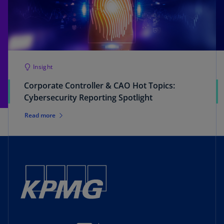
Insight
Corporate Controller & CAO Hot Topics:
Cybersecurity Reporting Spotlight
Read more