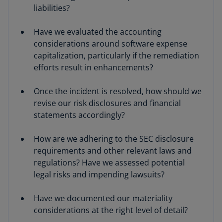
liabilities?
Have we evaluated the accounting
considerations around software expense
capitalization, particularly if the remediation
efforts result in enhancements?
Once the incident is resolved, how should we
revise our risk disclosures and financial
statements accordingly?
How are we adhering to the SEC disclosure
requirements and other relevant laws and
regulations? Have we assessed potential
legal risks and impending lawsuits?
Have we documented our materiality
considerations at the right level of detail?