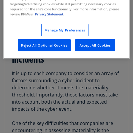
cybersecurity, and the capital markets.
targeting/advertising cookies while still permitting necessary cookies
required for the site's core functionality. For more information, please
review KPMG's
Privacy Statement.
Manage My Preferences
Identifying triggers for
material cybersecurity
Reject All Optional Cookies
Accept All Cookies
incidents
It is up to each company to consider an array of
factors surrounding a cyber incident to
determine whether it meets the materiality
threshold. Importantly, these factors must take
into account both the actual and expected
impacts of the cyber event.
One of the key difficulties that companies are
encountering in assessing materiality is the