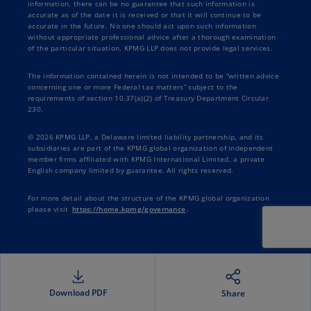
information, there can be no guarantee that such information is
accurate as of the date it is received or that it will continue to be
accurate in the future. No one should act upon such information
without appropriate professional advice after a thorough examination
of the particular situation. KPMG LLP does not provide legal services.
The information contained herein is not intended to be “written advice
concerning one or more Federal tax matters” subject to the
requirements of section 10.37(a)(2) of Treasury Department Circular
230.
© 2026 KPMG LLP, a Delaware limited liability partnership, and its
subsidiaries are part of the KPMG global organization of independent
member firms affiliated with KPMG International Limited, a private
English company limited by guarantee. All rights reserved.
For more detail about the structure of the KPMG global organization
please visit
https://home.kpmg/governance
.
Download PDF
Share