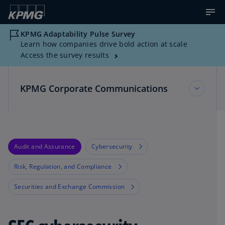
KPMG Adaptability Pulse Survey
Learn how companies drive bold action at scale
Access the survey results
KPMG Corporate Communications
KPMG Corporate Communications
Audit and Assurance
Cybersecurity
Multimedia Resources
Risk, Regulation, and Compliance
Securities and Exchange Commission
News about KPMG