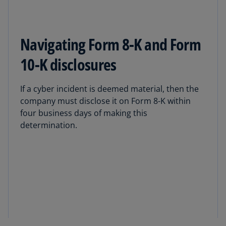
Navigating Form 8-K and Form
10-K disclosures
If a cyber incident is deemed material, then the
company must disclose it on Form 8-K within
four business days of making this
determination.