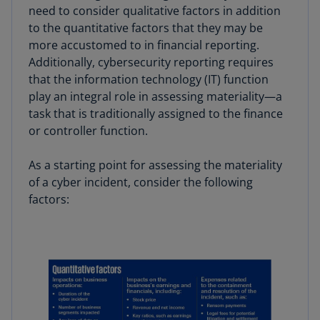
need to consider qualitative factors in addition
to the quantitative factors that they may be
more accustomed to in financial reporting.
Additionally, cybersecurity reporting requires
that the information technology (IT) function
play an integral role in assessing materiality—a
task that is traditionally assigned to the finance
or controller function.
As a starting point for assessing the materiality
of a cyber incident, consider the following
factors: