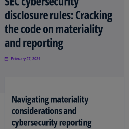
SEC cybersecurity
disclosure rules: Cracking
the code on materiality
and reporting
February 27, 2024
Navigating materiality
considerations and
cybersecurity reporting