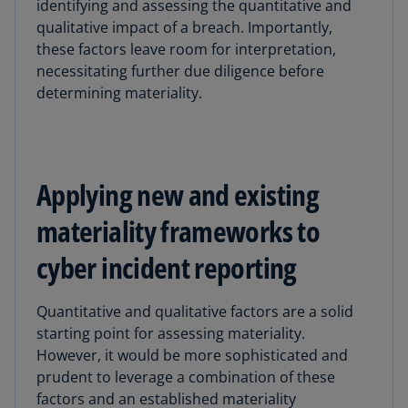
identifying and assessing the quantitative and
qualitative impact of a breach. Importantly,
these factors leave room for interpretation,
necessitating further due diligence before
determining materiality.
Applying new and existing
materiality frameworks to
cyber incident reporting
Quantitative and qualitative factors are a solid
starting point for assessing materiality.
However, it would be more sophisticated and
prudent to leverage a combination of these
factors and an established materiality