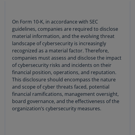
On Form 10-K, in accordance with SEC
guidelines, companies are required to disclose
material information, and the evolving threat
landscape of cybersecurity is increasingly
recognized as a material factor. Therefore,
companies must assess and disclose the impact
of cybersecurity risks and incidents on their
financial position, operations, and reputation.
This disclosure should encompass the nature
and scope of cyber threats faced, potential
financial ramifications, management oversight,
board governance, and the effectiveness of the
organization’s cybersecurity measures.