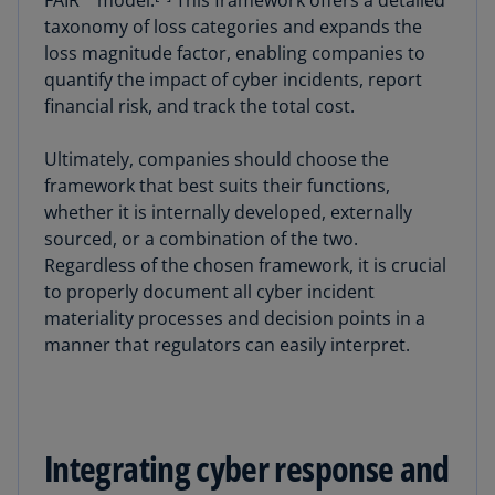
taxonomy of loss categories and expands the
loss magnitude factor, enabling companies to
quantify the impact of cyber incidents, report
financial risk, and track the total cost.
Ultimately, companies should choose the
framework that best suits their functions,
whether it is internally developed, externally
sourced, or a combination of the two.
Regardless of the chosen framework, it is crucial
to properly document all cyber incident
materiality processes and decision points in a
manner that regulators can easily interpret.
Integrating cyber response and