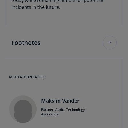
today while remaining nimble for potential
incidents in the future.
Footnotes
KPMG Board Leadership Center, On the 2024
Board Agenda, December 7, 2023.
MEDIA CONTACTS
KPMG Board Leadership Center, On the 2024
Audit Committee Agenda, December 7, 2023.
Maksim Vander
Matthew Johnson, Doron Rotman, and
Maksim Vander, “Navigating the SEC’s New
Partner, Audit, Technology
Assurance
Cybersecurity
Disclosure Rules,” News and
Perspectives, September 2023.