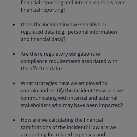
financial reporting and internal controls over
financial reporting?
Does the incident involve sensitive or
regulated data (e.g., personal information
and financial data)?
Are there regulatory obligations or
compliance requirements associated with
the affected data?
What strategies have we employed to
contain and rectify the incident? How are we
communicating with internal and external
stakeholders who may have been impacted?
How are we calculating the financial
ramifications of the incident? How are we
accounting for related expenses and