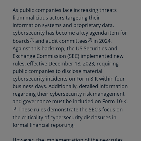
As public companies face increasing threats
from malicious actors targeting their
information systems and proprietary data,
cybersecurity has become a key agenda item for
[1]
[2]
boards
and audit committees
in 2024.
Against this backdrop, the US Securities and
Exchange Commission (SEC) implemented new
rules, effective December 18, 2023, requiring
public companies to disclose material
cybersecurity incidents on Form 8-K within four
business days. Additionally, detailed information
regarding their cybersecurity risk management
and governance must be included on Form 10-K.
[3]
These rules demonstrate the SEC’s focus on
the criticality of cybersecurity disclosures in
formal financial reporting.
However, the implementation of the new rules