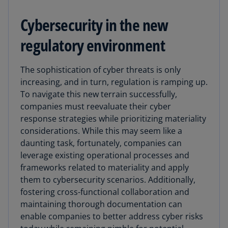
Cybersecurity in the new
regulatory environment
The sophistication of cyber threats is only
increasing, and in turn, regulation is ramping up.
To navigate this new terrain successfully,
companies must reevaluate their cyber
response strategies while prioritizing materiality
considerations. While this may seem like a
daunting task, fortunately, companies can
leverage existing operational processes and
frameworks related to materiality and apply
them to cybersecurity scenarios. Additionally,
fostering cross-functional collaboration and
maintaining thorough documentation can
enable companies to better address cyber risks