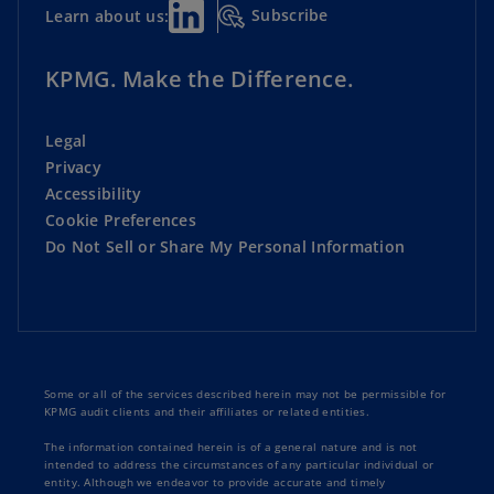
Subscribe
Learn about us:
KPMG. Make the Difference.
Legal
Privacy
Accessibility
Cookie Preferences
Do Not Sell or Share My Personal Information
Some or all of the services described herein may not be permissible for
KPMG audit clients and their affiliates or related entities.
The information contained herein is of a general nature and is not
intended to address the circumstances of any particular individual or
entity. Although we endeavor to provide accurate and timely