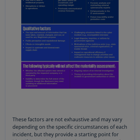
These factors are not exhaustive and may vary
depending on the specific circumstances of each
incident, but they provide a starting point for