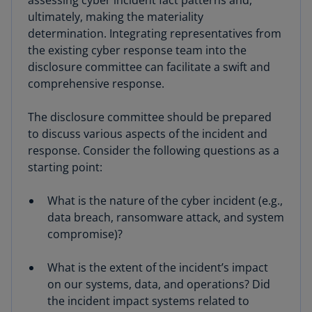
ultimately, making the materiality
determination. Integrating representatives from
the existing cyber response team into the
disclosure committee can facilitate a swift and
comprehensive response.
The disclosure committee should be prepared
to discuss various aspects of the incident and
response. Consider the following questions as a
starting point:
What is the nature of the cyber incident (e.g.,
data breach, ransomware attack, and system
compromise)?
What is the extent of the incident’s impact
on our systems, data, and operations? Did
the incident impact systems related to