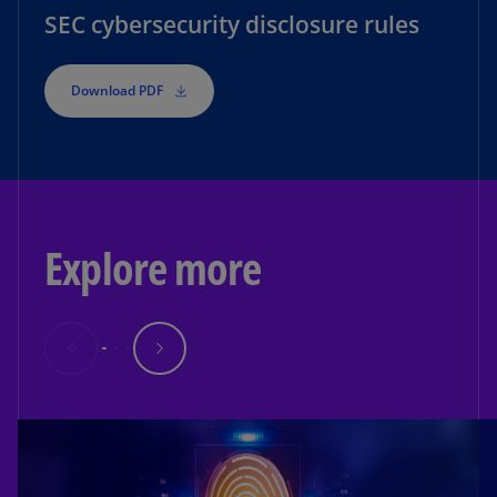
SEC cybersecurity disclosure rules
Download PDF
Explore more