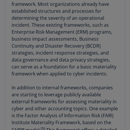
framework. Most organizations already have
established structures and processes for
determining the severity of an operational
incident. These existing frameworks, such as
Enterprise Risk Management (ERM) programs,
business impact assessments, Business
Continuity and Disaster Recovery (BCDR)
strategies, incident response strategies, and
data governance and data privacy strategies,
can serve as a foundation for a basic materiality
framework when applied to cyber incidents.
In addition to internal frameworks, companies
are starting to leverage publicly available
external frameworks for assessing materiality in
cyber and other accounting topics. One example
is the Factor Analysis of Information Risk (FAIR)
Institute Materiality Framework, based on the
[5]
FAIR™ model.
This framework offers a detailed