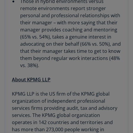
Those in hybrid environments versus
remote environments report stronger
personal and professional relationships with
their manager – with more saying that their
manager provides coaching and mentoring
(65% vs. 54%), takes a genuine interest in
advocating on their behalf (66% vs. 50%), and
that their manager takes time to get to know
them beyond regular work interactions (48%
vs. 38%).
About KPMG LLP
KPMG LLP is the US firm of the KPMG global
organization of independent professional
services firms providing audit, tax and advisory
services. The KPMG global organization
operates in 142 countries and territories and
has more than 273,000 people working in