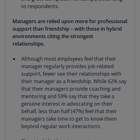
to respondents.
Managers are relied upon more for professional
support than friendship – with those in hybrid
environments citing the strongest
relationships.
Although most employees feel that their
manager regularly provides job-related
support, fewer see their relationships with
their manager as a friendship. While 62% say
that their managers provide coaching and
mentoring and 59% say that they take a
genuine interest in advocating on their
behalf, less than half (47%) feel that their
managers take time to get to know them
beyond regular work interactions.