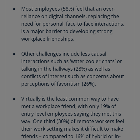
Most employees (58%) feel that an over-
reliance on digital channels, replacing the
need for personal, face-to-face interactions,
is a major barrier to developing strong
workplace friendships.
Other challenges include less causal
interactions such as ‘water cooler chats’ or
talking in the hallways (28%) as well as
conflicts of interest such as concerns about
perceptions of favoritism (26%).
Virtually is the least common way to have
met a workplace friend, with only 19% of
entry-level employees saying they met this
way. One third (30%) of remote workers feel
their work setting makes it difficult to make
friends – compared to 16% of hybrid or in-