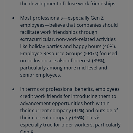
the development of close work friendships.
Most professionals—especially Gen Z
employees—believe that companies should
facilitate work friendships through
extracurricular, non-work-related activities
like holiday parties and happy hours (40%).
Employee Resource Groups (ERGs) focused
on inclusion are also of interest (39%),
particularly among more mid-level and
senior employees.
In terms of professional benefits, employees
credit work friends for introducing them to
advancement opportunities both within
their current company (41%) and outside of
their current company (36%). This is
especially true for older workers, particularly
Gen X.