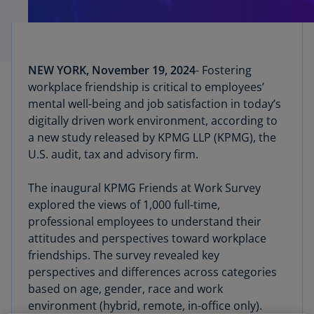
NEW YORK, November 19, 2024
- Fostering
workplace friendship is critical to employees’
mental well-being and job satisfaction in today’s
digitally driven work environment, according to
a new study released by KPMG LLP (KPMG), the
U.S. audit, tax and advisory firm.
The inaugural KPMG Friends at Work Survey
explored the views of 1,000 full-time,
professional employees to understand their
attitudes and perspectives toward workplace
friendships. The survey revealed key
perspectives and differences across categories
based on age, gender, race and work
environment (hybrid, remote, in-office only).