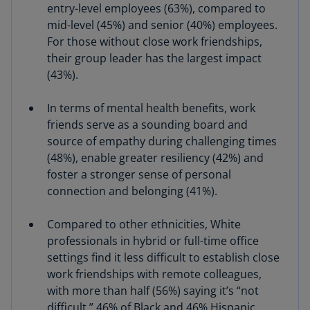
entry-level employees (63%), compared to
mid-level (45%) and senior (40%) employees.
For those without close work friendships,
their group leader has the largest impact
(43%).
In terms of mental health benefits, work
friends serve as a sounding board and
source of empathy during challenging times
(48%), enable greater resiliency (42%) and
foster a stronger sense of personal
connection and belonging (41%).
Compared to other ethnicities, White
professionals in hybrid or full-time office
settings find it less difficult to establish close
work friendships with remote colleagues,
with more than half (56%) saying it’s “not
difficult.” 46% of Black and 46% Hispanic