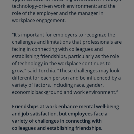
technology-driven work environment; and the
role of the employer and the manager in
workplace engagement.
“It’s important for employers to recognize the
challenges and limitations that professionals are
facing in connecting with colleagues and
establishing friendships, particularly as the role
of technology in the workplace continues to
grow,” said Torchia. “These challenges may look
different for each person and be influenced by a
variety of factors, including race, gender,
economic background and work environment.”
Friendships at work enhance mental well-being
and job satisfaction, but employees face a
variety of challenges in connecting with
colleagues and establishing friendships.