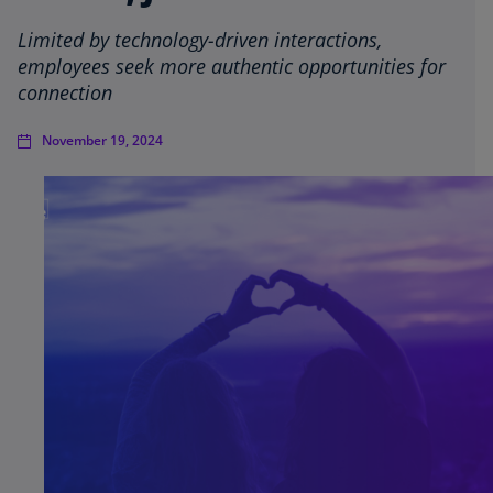
Limited by technology-driven interactions,
employees seek more authentic opportunities for
connection
November 19, 2024