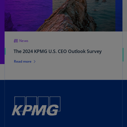
News
The 2024 KPMG U.S. CEO Outlook Survey
Read more