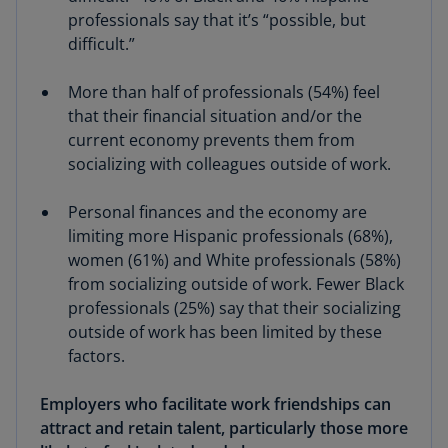
professionals say that it’s “possible, but
difficult.”
More than half of professionals (54%) feel
that their financial situation and/or the
current economy prevents them from
socializing with colleagues outside of work.
Personal finances and the economy are
limiting more Hispanic professionals (68%),
women (61%) and White professionals (58%)
from socializing outside of work. Fewer Black
professionals (25%) say that their socializing
outside of work has been limited by these
factors.
Employers who facilitate work friendships can
attract and retain talent, particularly those more