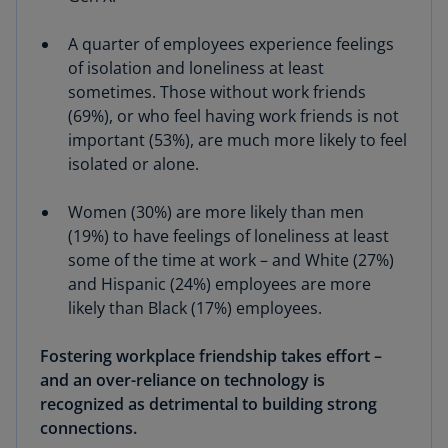
A quarter of employees experience feelings
of isolation and loneliness at least
sometimes. Those without work friends
(69%), or who feel having work friends is not
important (53%), are much more likely to feel
isolated or alone.
Women (30%) are more likely than men
(19%) to have feelings of loneliness at least
some of the time at work – and White (27%)
and Hispanic (24%) employees are more
likely than Black (17%) employees.
Fostering workplace friendship takes effort –
and an over-reliance on technology is
recognized as detrimental to building strong
connections.