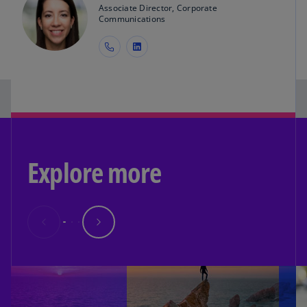
Associate Director, Corporate
Communications
Explore more