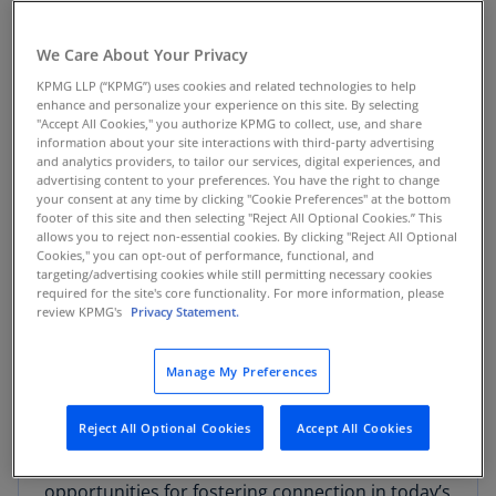
"Genuine friendships between coworkers is the
We Care About Your Privacy
secret sauce to establishing a workplace culture
KPMG LLP (“KPMG”) uses cookies and related technologies to help
that’s not only defined by collaboration and
enhance and personalize your experience on this site. By selecting
teamwork, but also by authentic engagement, a
"Accept All Cookies," you authorize KPMG to collect, use, and share
deep sense of care and respect, and, maybe
information about your site interactions with third-party advertising
and analytics providers, to tailor our services, digital experiences, and
most underappreciated – fun,”
said Sandy
advertising content to your preferences. You have the right to change
Torchia, KPMG U.S. Vice Chair of Talent and
your consent at any time by clicking "Cookie Preferences" at the bottom
footer of this site and then selecting "Reject All Optional Cookies.” This
Culture
. “By finding new, creative ways to foster
allows you to reject non-essential cookies. By clicking "Reject All Optional
and support friendship at work, employers can
Cookies," you can opt-out of performance, functional, and
targeting/advertising cookies while still permitting necessary cookies
create an environment where individuals feel
required for the site's core functionality. For more information, please
valued, motivated and truly connected to the
review KPMG's
Privacy Statement.
organization.”
Manage My Preferences
The survey revealed key insights around the
impact of friendship (and alternatively,
Reject All Optional Cookies
Accept All Cookies
loneliness) on both mental well-being and
professional success; the barriers and
opportunities for fostering connection in today’s