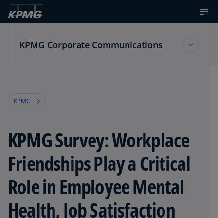
KPMG Corporate Communications
KPMG Corporate Communications
KPMG
Multimedia Resources
KPMG Survey: Workplace
News about KPMG
Friendships Play a Critical
Role in Employee Mental
Health, Job Satisfaction