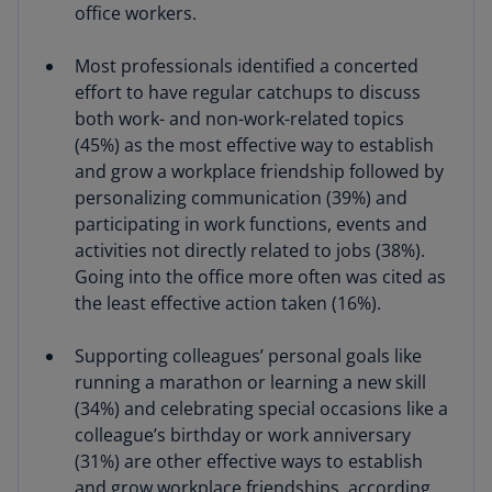
office workers.
Most professionals identified a concerted
effort to have regular catchups to discuss
both work- and non-work-related topics
(45%) as the most effective way to establish
and grow a workplace friendship followed by
personalizing communication (39%) and
participating in work functions, events and
activities not directly related to jobs (38%).
Going into the office more often was cited as
the least effective action taken (16%).
Supporting colleagues’ personal goals like
running a marathon or learning a new skill
(34%) and celebrating special occasions like a
colleague’s birthday or work anniversary
(31%) are other effective ways to establish
and grow workplace friendships, according