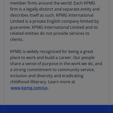
member firms around the world. Each KPMG
firm is a legally distinct and separate entity and
describes itself as such. KPMG International
Limited is a private English company limited by
guarantee. KPMG International Limited and its
related entities do not provide services to
clients.
KPMG is widely recognized for being a great
place to work and build a career. Our people
share a sense of purpose in the work we do, and
a strong commitment to community service,
inclusion and diversity and eradicating
childhood illiteracy. Learn more at
www.kpmg.com/us
.