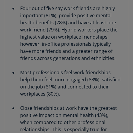
Four out of five say work friends are highly
important (81%), provide positive mental
health benefits (78%) and have at least one
work friend (79%). Hybrid workers place the
highest value on workplace friendships;
however, in-office professionals typically
have more friends and a greater range of
friends across generations and ethnicities.
Most professionals feel work friendships
help them feel more engaged (83%), satisfied
on the job (81%) and connected to their
workplaces (80%).
Close friendships at work have the greatest
positive impact on mental health (43%),
when compared to other professional
relationships. This is especially true for