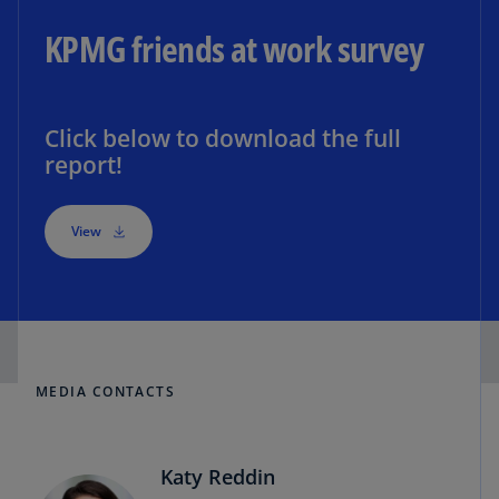
KPMG friends at work survey
Click below to download the full
report!
View
MEDIA CONTACTS
Katy Reddin