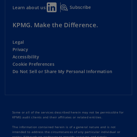
Subscribe
Learn about us:
KPMG. Make the Difference.
Legal
Privacy
Accessibility
Cookie Preferences
Do Not Sell or Share My Personal Information
Some or all of the services described herein may not be permissible for
KPMG audit clients and their affiliates or related entities.
The information contained herein is of a general nature and is not
intended to address the circumstances of any particular individual or
entity. Although we endeavor to provide accurate and timely