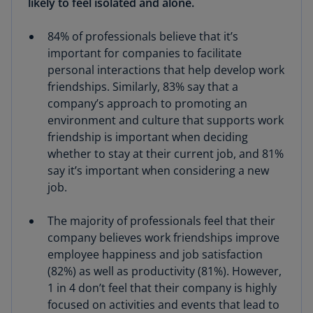
likely to feel isolated and alone.
84% of professionals believe that it’s
important for companies to facilitate
personal interactions that help develop work
friendships. Similarly, 83% say that a
company’s approach to promoting an
environment and culture that supports work
friendship is important when deciding
whether to stay at their current job, and 81%
say it’s important when considering a new
job.
The majority of professionals feel that their
company believes work friendships improve
employee happiness and job satisfaction
(82%) as well as productivity (81%). However,
1 in 4 don’t feel that their company is highly
focused on activities and events that lead to