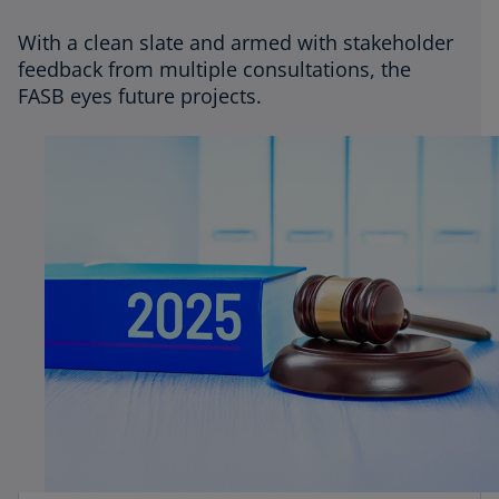
CPE
With a clean slate and armed with stakeholder
feedback from multiple consultations, the
Podcasts
FASB eyes future projects.