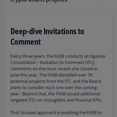
These following projects are a high priority with
work already in progress.
Deep-dive Invitations to
The big project:
In November, the Board agreed
Comment
that the initial scope of the project on transfers
of crypto assets will be to:
Every three years, the FASB conducts an Agenda
clarify the derecognition guidance for crypto
Consultation – Invitation to Comment (ITC);
transfer arrangements by addressing the
comments on the most recent one closed in
issue of
when
control of a crypto asset has
June this year. The FASB identified over 70
been transferred; and
potential projects from the ITC, and the Board
plans to consider each one over the coming
expand the scope of Subtopic 350-60 to
year. Beyond that, the FASB issued additional
include wrapped tokens and receipt tokens.
targeted ITCs on intangibles and financial KPIs.
The clarification:
In October the Board voted to
That focused approach is enabling the FASB to
add a project to its technical agenda to clarify