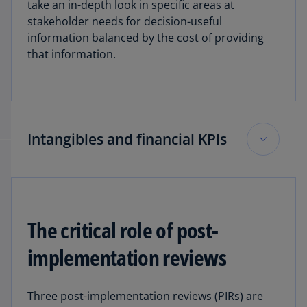
take an in-depth look in specific areas at
when stable coins may be classified as cash
stakeholder needs for decision-useful
equivalents.
information balanced by the cost of providing
that information.
Explore KPMG’s collection of Hot Topics,
Crypto
and other digital assets
.
Intangibles and financial KPIs
Commenting on the financial KPI and intangibles
Invitations to Comment, Jones highlighted that
the FASB received a tremendous amount of
The critical role of post-
good, but diverse feedback.
implementation reviews
As it relates to intangibles, there was general
stakeholder agreement on the need for
Three post-implementation reviews (PIRs) are
improvement in accounting for intangibles, but