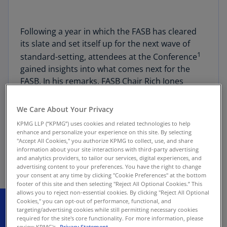
Following a year in which the FASB has cleared
its slate and set itself up for the next wave of
1
standard-setting, attendees at the Conference
gained insights into what comes next for the
FASB. In his remarks, FASB Chair Rich Jones
repeatedly demonstrated how the Board is
making good on previous commitments to act
We Care About Your Privacy
on stakeholder feedback, which continues a
KPMG LLP (“KPMG”) uses cookies and related technologies to help
theme of standard-setting focused on
enhance and personalize your experience on this site. By selecting
stakeholder feedback discussed by the SEC
"Accept All Cookies," you authorize KPMG to collect, use, and share
information about your site interactions with third-party advertising
earlier in the day.
and analytics providers, to tailor our services, digital experiences, and
advertising content to your preferences. You have the right to change
your consent at any time by clicking "Cookie Preferences" at the bottom
footer of this site and then selecting "Reject All Optional Cookies.” This
allows you to reject non-essential cookies. By clicking "Reject All Optional
Cookies," you can opt-out of performance, functional, and
targeting/advertising cookies while still permitting necessary cookies
required for the site's core functionality. For more information, please
review KPMG's
Privacy Statement.