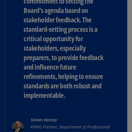
commitment to setting the
Board’s agenda based on
stakeholder feedback. The
standard-setting process is a
critical opportunity for
stakeholders, especially
preparers, to provide feedback
and influence future
refinements, helping to ensure
standards are both robust and
implementable.
Steven Kenney
KPMG Partner, Department of Professional