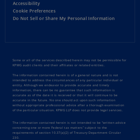
Accessibility
Cookie Preferences
Do Not Sell or Share My Personal Information
Some or all of the services described herein may not be permissible for
KPMG audit clients and their affiliates or related entities.
The information contained herein is of a general nature and is not
intended to address the circumstances of any particular individual or
entity. Although we endeavor to provide accurate and timely
information, there can be no guarantee that such information is
accurate as of the date it is received or that it will continue to be
accurate in the future. No one should act upon such information
without appropriate professional advice after a thorough examination
of the particular situation. KPMG LLP does not provide legal services.
The information contained herein is not intended to be “written advice
concerning one or more Federal tax matters” subject to the
requirements of section 10.37(a)(2) of Treasury Department Circular
230.