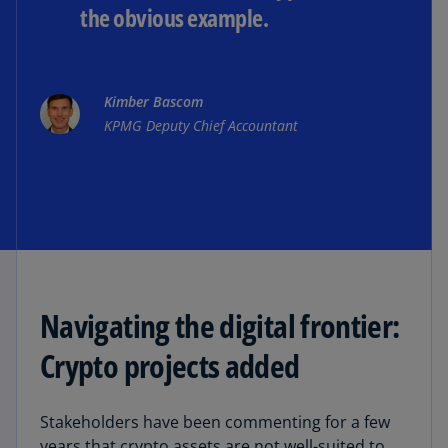
the obvious example.
Kimber Bascom
KPMG Deputy Chief Accountant
Navigating the digital frontier:
Crypto projects added
Stakeholders have been commenting for a few
years that crypto assets are not well-suited to