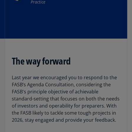
Practice
The way forward
Last year we encouraged you to respond to the
FASB’s Agenda Consultation, considering the
FASB's principle objective of achievable
standard-setting that focuses on both the needs
of investors and operability for preparers. With
the FASB likely to tackle some tough projects in
2026, stay engaged and provide your feedback.