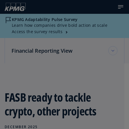
KPMG Adaptability Pulse Survey
Learn how companies drive bold action at scale
Access the survey results
Financial Reporting View
Financial Reporting View
Topic Areas
FASB ready to tackle
crypto, other projects
Reference Library
DECEMBER 2025