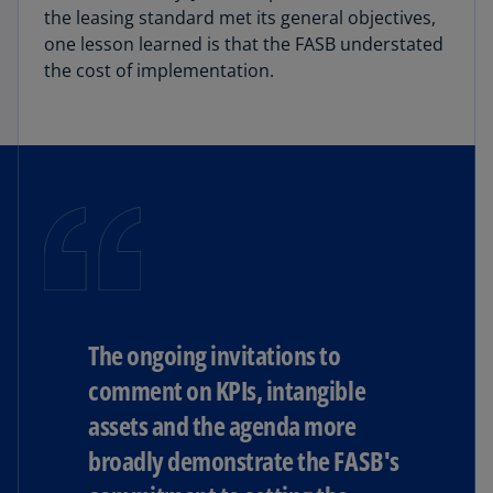
the leasing standard met its general objectives,
one lesson learned is that the FASB understated
the cost of implementation.
The ongoing invitations to
comment on KPIs, intangible
assets and the agenda more
broadly demonstrate the FASB's