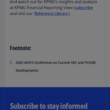
And watch out for KPMG’s insights and analysis
at KPMG Financial Reporting View (
subscribe
and visit our
Reference Library
).
Footnote:
2025 AICPA Conference on Current SEC and PCAOB
Developments
Subscribe to stay informed