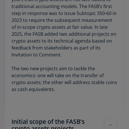
traditional accounting models. The FASB’s first
step in response was to issue Subtopic 350-60 in
2023 to require the subsequent measurement
of in-scope crypto assets at fair value. In late
2025, the FASB added two additional projects on
crypto assets to its technical agenda based on
feedback from stakeholders as part of its
Invitation to Comment.
The two new projects aim to tackle the
economics: one will take on the transfer of
crypto assets; the other will address stable coins
as cash equivalents.
Initial scope of the FASB’s
crypto assets projects