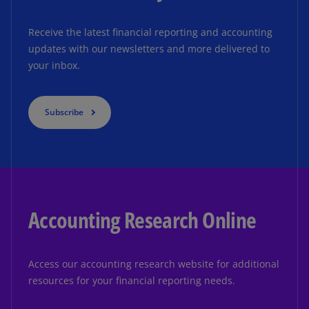
Receive the latest financial reporting and accounting
updates with our newsletters and more delivered to
your inbox.
Subscribe
Accounting Research Online
Access our accounting research website for additional
resources for your financial reporting needs.