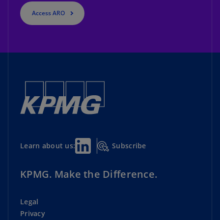
Access ARO
Subscribe
Learn about us:
KPMG. Make the Difference.
Legal
Privacy