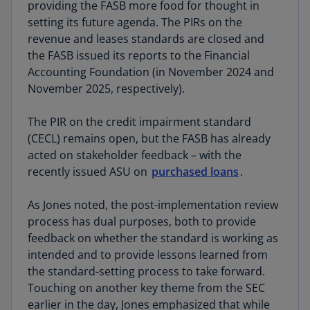
providing the FASB more food for thought in
opinions were split on how to best achieve it.
setting its future agenda. The PIRs on the
Some respondents called for a comprehensive
revenue and leases standards are closed and
overhaul of the existing standards, whereas a
the FASB issued its reports to the Financial
larger group advocated for more targeted,
Accounting Foundation (in November 2024 and
incremental improvements to specific areas of
November 2025, respectively).
the guidance. The Board continues to consider
the path forward as it evaluates the extensive
The PIR on the credit impairment standard
feedback received on both projects. However,
(CECL) remains open, but the FASB has already
Jones did indicate that “when you think about it,
acted on stakeholder feedback – with the
the standards we don't set are just as important
recently issued ASU on
purchased loans
.
as the ones that we do.”
As Jones noted, the post-implementation review
Read KPMG’s comment letters on
intangibles
process has dual purposes, both to provide
and
financial KPIs
.
feedback on whether the standard is working as
intended and to provide lessons learned from
the standard-setting process to take forward.
Touching on another key theme from the SEC
earlier in the day, Jones emphasized that while