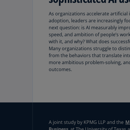
As organizations accelerate artificial i
adoption, leaders are increasingly foc
next question: is AI measurably impro
speed, and ambition of people’s wor
with it, and why? What does successfu
Many organizations struggle to distin
from the behaviors that translate in
more ambitious problem‑solving, an
outcomes.
A joint study by KPMG LLP and the
M
Business
at The University of Texas at