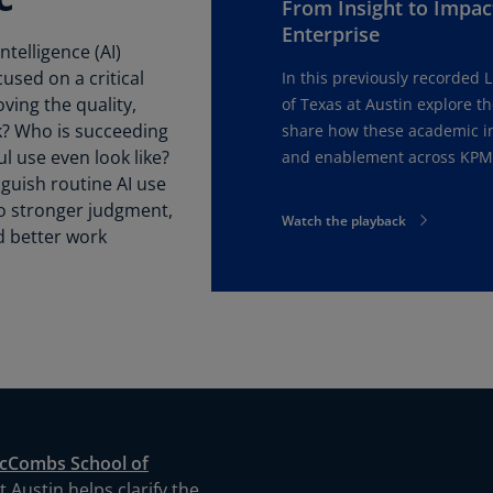
From Insight to Impact
Be
(E
Enterprise
ntelligence (AI)
Be
used on a critical
In this previously recorded 
(N
ving the quality,
of Texas at Austin explore t
k? Who is succeeding
share how these academic ins
Be
l use even look like?
and enablement across KPM
(E
guish routine AI use
to stronger judgment,
Bo
Watch the playback
an
d better work
He
(E
Br
(P
Br
(E
Br
cCombs School of
Vi
 Austin helps clarify the