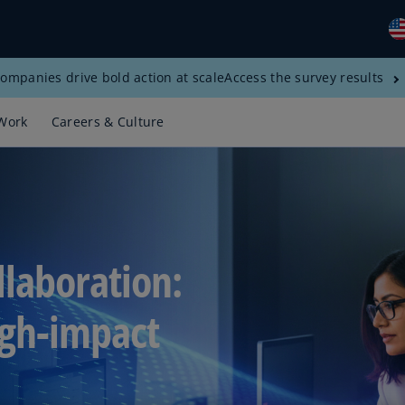
ompanies drive bold action at scale
Access the survey results
Gl
(E
Work
Careers & Culture
Al
(E
Al
(F
Ar
llaboration:
(E
Ar
igh-impact
(E
Au
(E