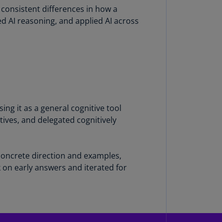
consistent differences in how a
annel
 AI reasoning, and applied AI across
lands
N)
ile
S)
ina
N)
ng it as a general cognitive tool
ina
tives, and delegated cognitively
H)
lombia
S)
 concrete direction and examples,
 on early answers and iterated for
sta
ca
S)
oatia