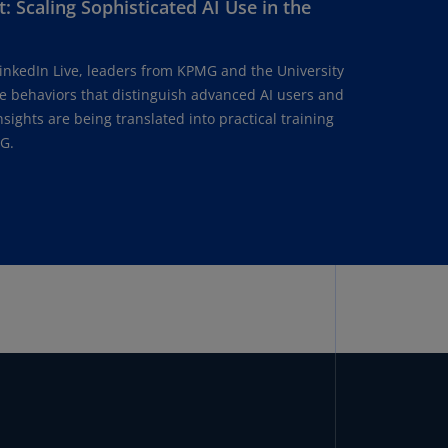
: Scaling Sophisticated AI Use in the
lgium
N)
lgium
LinkedIn Live, leaders from KPMG and the University
L)
he behaviors that distinguish advanced AI users and
ights are being translated into practical training
rmuda
G.
N)
snia
d
rzegovina
N)
asil
T)
azil
N)
itish
rgin