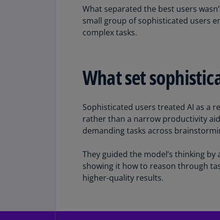
What separated the best users wasn’t
small group of sophisticated users 
complex tasks.
What set sophistica
Sophisticated users treated AI as a r
rather than a narrow productivity aid
demanding tasks across brainstorming
They guided the model’s thinking by a
showing it how to reason through tas
higher-quality results.