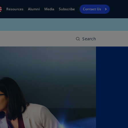
Resources
Alumni
Media
Subscribe
Contact Us
Financial
obal
Reporting
N)
View
Search
bania
Golf
N)
Corporate
geria
Finance
R)
Board
gentina
Leadership
S)
Executive
menia
Education
N)
stralia
N)