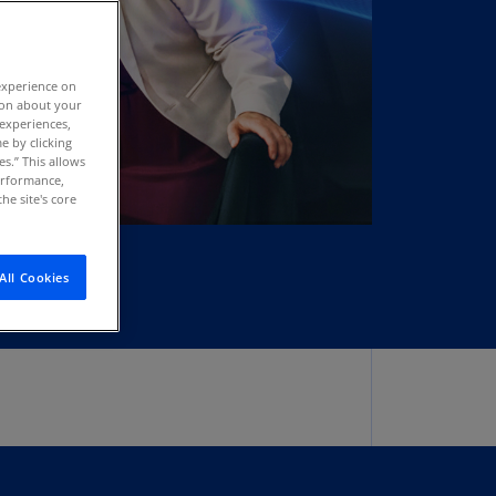
stria
E)
experience on
stria
tion about your
N)
 experiences,
e by clicking
erbaijan
es.” This allows
N)
performance,
he site's core
hamas
N)
All Cookies
hrain
N)
ngladesh
N)
rbados
N)