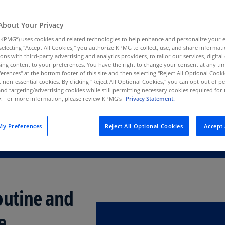
Au
 identifies the
(D
About Your Privacy
ve AI use—and how
KPMG”) uses cookies and related technologies to help enhance and personalize your 
Au
y selecting "Accept All Cookies," you authorize KPMG to collect, use, and share informa
(E
tions with third-party advertising and analytics providers, to tailor our services, digital
ing content to your preferences. You have the right to change your consent at any tim
Az
erences" at the bottom footer of this site and then selecting "Reject All Optional Cooki
(E
t non-essential cookies. By clicking "Reject All Optional Cookies," you can opt-out of 
and targeting/advertising cookies while still permitting necessary cookies required for t
ty. For more information, please review KPMG's
Privacy Statement.
Ba
(E
y Preferences
Reject All Optional Cookies
Accept 
Ba
(E
Ba
(E
outine and
Ba
(E
e