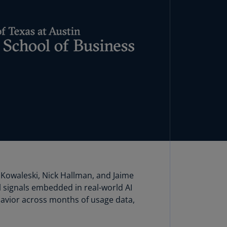
lands
N)
lgaria
N)
mbodia
N)
meroon
R)
nada
N)
nada
R)
Kowaleski, Nick Hallman, and Jaime
 signals embedded in real-world AI
ayman
avior across months of usage data,
lands
N)