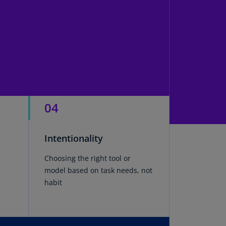
N)
prus
N)
ech
public
S)
ech
04
public
N)
Intentionality
R
ngo
Choosing the right tool or
R)
model based on task needs, not
nmark
habit
A)
nmark
N)