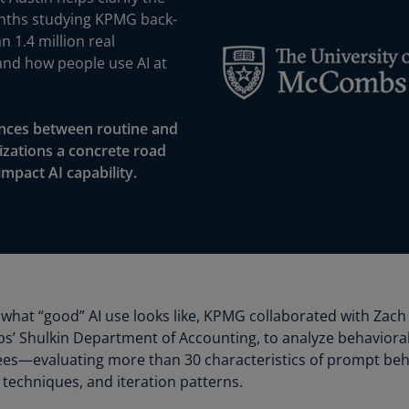
Is
onths studying KPMG back-
(E
n 1.4 million real
and how people use AI at
Bu
(E
Ca
rences between routine and
(E
nizations a concrete road
impact AI capability.
Ca
(F
Ca
(E
Ca
(F
at “good” AI use looks like, KPMG collaborated with Zach 
’ Shulkin Department of Accounting, to analyze behavioral
C
ees—evaluating more than 30 characteristics of prompt beh
Is
 techniques, and iteration patterns.
(E