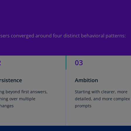
(E
Cy
(E
Cz
e users converged around four distinct behavioral patterns:
Re
(C
Cz
2
03
Re
(E
rsistence
Ambition
D
Co
ng beyond first answers,
Starting with clearer, more
(F
ining over multiple
detailed, and more complex
De
hanges
prompts
(D
De
(E