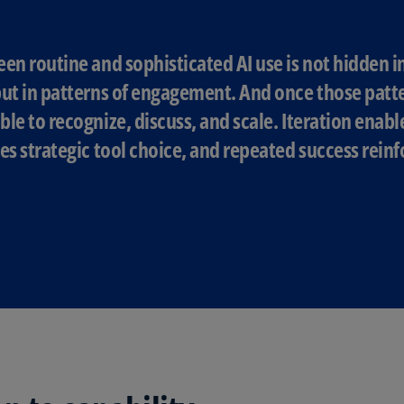
Ec
(E
en routine and sophisticated AI use is not hidden 
ut in patterns of engagement. And once those patter
Eg
(E
le to recognize, discuss, and scale. Iteration enabl
es strategic tool choice, and repeated success rei
Es
(E
Es
(E
Fi
(FI
Fr
(F
Ge
(E