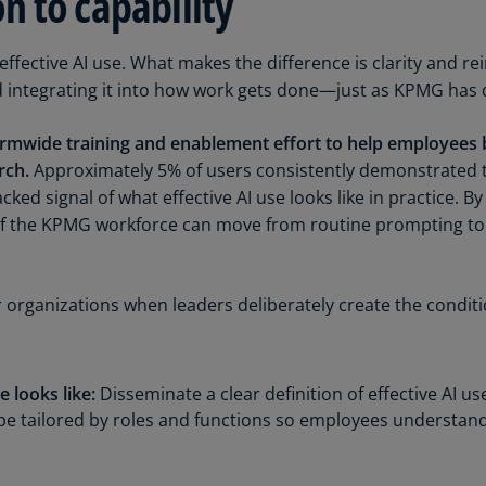
 to capability
Ge
(D
ffective AI use. What makes the difference is clarity and re
d integrating it into how work gets done—just as KPMG has 
Ge
(E
firmwide training and enablement effort to help employees b
Gh
rch.
Approximately 5% of users consistently demonstrated 
(E
acked signal of what effective AI use looks like in practice.
of the KPMG workforce can move from routine prompting to
Gi
(E
Gr
r organizations when leaders deliberately create the conditi
(EL
Gr
(E
 looks like:
Disseminate a clear definition of effective AI 
be tailored by roles and functions so employees understand
Ho
Ko
SA