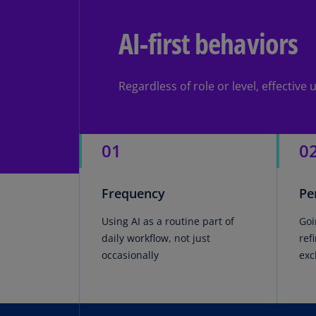
AI-first behaviors
Regardless of role or level, effectiv
01
0
Frequency
Pe
Using AI as a routine part of
Goi
daily workflow, not just
ref
occasionally
exc