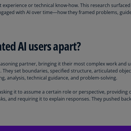
 experience or technical know-how. This research surfaced 
Ch
engaged with AI over time—how they framed problems, guided
Is
(E
Ch
(E
ted AI users apart?
Ch
(E
easoning partner, bringing it their most complex work and usi
Ch
. They set boundaries, specified structure, articulated objec
(Z
, analysis, technical guidance, and problem-solving.
Co
(E
sking it to assume a certain role or perspective, providing
ks, and requiring it to explain responses. They pushed back
Co
Ri
(E
Cr