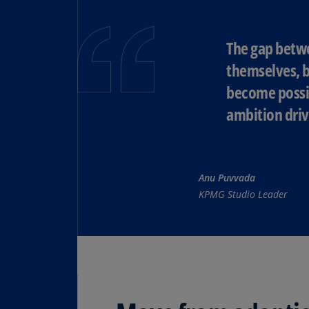
The gap betwe
themselves, b
become possib
ambition driv
Anu Puvvada
KPMG Studio Leader