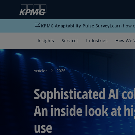
KPMG Adaptability Pulse Survey
Learn how c
Insights
Services
Industries
How We 
Articles
2026
Sophisticated AI co
An inside look at h
use