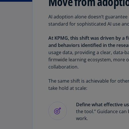
Move from adoption
AI adoption alone doesn’t guarantee e
standard for sophisticated AI use an
At KPMG, this shift was driven by a 
and behaviors identified in the resea
usage data, providing a clear, data-b
firmwide learning ecosystem, more 
collaboration.
The same shift is achievable for othe
take hold at scale:
Define what effective use
the tool.” Guidance can 
work.