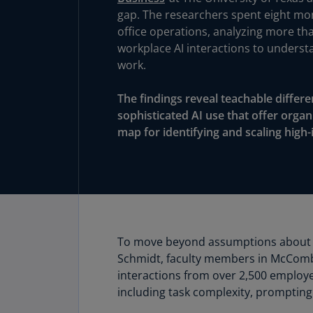
gap. The researchers spent eight m
office operations, analyzing more tha
workplace AI interactions to underst
work.
The findings reveal teachable diffe
sophisticated AI use that offer orga
map for identifying and scaling high-
To move beyond assumptions about wh
Schmidt, faculty members in McCombs
interactions from over 2,500 employ
including task complexity, prompting