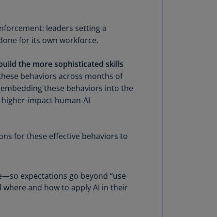
rmany
E)
inforcement: leaders setting a
done for its own workforce.
rmany
N)
uild the more sophisticated skills
ana
these behaviors across months of
N)
 By embedding these behaviors into the
 higher-impact human‑AI
braltar
N)
eece
ons for these effective behaviors to
)
eece
N)
use—so expectations go beyond “use
 where and how to apply AI in their
ng
ng
R