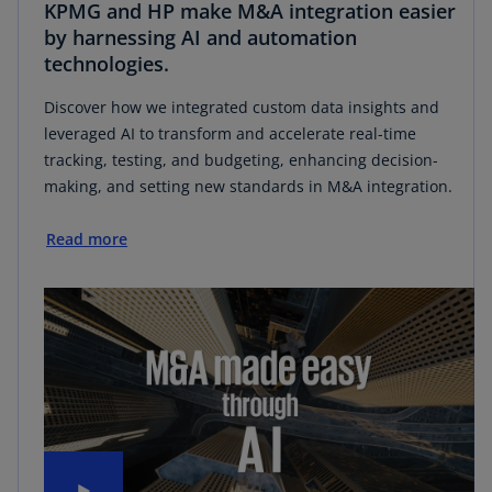
KPMG and HP make M&A integration easier
by harnessing AI and automation
technologies.
Discover how we integrated custom data insights and
leveraged AI to transform and accelerate real-time
tracking, testing, and budgeting, enhancing decision-
making, and setting new standards in M&A integration.
Read more