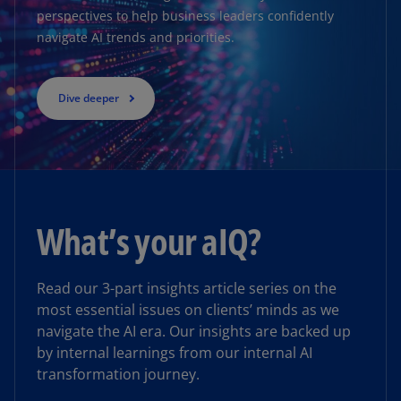
perspectives to help business leaders confidently
navigate AI trends and priorities.
Dive deeper
Insight
What’s your aIQ?
KPMG named a Market Leader by
HFS Research in Generative
Enterprise Services 2025
Read our 3-part insights article series on the
most essential issues on clients’ minds as we
KPMG recognized for AI-led enterprise
navigate the AI era. Our insights are backed up
transformation with a human-centric and risk-
by internal learnings from our internal AI
appropriate approach
transformation journey.