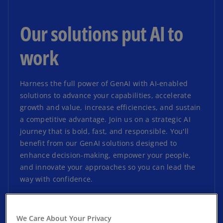
Our solutions put AI to
work
Harness the full power of GenAI with AI-enabled
solutions to advance your capabilities, accelerate
growth and value, increase efficiencies, and sustain
a competitive advantage. Join us on a strategic AI
journey that is bold, fast, and responsible. You'll
benefit from our GenAI solutions designed to
enhance decision-making, empower your people,
and innovate your approaches so you can lead the
way with confidence.
We Care About Your Privacy