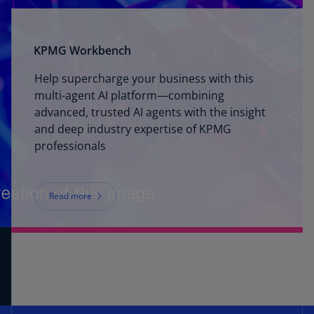
KPMG Workbench
Help supercharge your business with this
multi-agent AI platform—combining
advanced, trusted AI agents with the insight
and deep industry expertise of KPMG
professionals
Read more