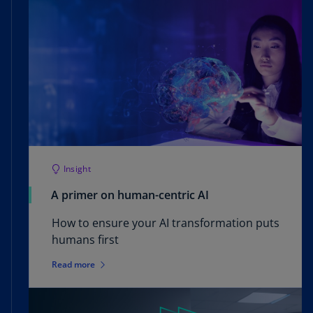
Insight
A primer on human-centric AI
How to ensure your AI transformation puts
humans first
Read more