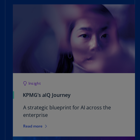
Read more
Insight
KPMG’s aIQ Journey
A strategic blueprint for AI across the
enterprise
Read more