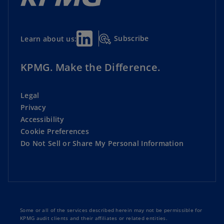
Subscribe
Learn about us:
KPMG. Make the Difference.
Legal
Privacy
Accessibility
Cookie Preferences
Do Not Sell or Share My Personal Information
Some or all of the services described herein may not be permissible for
KPMG audit clients and their affiliates or related entities.