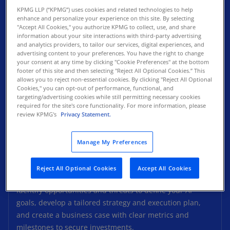
KPMG LLP (“KPMG”) uses cookies and related technologies to help
enhance and personalize your experience on this site. By selecting
"Accept All Cookies," you authorize KPMG to collect, use, and share
information about your site interactions with third-party advertising
and analytics providers, to tailor our services, digital experiences, and
advertising content to your preferences. You have the right to change
your consent at any time by clicking "Cookie Preferences" at the bottom
footer of this site and then selecting "Reject All Optional Cookies.” This
allows you to reject non-essential cookies. By clicking "Reject All Optional
Cookies," you can opt-out of performance, functional, and
targeting/advertising cookies while still permitting necessary cookies
required for the site's core functionality. For more information, please
review KPMG's
Privacy Statement.
Manage My Preferences
Reject All Optional Cookies
Accept All Cookies
KPMG AI Strategy
Identify opportunities and threats to define your AI
goals, develop a tailored strategy and execution plan,
and create a business case with clear metrics and
milestones to secure investments.