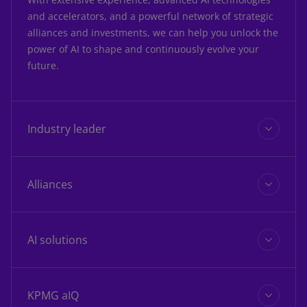
and accelerators, and a powerful network of strategic
alliances and investments, we can help you unlock the
power of AI to shape and continuously evolve your
future.
Industry leader
Alliances
KPMG is recognized as a leader
in AI
AI solutions
IDC MarketScape: Worldwide Artificial
Intelligence Services Vendor Assessment
KPMG aIQ
2025: July 2025, IDC #US52978525