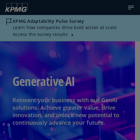
KPMG Adaptability Pulse Survey
Learn how companies drive bold action at scale
Access the survey results
Generative AI
Reinvent your business with our GenAI
solutions. Achieve greater value, drive
innovation, and unlock new potential to
continuously advance your future.