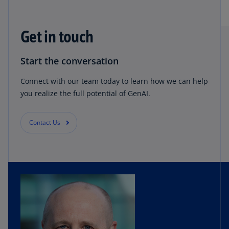
Get in touch
Start the conversation
Connect with our team today to learn how we can help
you realize the full potential of GenAI.
Contact Us