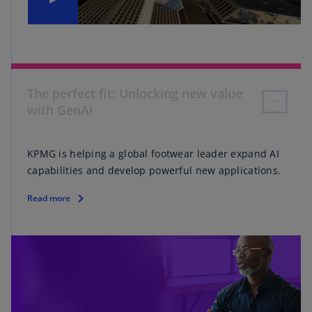
The perfect fit: Unlocking new value
with GenAI
KPMG is helping a global footwear leader expand AI
capabilities and develop powerful new applications.
Read more