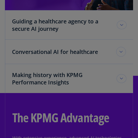
Guiding a healthcare agency to a
secure AI journey
Conversational AI for healthcare
Making history with KPMG
Performance Insights
The KPMG Advantage
With extensive experience, advanced AI technologies