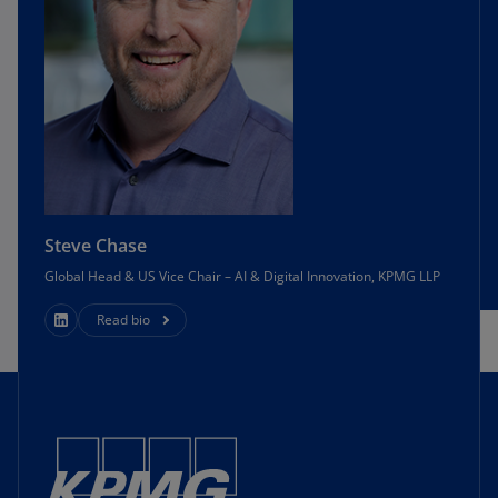
Steve Chase
Global Head & US Vice Chair – AI & Digital Innovation, KPMG LLP
Read bio