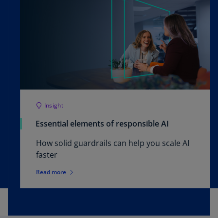
Insight
Essential elements of responsible AI
How solid guardrails can help you scale AI
faster
Read more