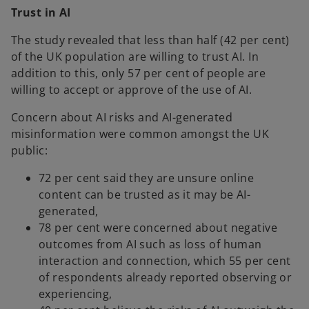
Trust in AI
The study revealed that less than half (42 per cent)
of the UK population are willing to trust AI. In
addition to this, only 57 per cent of people are
willing to accept or approve of the use of AI.
Concern about AI risks and AI-generated
misinformation were common amongst the UK
public:
72 per cent said they are unsure online
content can be trusted as it may be AI-
generated,
78 per cent were concerned about negative
outcomes from AI such as loss of human
interaction and connection, which 55 per cent
of respondents already reported observing or
experiencing,