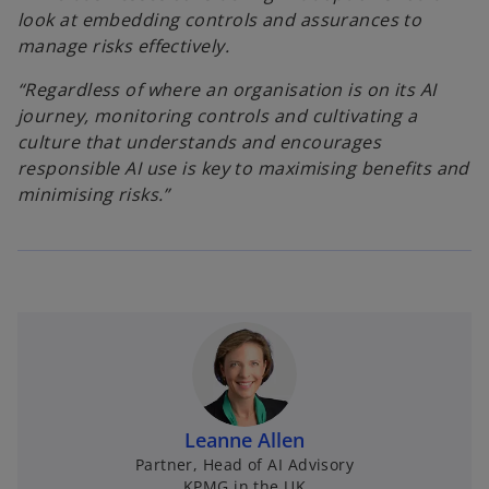
look at embedding controls and assurances to
manage risks effectively.
“Regardless of where an organisation is on its AI
journey, monitoring controls and cultivating a
culture that understands and encourages
responsible AI use is key to maximising benefits and
minimising risks.”
Leanne Allen
Partner, Head of AI Advisory
KPMG in the UK