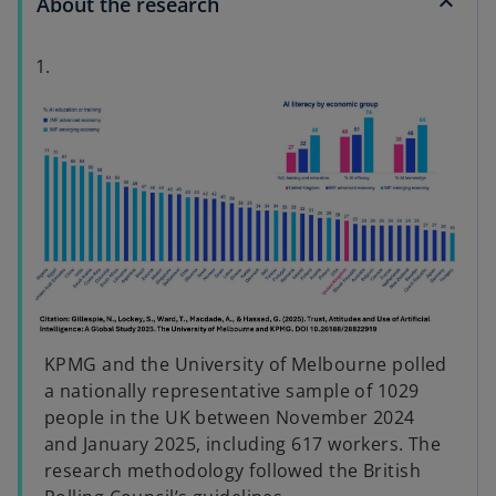
About the research
1.
KPMG and the University of Melbourne polled
a nationally representative sample of 1029
people in the UK between November 2024
and January 2025, including 617 workers. The
research methodology followed the British