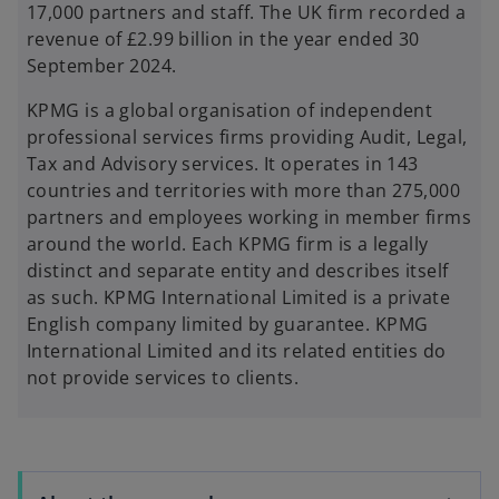
17,000 partners and staff. The UK firm recorded a
revenue of £2.99 billion in the year ended 30
September 2024.
KPMG is a global organisation of independent
professional services firms providing Audit, Legal,
Tax and Advisory services. It operates in 143
countries and territories with more than 275,000
partners and employees working in member firms
around the world. Each KPMG firm is a legally
distinct and separate entity and describes itself
as such. KPMG International Limited is a private
English company limited by guarantee. KPMG
International Limited and its related entities do
not provide services to clients.