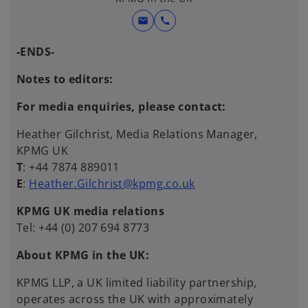
mail
call
-ENDS-
Notes to editors:
For media enquiries, please contact:
Heather Gilchrist, Media Relations Manager,
KPMG UK
T
: +44 7874 889011
E
:
Heather.Gilchrist@kpmg.co.uk
KPMG UK media relations
Tel: +44 (0) 207 694 8773
About KPMG in the UK:
KPMG LLP, a UK limited liability partnership,
operates across the UK with approximately