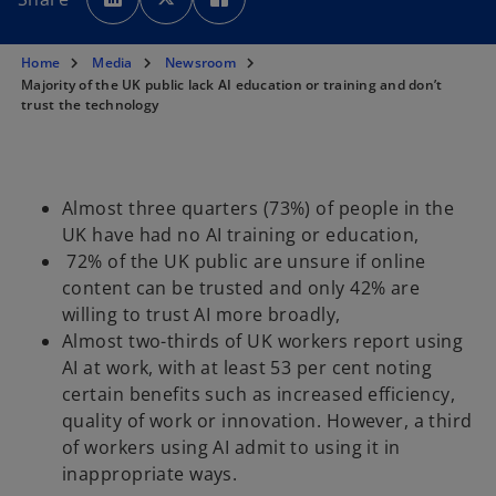
e
e
e
n
n
n
s
s
s
i
i
i
n
n
n
Home
Media
Newsroom
a
a
a
n
n
n
Majority of the UK public lack AI education or training and don’t
e
e
e
trust the technology
w
w
w
t
t
t
a
a
a
b
b
b
Almost three quarters (73%) of people in the
UK have had no AI training or education,
72% of the UK public are unsure if online
content can be trusted and only 42% are
willing to trust AI more broadly,
Almost two-thirds of UK workers report using
AI at work, with at least 53 per cent noting
certain benefits such as increased efficiency,
quality of work or innovation. However, a third
of workers using AI admit to using it in
inappropriate ways.