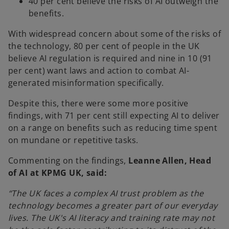
40 per cent believe the risks of AI outweigh the
benefits.
With widespread concern about some of the risks of
the technology, 80 per cent of people in the UK
believe AI regulation is required and nine in 10 (91
per cent) want laws and action to combat AI-
generated misinformation specifically.
Despite this, there were some more positive
findings, with 71 per cent still expecting AI to deliver
on a range on benefits such as reducing time spent
on mundane or repetitive tasks.
Commenting on the findings,
Leanne Allen, Head
of AI at KPMG UK, said:
“The UK faces a complex AI trust problem as the
technology becomes a greater part of our everyday
lives. The UK's AI literacy and training rate may not