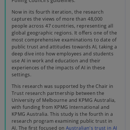
Polling Council’s guidelines.
Now in its fourth iteration, the research
captures the views of more than 48,000
people across 47 countries, representing all
global geographic regions. It offers one of the
most comprehensive examinations to date of
public trust and attitudes towards AI, taking a
deep dive into how employees and students
use AI in work and education and their
experiences of the impacts of AI in these
settings.
This research was supported by the Chair in
Trust research partnership between the
University of Melbourne and KPMG Australia,
with funding from KPMG International and
KPMG Australia. This study is the fourth in a
research program examining public trust in
AI. The first focused on
Australian's trust in AI