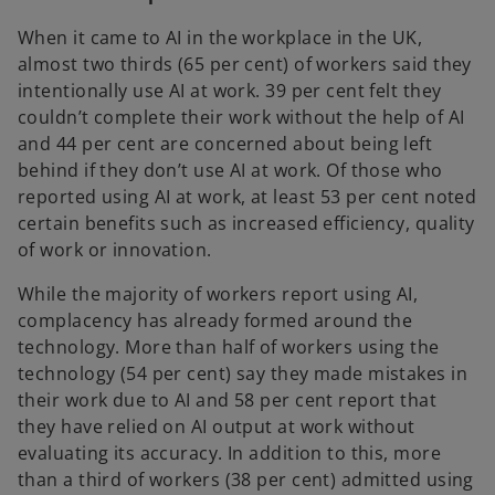
When it came to AI in the workplace in the UK,
almost two thirds (65 per cent) of workers said they
intentionally use AI at work. 39 per cent felt they
couldn’t complete their work without the help of AI
and 44 per cent are concerned about being left
behind if they don’t use AI at work. Of those who
reported using AI at work, at least 53 per cent noted
certain benefits such as increased efficiency, quality
of work or innovation.
While the majority of workers report using AI,
complacency has already formed around the
technology. More than half of workers using the
technology (54 per cent) say they made mistakes in
their work due to AI and 58 per cent report that
they have relied on AI output at work without
evaluating its accuracy. In addition to this, more
than a third of workers (38 per cent) admitted using