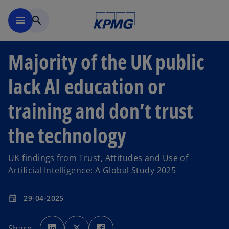
Skip to main content
menu
search
Majority of the UK public
lack AI education or
training and don’t trust
the technology
UK findings from Trust, Attitudes and Use of
Artificial Intelligence: A Global Study 2025
29-04-2025
event
o
o
o
p
p
p
Share