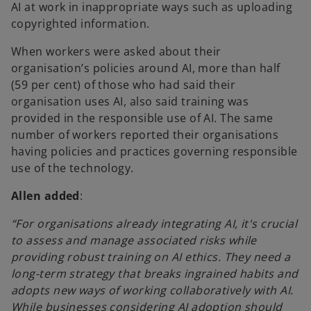
AI at work in inappropriate ways such as uploading
copyrighted information.
When workers were asked about their
organisation’s policies around AI, more than half
(59 per cent) of those who had said their
organisation uses AI, also said training was
provided in the responsible use of AI. The same
number of workers reported their organisations
having policies and practices governing responsible
use of the technology.
Allen added
:
“For organisations already integrating AI, it's crucial
to assess and manage associated risks while
providing robust training on AI ethics. They need a
long-term strategy that breaks ingrained habits and
adopts new ways of working collaboratively with AI.
While businesses considering AI adoption should