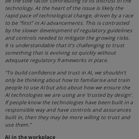
be the sole factor contributing to its distrust of the
technology. At the heart of the issue is likely the
rapid pace of technological change, driven by a race
to be "first" in AI advancements. This is contrasted
by the slower development of regulatory guidelines
and controls needed to mitigate the growing risks.
It is understandable that it’s challenging to trust
something that is evolving so quickly without
adequate regulatory frameworks in place.
“To build confidence and trust in AI, we shouldn’t
only be thinking about how to familiarise and train
people to use AI but also about how we ensure the
AI technologies we are using are ‘trusted by design’.
If people know the technologies have been built in a
responsible way and have controls and assurances
built in, then they may be more willing to trust and
use them.”
AI in the workplace