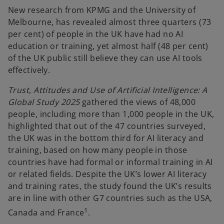
New research from KPMG and the University of
Melbourne, has revealed almost three quarters (73
per cent) of people in the UK have had no AI
education or training, yet almost half (48 per cent)
of the UK public still believe they can use AI tools
effectively.
Trust, Attitudes and Use of Artificial Intelligence: A
Global Study 2025
gathered the views of 48,000
people, including more than 1,000 people in the UK,
highlighted that out of the 47 countries surveyed,
the UK was in the bottom third for AI literacy and
training, based on how many people in those
countries have had formal or informal training in AI
or related fields. Despite the UK’s lower AI literacy
and training rates, the study found the UK’s results
are in line with other G7 countries such as the USA,
1
Canada and France
.