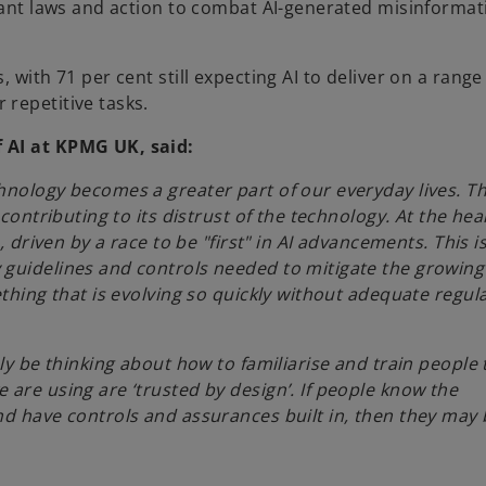
 want laws and action to combat AI-generated misinformat
 with 71 per cent still expecting AI to deliver on a range
repetitive tasks.
 AI at KPMG UK, said:
hnology becomes a greater part of our everyday lives. Th
contributing to its distrust of the technology. At the hea
, driven by a race to be "first" in AI advancements. This i
guidelines and controls needed to mitigate the growing r
ething that is evolving so quickly without adequate regul
ly be thinking about how to familiarise and train people 
are using are ‘trusted by design’. If people know the
nd have controls and assurances built in, then they may