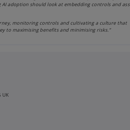
ng AI adoption should look at embedding controls and as
rney, monitoring controls and cultivating a culture that
y to maximising benefits and minimising risks.”
G UK