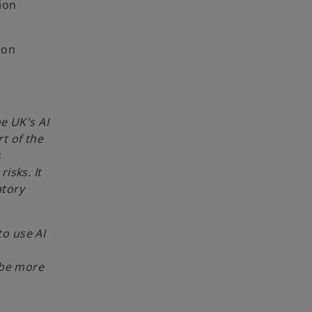
ion
 on
e UK's AI
rt of the
s
isks. It
atory
to use AI
 be more