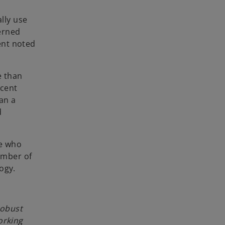
lly use
cerned
cent noted
e than
 cent
han a
d
se who
number of
ogy.
robust
orking