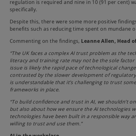
regulation is required and nine in 10 (91 per cent)
specifically.
Despite this, there were some more positive findings,
benefits such as reducing time spent on mundane or 
Commenting on the findings,
Leanne Allen, Head of
“The UK faces a complex AI trust problem as the tec
literacy and training rate may not be the sole factor 
issue is likely the rapid pace of technological change
contrasted by the slower development of regulatory 
is understandable that it’s challenging to trust som
frameworks in place.
“To build confidence and trust in AI, we shouldn’t on
but also about how we ensure the AI technologies we 
technologies have been built in a responsible way a
willing to trust and use them.”
AI in the workplace