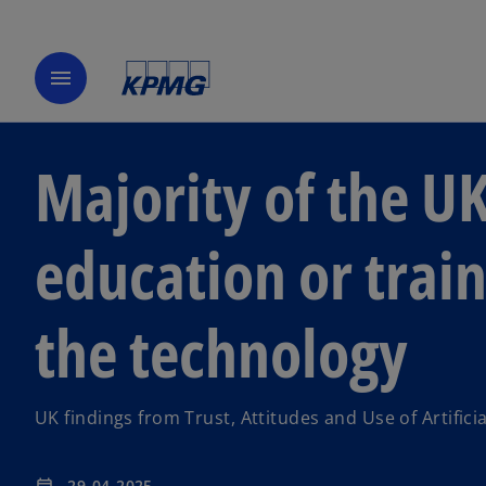
menu
Majority of the UK
education or train
the technology
UK findings from Trust, Attitudes and Use of Artificia
29-04-2025