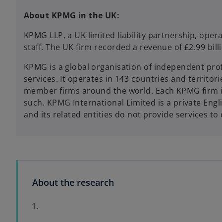
About KPMG in the UK:
KPMG LLP, a UK limited liability partnership, ope
staff. The UK firm recorded a revenue of £2.99 bi
KPMG is a global organisation of independent profe
services. It operates in 143 countries and territ
member firms around the world. Each KPMG firm is a
such. KPMG International Limited is a private Eng
and its related entities do not provide services to 
About the research
1.