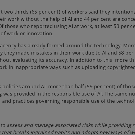
t two thirds (65 per cent) of workers said they intentiona
their work without the help of AI and 44 per cent are con
 Of those who reported using AI at work, at least 53 per 
y of work or innovation.
placency has already formed around the technology. Mor
ay they made mistakes in their work due to AI and 58 per
hout evaluating its accuracy. In addition to this, more t
 work in inappropriate ways such as uploading copyrighte
policies around AI, more than half (59 per cent) of tho
ing was provided in the responsible use of AI. The same 
s and practices governing responsible use of the technol
al to assess and manage associated risks while providing 
gy that breaks ingrained habits and adopts new ways of w