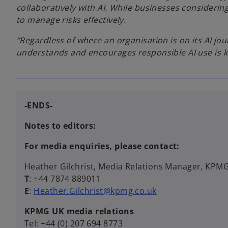
collaboratively with AI. While businesses consideri
to manage risks effectively.
“Regardless of where an organisation is on its AI jou
understands and encourages responsible AI use is ke
-ENDS-
Notes to editors:
For media enquiries, please contact:
Heather Gilchrist, Media Relations Manager, KPM
T
: +44 7874 889011
E
:
Heather.Gilchrist@kpmg.co.uk
KPMG UK media relations
Tel: +44 (0) 207 694 8773