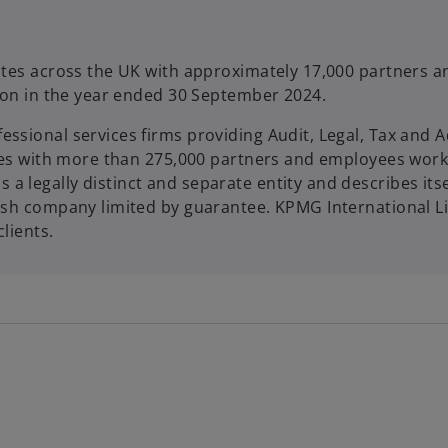
rates across the UK with approximately 17,000 partners a
llion in the year ended 30 September 2024.
ssional services firms providing Audit, Legal, Tax and A
ories with more than 275,000 partners and employees work
 legally distinct and separate entity and describes itse
lish company limited by guarantee. KPMG International L
clients.