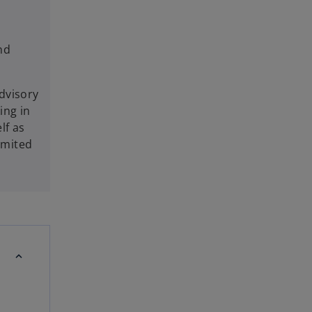
nd
dvisory
ing in
lf as
imited