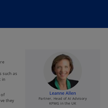
ore
ts such as
 in
Leanne Allen
 of
Partner, Head of AI Advisory
eve they
KPMG in the UK