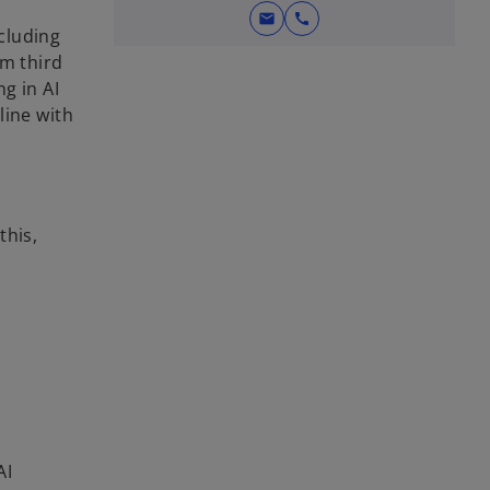
mail
call
cluding
om third
g in AI
line with
this,
AI