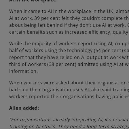
When it came to AI in the workplace in the UK, almos
AI at work. 39 per cent felt they couldn’t complete 
about being left behind if they don’t use AI at work.
certain benefits such as increased efficiency, qualit
While the majority of workers report using AI, com
half of workers using the technology (54 per cent) s
report that they have relied on AI output at work wit
third of workers (38 per cent) admitted using AI at
information.
When workers were asked about their organisation’s 
had said their organisation uses AI, also said train
workers reported their organisations having policie
Allen added
:
“For organisations already integrating AI, it's cruci
training on AI ethics. They need a long-term strate