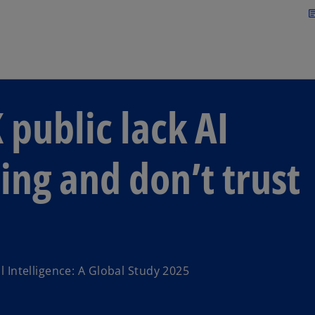
Skip to main content
arti
 public lack AI
ing and don’t trust
l Intelligence: A Global Study 2025