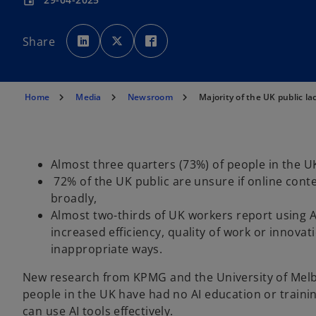
event
o
o
o
p
p
p
Share
e
e
e
n
n
n
s
s
s
i
i
i
n
n
n
a
a
a
n
n
n
Home
Media
Newsroom
Majority of the UK public la
e
e
e
w
w
w
t
t
t
a
a
a
b
b
b
Almost three quarters (73%) of people in the U
72% of the UK public are unsure if online conte
broadly,
Almost two-thirds of UK workers report using AI
increased efficiency, quality of work or innovat
inappropriate ways.
New research from KPMG and the University of Melbo
people in the UK have had no AI education or training,
can use AI tools effectively.