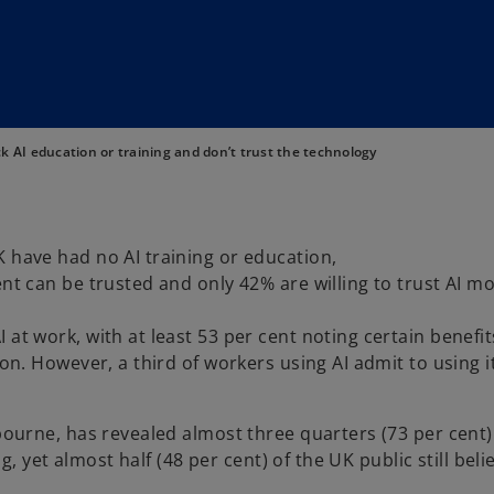
ck AI education or training and don’t trust the technology
K have had no AI training or education,
nt can be trusted and only 42% are willing to trust AI m
 at work, with at least 53 per cent noting certain benefi
ion. However, a third of workers using AI admit to using it
urne, has revealed almost three quarters (73 per cent)
 yet almost half (48 per cent) of the UK public still beli