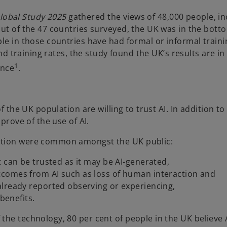
 Global Study 2025
gathered the views of 48,000 people, in
out of the 47 countries surveyed, the UK was in the bott
le in those countries have had formal or informal trainin
and training rates, the study found the UK’s results are in 
1
ance
.
 the UK population are willing to trust AI. In addition to 
prove of the use of AI.
mation were common amongst the UK public:
 can be trusted as it may be AI-generated,
comes from AI such as loss of human interaction and
already reported observing or experiencing,
benefits.
the technology, 80 per cent of people in the UK believe 