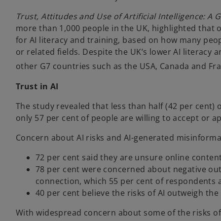
Trust, Attitudes and Use of Artificial Intelligence: A
more than 1,000 people in the UK, highlighted that 
for AI literacy and training, based on how many peop
or related fields. Despite the UK’s lower AI literacy 
other G7 countries such as the USA, Canada and Fr
Trust in AI
The study revealed that less than half (42 per cent) of
only 57 per cent of people are willing to accept or ap
Concern about AI risks and AI-generated misinfor
72 per cent said they are unsure online content
78 per cent were concerned about negative out
connection, which 55 per cent of respondents 
40 per cent believe the risks of AI outweigh the 
With widespread concern about some of the risks of 