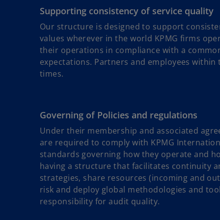
Supporting consistency of service quality
Our structure is designed to support consiste
values wherever in the world KPMG firms op
their operations in compliance with a common 
expectations. Partners and employees within th
times.
Governing of Policies and regulations
Under their membership and associated agre
are required to comply with KPMG International
standards governing how they operate and how 
having a structure that facilitates continuity 
strategies, share resources (incoming and out
risk and deploy global methodologies and too
responsibility for audit quality.