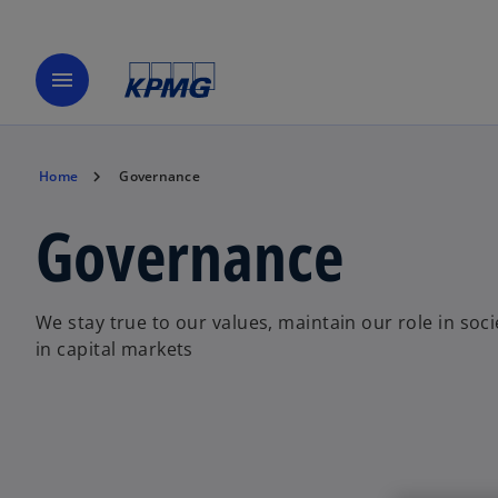
menu
Home
Governance
Governance
We stay true to our values, maintain our role in soci
in capital markets