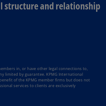
 structure and relationship
mbers in, or have other legal connections to,
ny limited by guarantee. KPMG International
ll benefit of the KPMG member firms but does not
sional services to clients are exclusively