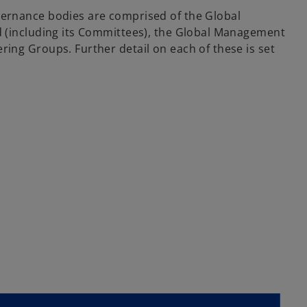
vernance bodies are comprised of the Global
d (including its Committees), the Global Management
ring Groups. Further detail on each of these is set