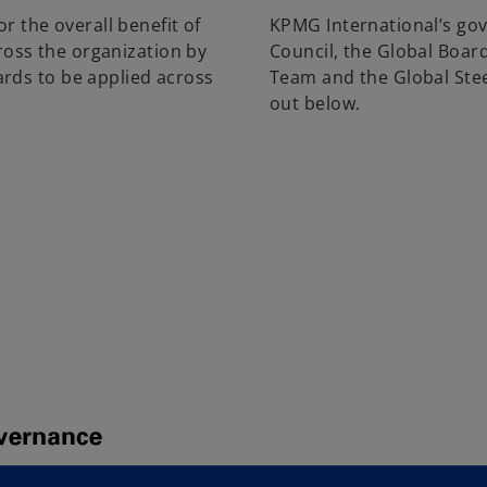
r the overall benefit of
KPMG International’s go
cross the organization by
Council, the Global Boar
rds to be applied across
Team and the Global Stee
out below.