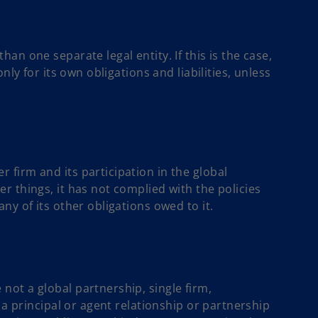
an one separate legal entity. If this is the case,
nly for its own obligations and liabilities, unless
firm and its participation in the global
r things, it has not complied with the policies
ny of its other obligations owed to it.
ot a global partnership, single firm,
 a principal or agent relationship or partnership