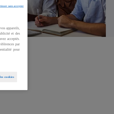
tinuer sans accepter
 vos appareils,
blicité et des
 avez acceptés.
références par
ntialité pour
es cookies