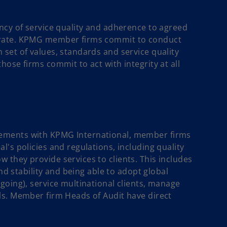
ncy of service quality and adherence to agreed
erate. KPMG member firms commit to conduct
set of values, standards and service quality
ose firms commit to act with integrity at all
ements with KPMG International, member firms
's policies and regulations, including quality
they provide services to clients. This includes
and stability and being able to adopt global
going), service multinational clients, manage
ls. Member firm Heads of Audit have direct