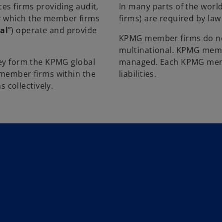
ces firms providing audit,
In many parts of the world
er which the member firms
firms) are required by la
al
”) operate and provide
KPMG member firms do not
multinational. KPMG memb
they form the KPMG global
managed. Each KPMG membe
l member firms within the
liabilities.
collectively.