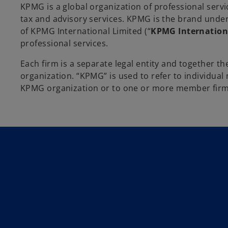
KPMG is a global organization of professional servi
tax and advisory services. KPMG is the brand und
of KPMG International Limited (“
KPMG Internation
professional services.
Each firm is a separate legal entity and together 
organization. “KPMG” is used to refer to individua
KPMG organization or to one or more member firms 