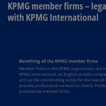
KPMG member firms – legal
with KPMG International
Benefiting all the KPMG member firms
Member firms in the KPMG organization are me
KPMG International, an English private compa
acts as the coordinating entity for the overa
provide professional services to clients. Profes
provided by member firms.