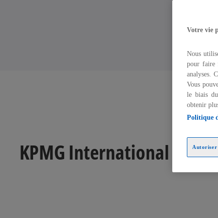
Votre vie 
Nous utilis
pour faire 
analyses. C
Vous pouve
le biais d
obtenir plu
Politique 
KPMG International struc
Autoriser 