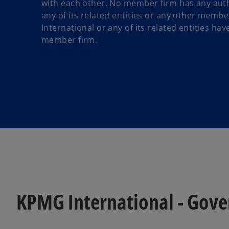
with each other. No member firm has any auth
any of its related entities or any other membe
International or any of its related entities ha
member firm.
KPMG International - Gov