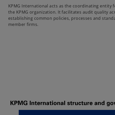
KPMG International acts as the coordinating entity fo
the KPMG organization. It facilitates audit quality a
establishing common policies, processes and standa
member firms.