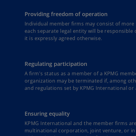
Providing freedom of operation
Individual member firms may consist of more th
each separate legal entity will be responsible o
it is expressly agreed otherwise.
Regulating participation
A firm's status as a member of a KPMG member 
organization may be terminated if, among othe
and regulations set by KPMG International or a
Ensuring equality
KPMG International and the member firms are n
multinational corporation, joint venture, or in