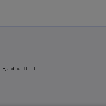
Skip to main content
ety, and build trust