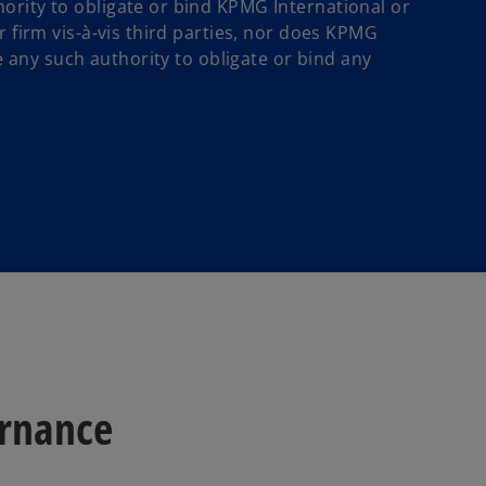
ority to obligate or bind KPMG International or
r firm vis-à-vis third parties, nor does KPMG
ve any such authority to obligate or bind any
ernance