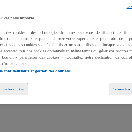
Con
privée nous importe
ons des cookies et des technologies similaires pour vous identifier et identifier
fonctionner notre site, pour améliorer votre expérience et pour faire de la pu
ertains de ces cookies sont facultatifs et ne sont utilisés que lorsque vous les
z accepter tous nos cookies optionnels en même temps ou gérer vos propres p
u bouton « paramètres des cookies ». Consultez notre déclaration de confide
s d'informations.
de confidentialité et gestion des données
ture and governance
tous les cookies
Paramétrer l