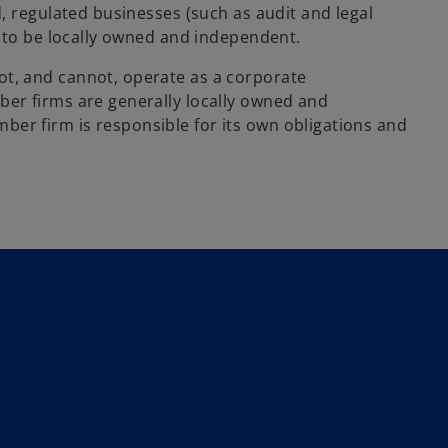
, regulated businesses (such as audit and legal
w to be locally owned and independent.
, and cannot, operate as a corporate
er firms are generally locally owned and
r firm is responsible for its own obligations and