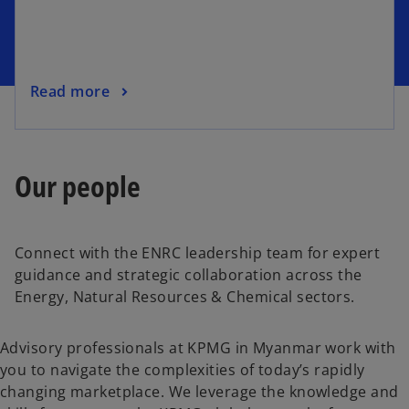
i
n
a
n
o
Read more
e
p
w
e
t
n
a
Our people
s
b
i
n
a
Connect with the ENRC leadership team for expert
n
guidance and strategic collaboration across the
e
Energy, Natural Resources & Chemical sectors.
w
t
Advisory professionals at KPMG in Myanmar work with
a
you to navigate the complexities of today’s rapidly
b
changing marketplace. We leverage the knowledge and