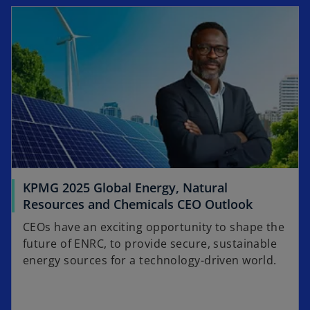
opens in a new tab
KPMG 2025 Global Energy, Natural
o
Resources and Chemicals CEO Outlook
p
CEOs have an exciting opportunity to shape the
e
future of ENRC, to provide secure, sustainable
n
energy sources for a technology-driven world.
s
i
n