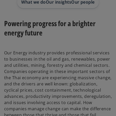
What we do
Our insights
Our people
Powering progress for a brighter
energy future
Our Energy industry provides professional services
to businesses in the oil and gas, renewables, power
and utilities, mining, forestry and chemical sectors.
Companies operating in these important sectors of
the Thai economy are experiencing massive change,
and the drivers are well known: globalization,
cyclical prices, cost containment, technological
advances, productivity improvements, deregulation,
and issues involving access to capital. How
companies manage change can make the difference
between those that thrive and those that fail.