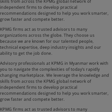
skills from across the KPMG global network of
independent firms to develop practical
recommendations designed to help you work smarter,
grow faster and compete better.
KPMG firms act as trusted advisors to many
organizations across the globe. They choose us
because we are known for our talented people,
technical expertise, deep industry insights and our
ability to get the job done.
Advisory professionals at KPMG in Myanmar work with
you to navigate the complexities of today’s rapidly
changing marketplace. We leverage the knowledge and
skills from across the KPMG global network of
independent firms to develop practical
recommendations designed to help you work smarter,
grow faster and compete better.
KPMG firms act as trusted advisors to many