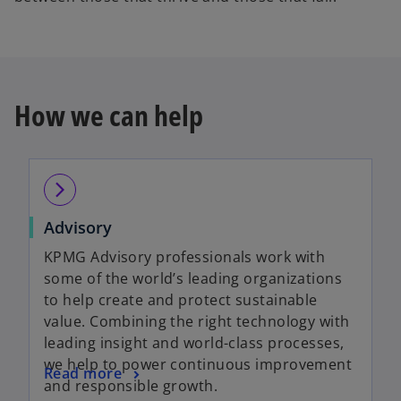
How we can help
arrow_forward_ios
Advisory
KPMG Advisory professionals work with
some of the world’s leading organizations
to help create and protect sustainable
value. Combining the right technology with
leading insight and world-class processes,
we help to power continuous improvement
Read more
and responsible growth.