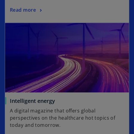
a
o
Read more
n
p
e
opens in a new tab
e
w
n
t
s
a
i
b
n
a
n
e
w
t
a
o
Intelligent energy
b
p
A digital magazine that offers global
e
perspectives on the healthcare hot topics of
n
today and tomorrow.
s