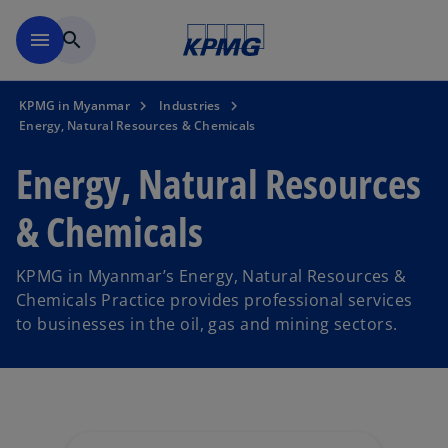
Skip to main content
menu
search
KPMG in Myanmar
Industries
Energy, Natural Resources & Chemicals
Energy, Natural Resources
& Chemicals
KPMG in Myanmar’s Energy, Natural Resources &
Chemicals Practice provides professional services
to businesses in the oil, gas and mining sectors.