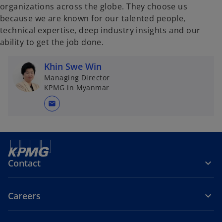
organizations across the globe. They choose us
because we are known for our talented people,
technical expertise, deep industry insights and our
ability to get the job done.
Khin Swe Win
Managing Director
KPMG in Myanmar
mail
Contact
Careers