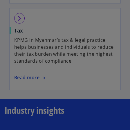
arrow_forward_ios
Tax
KPMG in Myanmar’s tax & legal practice
helps businesses and individuals to reduce
their tax burden while meeting the highest
standards of compliance.
Read more
Industry insights