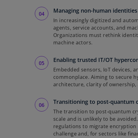
Managing non-human identities
In increasingly digitized and aut
agents, service accounts, and ma
Organizations must rethink identit
machine actors.
Enabling trusted IT/OT hypercon
Embedded sensors, IoT devices, a
commonplace. Aiming to secure 
architecture, clarity of ownership
Transitioning to post-quantum 
The transition to post‑quantum cry
scale and is unlikely to be avoid
regulations to migrate encryption 
challenge and, for sectors like fin