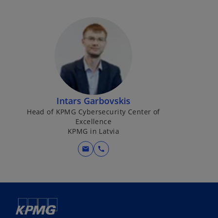
Intars Garbovskis
Head of KPMG Cybersecurity Center of
Excellence
KPMG in Latvia
mail
call