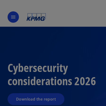
menu
Cybersecurity
considerations 2026
Download the report