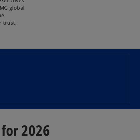
executives
PMG global
he
r trust,
 for 2026