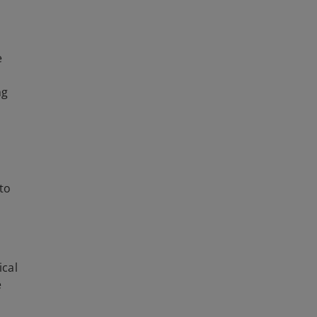
e
ng
 to
ical
e