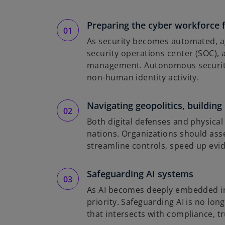
Preparing the cyber workforce 
As security becomes automated, age
security operations center (SOC),
management. Autonomous security is
non-human identity activity.
Navigating geopolitics, building
Both digital defenses and physical
nations. Organizations should asse
streamline controls, speed up evi
Safeguarding AI systems
As AI becomes deeply embedded in e
priority. Safeguarding AI is no lon
that intersects with compliance, tr