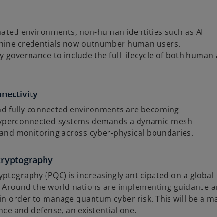
omated environments, non-human identities such as AI
chine credentials now outnumber human users.
y governance to include the full lifecycle of both human
nectivity
nd fully connected environments are becoming
hyperconnected systems demands a dynamic mesh
, and monitoring across cyber-physical boundaries.
cryptography
ptography (PQC) is increasingly anticipated on a global
ed. Around the world nations are implementing guidance 
in order to manage quantum cyber risk. This will be a m
ance and defense, an existential one.