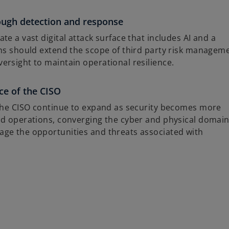
rough detection and response
e a vast digital attack surface that includes AI and a
ons should extend the scope of third party risk managem
ersight to maintain operational resilience.
ce of the CISO
 the CISO continue to expand as security becomes more
nd operations, converging the cyber and physical domain
ge the opportunities and threats associated with