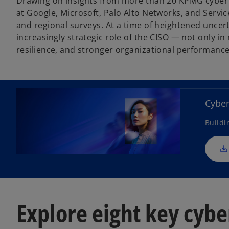
Drawing on insights from more than 20 KPMG cyber 
at Google, Microsoft, Palo Alto Networks, and Servi
and regional surveys. At a time of heightened uncer
increasingly strategic role of the CISO — not only in 
resilience, and stronger organizational performance
Cyber
Buildi
Explore eight key cybe