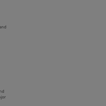
 and
and
ajor