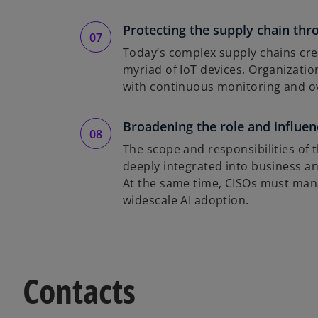
Protecting the supply chain th
Today’s complex supply chains creat
myriad of IoT devices. Organizati
with continuous monitoring and ov
Broadening the role and influen
The scope and responsibilities of
deeply integrated into business a
At the same time, CISOs must mana
widescale AI adoption.
Contacts