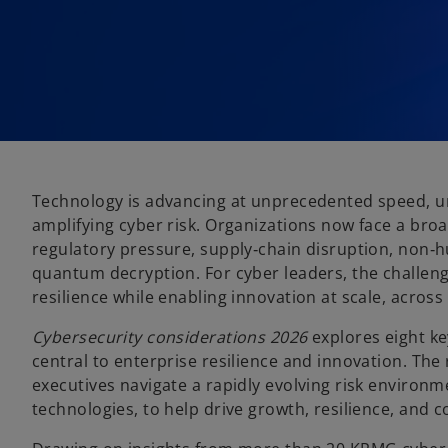
Technology is advancing at unprecedented speed, u
amplifying cyber risk. Organizations now face a bro
regulatory pressure, supply‑chain disruption, non‑hu
quantum decryption. For cyber leaders, the challeng
resilience while enabling innovation at scale, across
Cybersecurity considerations 2026
explores eight ke
central to enterprise resilience and innovation. The 
executives navigate a rapidly evolving risk environ
technologies, to help drive growth, resilience, and 