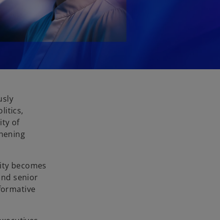
usly
itics,
ty of
thening
rity becomes
and senior
sformative