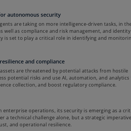
for autonomous security
nts are taking on more intelligence-driven tasks, in th
 as well as compliance and risk management, and identity
 set to play a critical role in identifying and monitori
 resilience and compliance
 assets are threatened by potential attacks from hostile
ss potential risks and use AI, automation, and analytics
dence collection, and boost regulatory compliance.
nterprise operations, its security is emerging as a crit
ger a technical challenge alone, but a strategic imperativ
ust, and operational resilience.