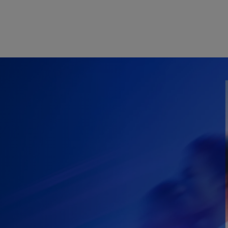
Skip to main content