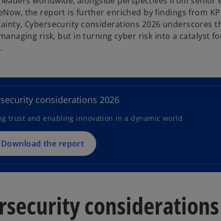
leaders worldwide, alongside perspectives from senior 
ceNow, the report is further enriched by findings from K
tainty, Cybersecurity considerations 2026 underscores t
managing risk, but in turning cyber risk into a catalyst fo
.
o
p
e
n
security considerations 2026
s
ng trust and enabling innovation in a dynamic world
i
n
a
Download the report
n
e
w
t
rsecurity considerations
a
b