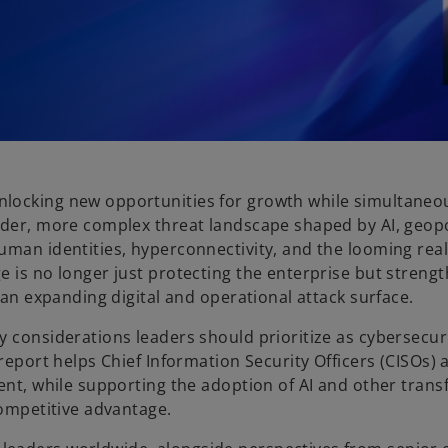
nlocking new opportunities for growth while simultaneo
ader, more complex threat landscape shaped by AI, geopol
man identities, hyperconnectivity, and the looming reali
e is no longer just protecting the enterprise but streng
 an expanding digital and operational attack surface.
y considerations leaders should prioritize as cybersecu
report helps Chief Information Security Officers (CISOs) 
ment, while supporting the adoption of AI and other tran
competitive advantage.