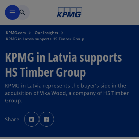
Skip to main content
menu
search
KPMG.com
Our Insights
KPMG in Latvia supports HS Timber Group
KPMG in Latvia supports
HS Timber Group
KPMG in Latvia represents the buyer’s side in the
acquisition of Vika Wood, a company of HS Timber
Group.
o
o
p
p
Share
e
e
n
n
s
s
i
i
n
n