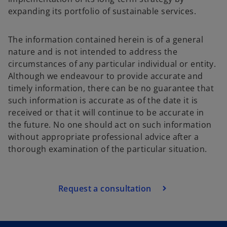
expanding its portfolio of sustainable services.
The information contained herein is of a general
nature and is not intended to address the
circumstances of any particular individual or entity.
Although we endeavour to provide accurate and
timely information, there can be no guarantee that
such information is accurate as of the date it is
received or that it will continue to be accurate in
the future. No one should act on such information
without appropriate professional advice after a
thorough examination of the particular situation.
Request a consultation