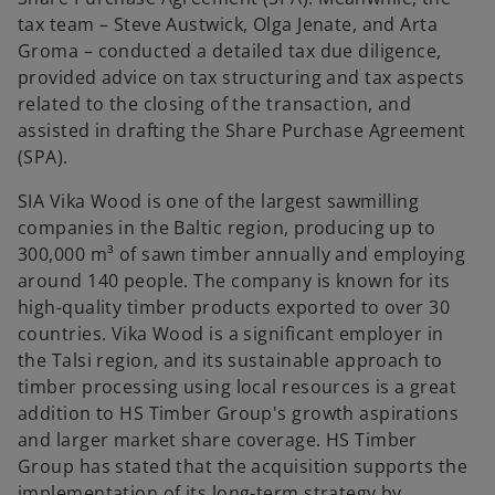
tax team – Steve Austwick, Olga Jenate, and Arta
Groma – conducted a detailed tax due diligence,
provided advice on tax structuring and tax aspects
related to the closing of the transaction, and
assisted in drafting the Share Purchase Agreement
(SPA).
SIA Vika Wood is one of the largest sawmilling
companies in the Baltic region, producing up to
300,000 m³ of sawn timber annually and employing
around 140 people. The company is known for its
high-quality timber products exported to over 30
countries. Vika Wood is a significant employer in
the Talsi region, and its sustainable approach to
timber processing using local resources is a great
addition to HS Timber Group's growth aspirations
and larger market share coverage. HS Timber
Group has stated that the acquisition supports the
implementation of its long-term strategy by