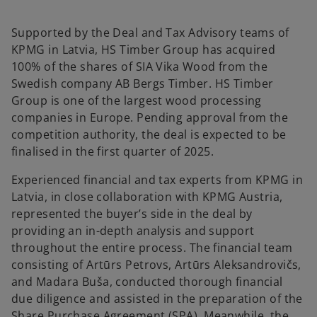
a
a
n
n
e
e
w
w
Supported by the Deal and Tax Advisory teams of
t
t
a
a
KPMG in Latvia, HS Timber Group has acquired
b
b
100% of the shares of SIA Vika Wood from the
Swedish company AB Bergs Timber. HS Timber
Group is one of the largest wood processing
companies in Europe. Pending approval from the
competition authority, the deal is expected to be
finalised in the first quarter of 2025.
Experienced financial and tax experts from KPMG in
Latvia, in close collaboration with KPMG Austria,
represented the buyer’s side in the deal by
providing an in-depth analysis and support
throughout the entire process. The financial team
consisting of Artūrs Petrovs, Artūrs Aleksandrovičs,
and Madara Buša, conducted thorough financial
due diligence and assisted in the preparation of the
Share Purchase Agreement (SPA). Meanwhile, the