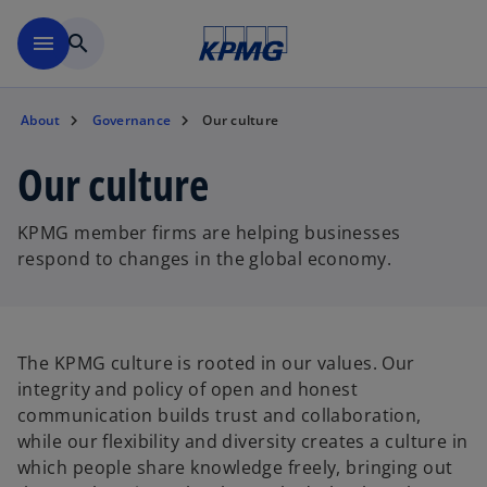
Skip to main content
menu
search
About
Governance
Our culture
Our culture
KPMG member firms are helping businesses
respond to changes in the global economy.
The KPMG culture is rooted in our values. Our
integrity and policy of open and honest
communication builds trust and collaboration,
while our flexibility and diversity creates a culture in
which people share knowledge freely, bringing out