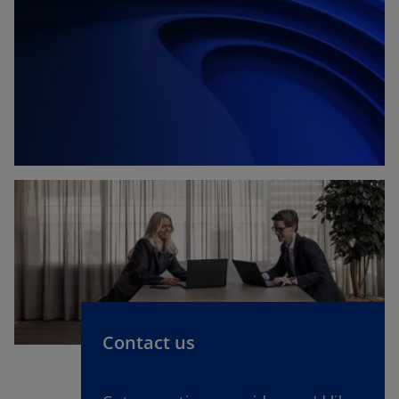
Contact us