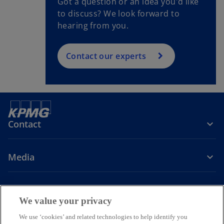
Got a question or an idea you'd like
to discuss? We look forward to
hearing from you.
Contact our experts
Contact
Media
Company
We value your privacy
o
o
o
o
We use ‘cookies’ and related technologies to help identify you
p
p
p
p