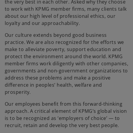
the very best in each other. Asked why they choose
to work with KPMG member firms, many clients talk
about our high level of professional ethics, our
loyalty and our approachability.
Our culture extends beyond good business
practice. We are also recognized for the efforts we
make to alleviate poverty, support education and
protect the environment around the world. KPMG
member firms work diligently with other companies,
governments and non-government organizations to
address these problems and make a positive
difference in peoples’ health, welfare and
prosperity.
Our employees benefit from this forward-thinking
approach. A critical element of KPMG’s global vision
is to be recognized as ‘employers of choice’ — to
recruit, retain and develop the very best people.