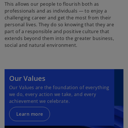
This allows our people to flourish both as
professionals and as individuals — to enjoy a
challenging career and get the most from their
personal lives. They do so knowing that they are
part of a responsible and positive culture that
extends beyond them into the greater business,
social and natural environment.
Our Values
Our Values are the foundation of everything
we do, every action we take, and every
achievement we celebrate.
Learn more