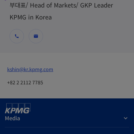
부대표/ Head of Markets/ GKP Leader
KPMG in Korea
call
mail
o
kshin@kr.kpmg.com
p
+82 2 2112 7785
e
n
s
i
Media
n
a