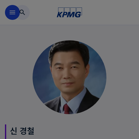
Skip to main content
menu
search
신 경철