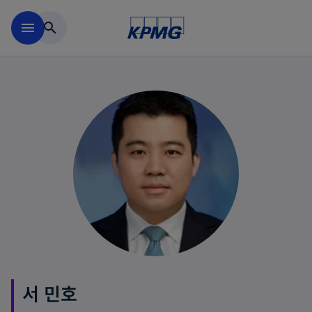
Skip to main content
menu
search
서 민호