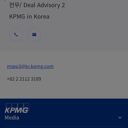
전무/ Deal Advisory 2
KPMG in Korea
call
mail
o
mseo3@kr.kpmg.com
p
+82 2 2112 3189
e
n
s
i
n
Media
a