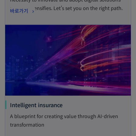
s
at pace intensifies. Let’s set you on the right path.
o
바로가기
i
p
n
opens in a new tab
e
a
n
n
s
e
i
w
n
t
a
a
n
b
e
w
t
o
Intelligent insurance
a
p
A blueprint for creating value through AI-driven
b
e
transformation
n