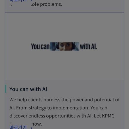
i
impenetrable problems.
p
n
opens in a new tab
e
a
n
n
s
e
i
w
n
t
a
a
n
b
e
w
t
o
You can with AI
a
p
We help clients harness the power and potential of
b
e
AI. From strategy to implementation. You can
n
discover endless opportunities with AI. Let KPMG
s
show you how.
o
바로가기
i