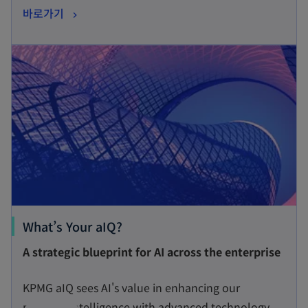
o
바로가기
i
p
n
opens in a new tab
e
a
n
n
s
e
i
w
n
t
a
a
n
b
e
w
t
o
What’s Your aIQ?
a
p
A strategic blueprint for AI across the enterprise
b
e
n
KPMG aIQ sees AI's value in enhancing our
s
people’s intelligence with advanced technology