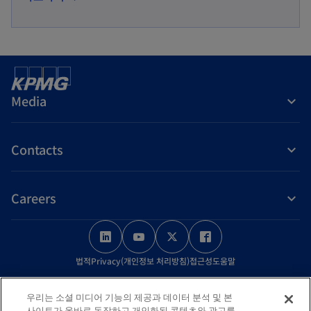
p
n
e
a
n
n
s
e
i
w
Media
n
t
a
a
Contacts
n
b
e
w
Careers
t
a
o
o
o
o
b
p
p
p
p
법적
Privacy(개인정보 처리방침)
접근성
도움말
e
e
e
e
n
n
n
n
© 2026 KPMG Samjong Accounting Corp., a Korea Limited Liability
우리는 소셜 미디어 기능의 제공과 데이터 분석 및 본
s
s
s
s
Company and a member firm of the KPMG global organization of
사이트가 올바로 동작하고 개인화된 콘텐츠와 광고를