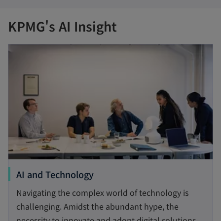
KPMG's AI Insight
opens in a new tab
o
AI and Technology
p
Navigating the complex world of technology is
e
challenging. Amidst the abundant hype, the
n
necessity to innovate and adopt digital solutions