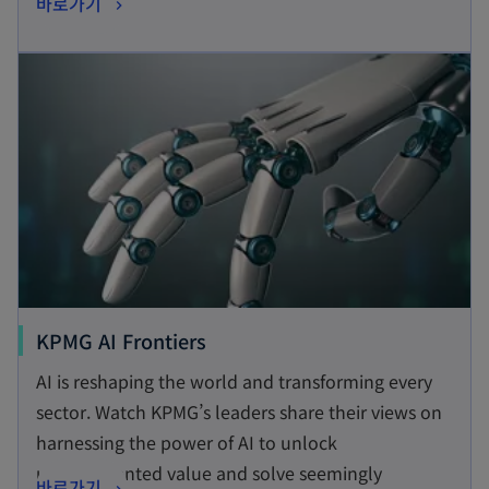
o
바로가기
s
p
i
opens in a new tab
e
n
n
a
s
n
i
e
n
w
a
t
n
a
e
b
w
t
o
KPMG AI Frontiers
a
p
AI is reshaping the world and transforming every
b
e
sector. Watch KPMG’s leaders share their views on
n
harnessing the power of AI to unlock
s
unprecedented value and solve seemingly
o
바로가기