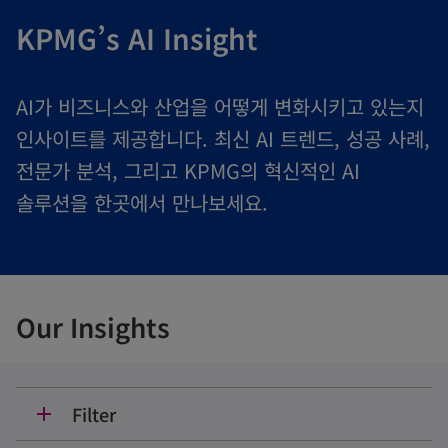
KPMG’s AI Insight
AI가 비즈니스와 산업을 어떻게 변화시키고 있는지
인사이트를 제공합니다. 최신 AI 트렌드, 성공 사례,
전문가 분석, 그리고 KPMG의 혁신적인 AI
솔루션을 한곳에서 만나보세요.
Our Insights
Filter
add