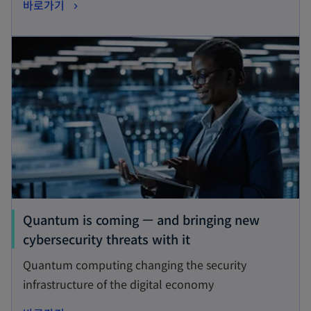
o
바로가기
i
p
n
opens in a new tab
e
a
n
n
s
e
i
w
n
t
a
a
n
b
e
w
t
Quantum is coming — and bringing new
a
o
cybersecurity threats with it
b
p
Quantum computing changing the security
e
infrastructure of the digital economy
n