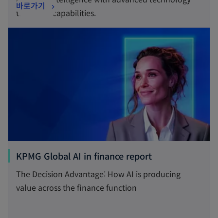
o
바로가기
i
tools and capabilities.
p
n
opens in a new tab
e
a
n
n
s
e
i
w
n
t
a
a
n
b
e
w
t
o
KPMG Global AI in finance report
a
p
The Decision Advantage: How AI is producing
b
e
value across the finance function
n
s