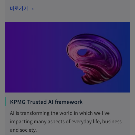
s
o
바로가기
i
p
n
opens in a new tab
e
a
n
n
s
e
i
w
n
t
a
a
n
b
e
w
t
o
KPMG Trusted AI framework
a
p
AI is transforming the world in which we live—
b
e
impacting many aspects of everyday life, business
n
and society.
s