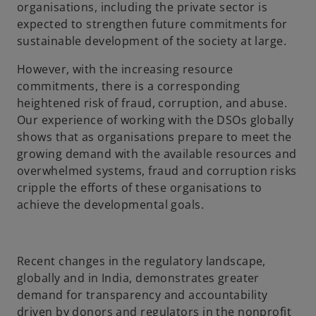
organisations, including the private sector is
expected to strengthen future commitments for
sustainable development of the society at large.
However, with the increasing resource
commitments, there is a corresponding
heightened risk of fraud, corruption, and abuse.
Our experience of working with the DSOs globally
shows that as organisations prepare to meet the
growing demand with the available resources and
overwhelmed systems, fraud and corruption risks
cripple the efforts of these organisations to
achieve the developmental goals.
Recent changes in the regulatory landscape,
globally and in India, demonstrates greater
demand for transparency and accountability
driven by donors and regulators in the nonprofit