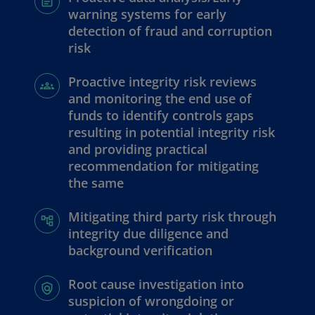
warning systems for early
detection of fraud and corruption
risk
Proactive integrity risk reviews
and monitoring the end use of
funds to identify controls gaps
resulting in potential integrity risk
and providing practical
recommendation for mitigating
the same
Mitigating third party risk through
integrity due diligence and
background verification
Root cause investigation into
suspicion of wrongdoing or