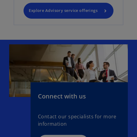
Explore Advisory service offerings
Connect with us
Contact our specialists for more
information