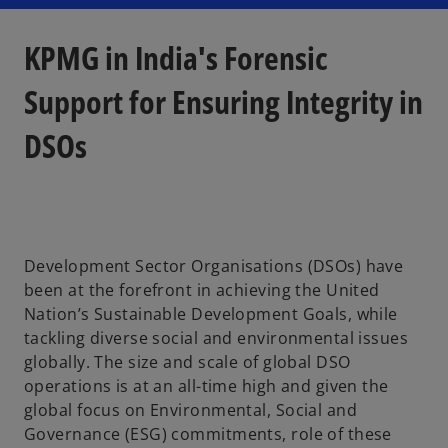
n
n
n
a
a
a
n
n
n
e
e
e
KPMG in India's Forensic
w
w
w
t
t
t
a
a
a
b
b
b
Support for Ensuring Integrity in
DSOs
Development Sector Organisations (DSOs) have
been at the forefront in achieving the United
Nation’s Sustainable Development Goals, while
tackling diverse social and environmental issues
globally. The size and scale of global DSO
operations is at an all-time high and given the
global focus on Environmental, Social and
Governance (ESG) commitments, role of these