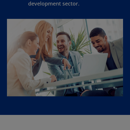
development sector.