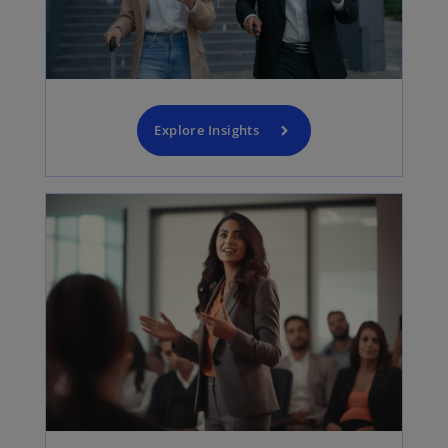
Explore Insights