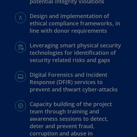
potential integrity violations
Design and implementation of
ethical compliance frameworks, in
line with donor requirements
Leveraging smart physical security
technologies for identification of
security related risks and gaps
Digital Forensics and Incident
Response (DFIR) services to
prevent and thwart cyber-attacks
Capacity building of the project
team through training and
awareness sessions to detect,
deter and prevent fraud,
corruption and abuse in