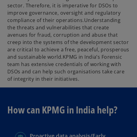
sector. Therefore, it is imperative for DSOs to
improve governance, oversight and regulatory
compliance of their operations.Understanding
the threats and vulnerabilities that create
avenues for fraud, corruption and abuse that
creep into the systems of the development sector
are critical to achieve a free, peaceful, prosperous
and sustainable world.KPMG in India’s Forensic
team has extensive credentials of working with
DSOs and can help such organisations take care
of integrity in their initiatives.
How can KPMG in India help?
Proactive data analysis/Early