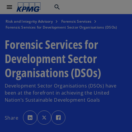
menu
search
Risk and Integrity Advisory
Forensic Services
Forensic Services for Development Sector Organisations (DSOs)
Forensic Services for
Development Sector
Organisations (DSOs)
Development Sector Organisations (DSOs) have
been at the forefront in achieving the United
Nation’s Sustainable Development Goals
o
o
o
p
p
p
Share
e
e
e
n
n
n
s
s
s
i
i
i