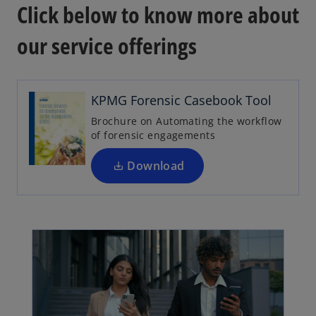
Click below to know more about
our service offerings
o
p
e
n
KPMG Forensic Casebook Tool
s
Brochure on Automating the workflow
i
of forensic engagements
n
a
Download
n
e
w
t
a
b