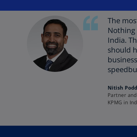
The most
Nothing 
India. T
should h
business
speedb
Nitish Pod
Partner and 
KPMG in Ind