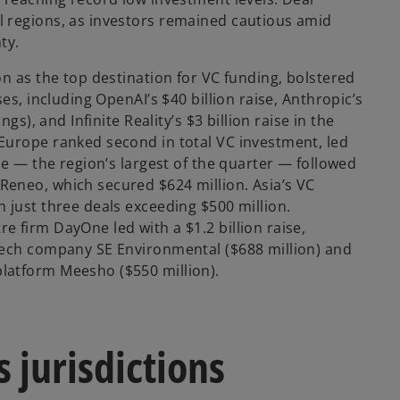
V
 regions, as investors remained cautious amid
ty.
on as the top destination for VC funding, bolstered
i
ses, including OpenAI’s $40 billion raise, Anthropic’s
ings), and Infinite Reality’s $3 billion raise in the
Europe ranked second in total VC investment, led
ise — the region’s largest of the quarter — followed
d
eneo, which secured $624 million. Asia’s VC
 just three deals exceeding $500 million.
 firm DayOne led with a $1.2 billion raise,
tech company SE Environmental ($688 million) and
e
latform Meesho ($550 million).
s jurisdictions
o