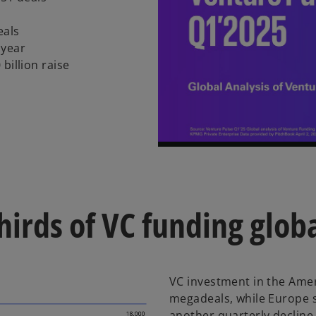
eals
 year
billion raise
hirds of VC funding globa
VC investment in the Ameri
megadeals, while Europe
another quarterly decline,