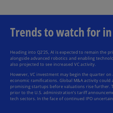
Trends to watch for i
Heading into Q2’25, AI is expected to remain the pri
alongside advanced robotics and enabling technolog
also projected to see increased VC activity.
However, VC investment may begin the quarter on a s
economic ramifications. Global M&A activity could a
promising startups before valuations rise further.
prior to the U.S. administration’s tariff announcem
tech sectors. In the face of continued IPO uncertai