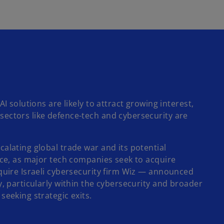
 solutions are likely to attract growing interest,
sectors like defence-tech and cybersecurity are
alating global trade war and its potential
ace, as major tech companies seek to acquire
cquire Israeli cybersecurity firm Wiz — announced
y, particularly within the cybersecurity and broader
seeking strategic exits.