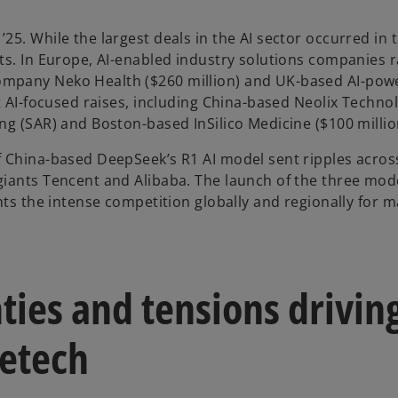
25. While the largest deals in the AI sector occurred in 
nts. In Europe, AI-enabled industry solutions companies 
company Neko Health ($260 million) and UK-based AI-p
t AI-focused raises, including China-based Neolix Technol
ng (SAR) and Boston-based InSilico Medicine ($100 million
f China-based DeepSeek’s R1 AI model sent ripples acros
giants Tencent and Alibaba. The launch of the three mod
ghts the intense competition globally and regionally for
ties and tensions drivin
cetech