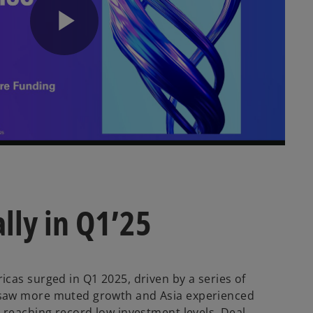
P
l
a
lly in Q1’25
y
cas surged in Q1 2025, driven by a series of
 saw more muted growth and Asia experienced
 reaching record low investment levels. Deal