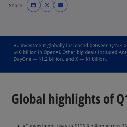
p
p
p
Share
e
e
e
n
n
n
s
s
s
i
i
i
n
n
n
a
a
a
n
n
n
e
e
e
w
w
w
t
t
t
a
a
a
b
b
b
VC investment globally increased between Q4’24 an
$40 billion in OpenAI. Other big deals included Anth
DayOne — $1.2 billion, and X — $1 billion.
Global highlights of Q
VC investment rises to $126.3 billion across 7