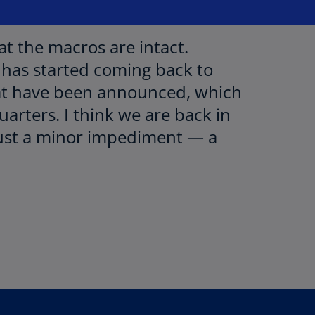
at the macros are intact.
has started coming back to
that have been announced, which
arters. I think we are back in
just a minor impediment — a