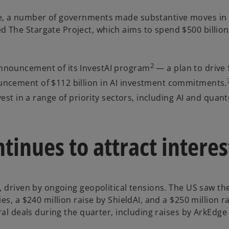
de, a number of governments made substantive moves in 
The Stargate Project, which aims to spend $500 billion 
2
nnouncement of its InvestAI program
— a plan to drive $
uncement of $112 billion in AI investment commitments.
nvest in a range of priority sectors, including AI and qu
tinues to attract interes
, driven by ongoing geopolitical tensions. The US saw th
es, a $240 million raise by ShieldAI, and a $250 million 
ral deals during the quarter, including raises by ArkEdge