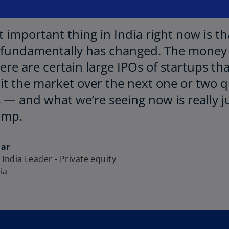
 important thing in India right now is th
fundamentally has changed. The money 
here are certain large IPOs of startups 
it the market over the next one or two qu
 — and what we’re seeing now is really 
ump.
dar
India Leader - Private equity
ia