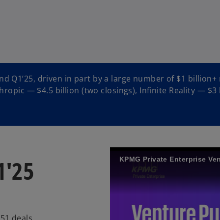
d Q1’25, driven in part by a large number of $1 billion+
ropic — $4.5 billion (two closings), Infinite Reality — $3 
1'25
KPMG Private Enterprise Ven
551 deals