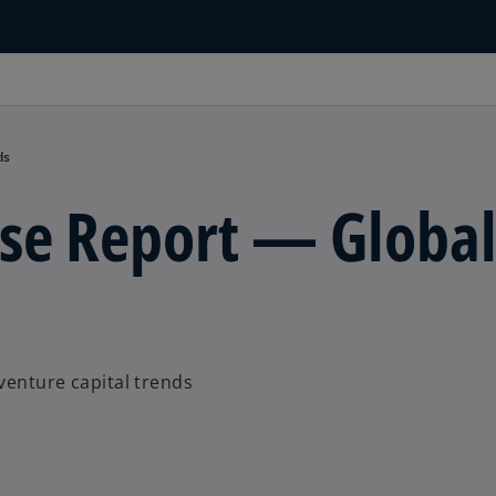
ds
lse Report — Globa
venture capital trends