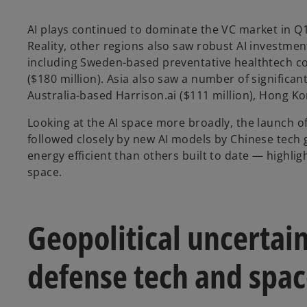
AI plays continued to dominate the VC market in Q1’
Reality, other regions also saw robust AI investme
including Sweden-based preventative healthtech 
($180 million). Asia also saw a number of significan
Australia-based Harrison.ai ($111 million), Hong Ko
Looking at the AI space more broadly, the launch o
followed closely by new AI models by Chinese tech 
energy efficient than others built to date — highli
space.
Geopolitical uncertain
defense tech and spa