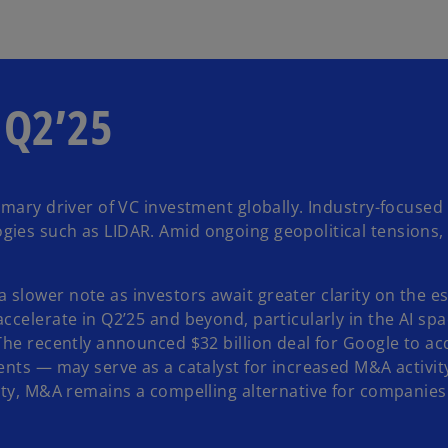
n Q2’25
mary driver of VC investment globally. Industry-focused AI
ies such as LIDAR. Amid ongoing geopolitical tensions, 
lower note as investors await greater clarity on the esc
ccelerate in Q2’25 and beyond, particularly in the AI sp
 The recently announced $32 billion deal for Google to a
ents — may serve as a catalyst for increased M&A activit
nty, M&A remains a compelling alternative for companies 