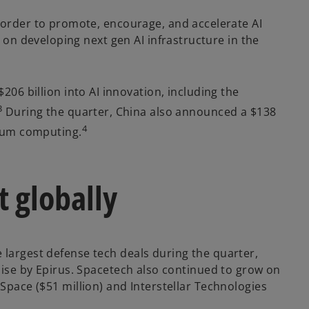
order to promote, encourage, and accelerate AI
on developing next gen AI infrastructure in the
206 billion into AI innovation, including the
3
During the quarter, China also announced a $138
4
antum computing.
t globally
e largest defense tech deals during the quarter,
raise by Epirus. Spacetech also continued to grow on
 Space ($51 million) and Interstellar Technologies