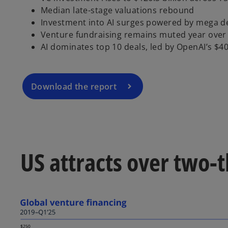
o
Median late-stage valuations rebound
p
Investment into AI surges powered by mega d
e
Venture fundraising remains muted year over
n
AI dominates top 10 deals, led by OpenAI’s $40 
s
i
n
a
Download the report
n
e
w
t
a
US attracts over two-t
b