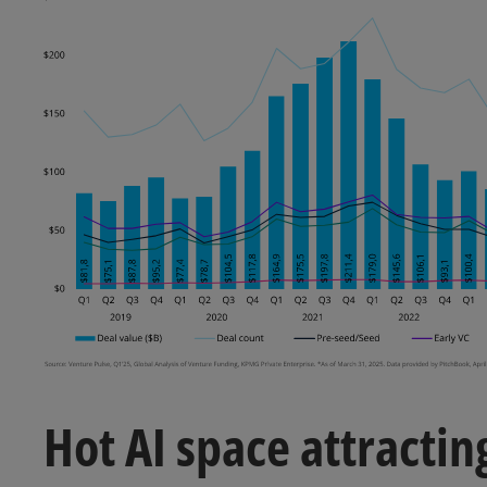
Hot AI space attracting