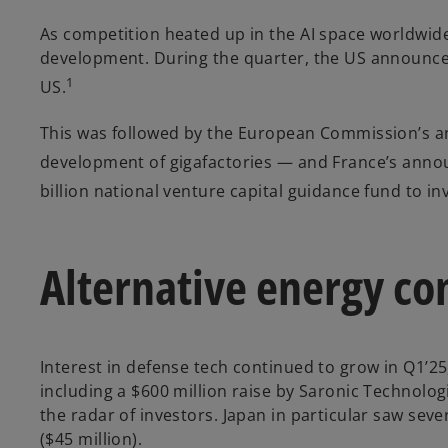
As competition heated up in the AI space worldwi
development. During the quarter, the US announced 
1
US.
This was followed by the European Commission’s a
development of gigafactories — and France’s anno
billion national venture capital guidance fund to i
Alternative energy con
Interest in defense tech continued to grow in Q1’25
including a $600 million raise by Saronic Technologi
the radar of investors. Japan in particular saw seve
($45 million).