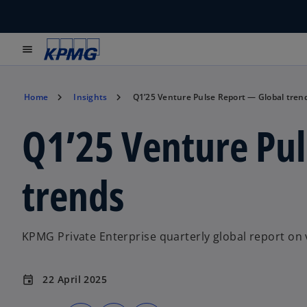
menu
Home
Insights
Q1’25 Venture Pulse Report — Global tren
Q1’25 Venture Pu
trends
KPMG Private Enterprise quarterly global report on 
22 April 2025
event
o
o
o