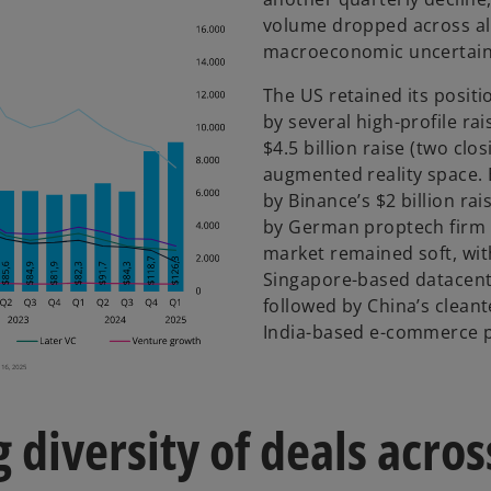
volume dropped across all
macroeconomic uncertain
The US retained its positi
by several high-profile rai
$4.5 billion raise (two clos
augmented reality space. 
by Binance’s $2 billion ra
by German proptech firm R
market remained soft, with
Singapore-based datacentre
followed by China’s clean
India-based e-commerce p
 diversity of deals acros