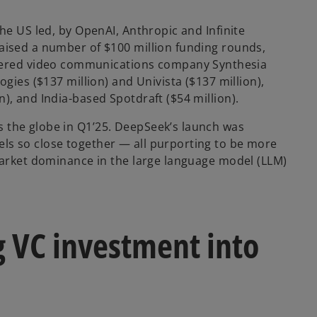
the US led, by OpenAI, Anthropic and Infinite
raised a number of $100 million funding rounds,
owered video communications company Synthesia
ogies ($137 million) and Univista ($137 million),
), and India-based Spotdraft ($54 million).
s the globe in Q1’25. DeepSeek’s launch was
els so close together — all purporting to be more
 market dominance in the large language model (LLM)
g VC investment into