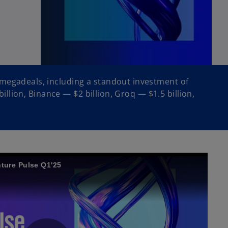
 megadeals, including a standout investment of
billion, Binance — $2 billion, Groq — $1.5 billion,
ture Pulse Q1'25