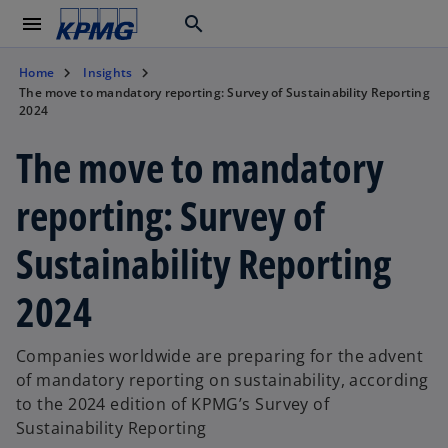
menu
search
Home
Insights
The move to mandatory reporting: Survey of Sustainability Reporting
2024
The move to mandatory
reporting: Survey of
Sustainability Reporting
2024
Companies worldwide are preparing for the advent
of mandatory reporting on sustainability, according
to the 2024 edition of KPMG’s Survey of
Sustainability Reporting