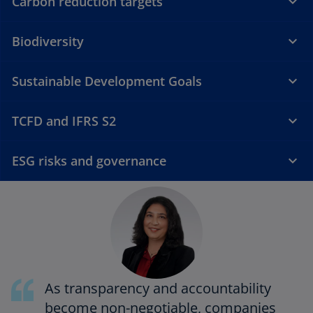
Carbon reduction targets
Biodiversity
Sustainable Development Goals
TCFD and IFRS S2
ESG risks and governance
As transparency and accountability
become non-negotiable, companies