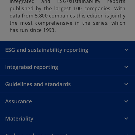
integrated and ESG/sustainability reports
published by the largest 100 companies. With
data from 5,800 companies this edition is jointly
the most comprehensive in the series, which
has run since 1993.
ESG and sustainability reporting
Integrated reporting
Guidelines and standards
Assurance
Materiality