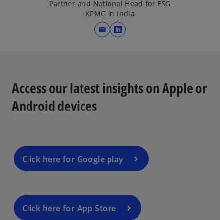
Partner and National Head for ESG
KPMG in India
mail
o
p
e
n
s
Access our latest insights on Apple or
i
Android devices
n
a
n
e
w
Click here for Google play
t
a
b
Click here for App Store