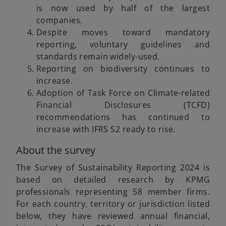
is now used by half of the largest
companies.
Despite moves toward mandatory
reporting, voluntary guidelines and
standards remain widely-used.
Reporting on biodiversity continues to
increase.
Adoption of Task Force on Climate-related
Financial Disclosures (TCFD)
recommendations has continued to
increase with IFRS S2 ready to rise.
About the survey
The Survey of Sustainability Reporting 2024 is
based on detailed research by KPMG
professionals representing 58 member firms.
For each country, territory or jurisdiction listed
below, they have reviewed annual financial,