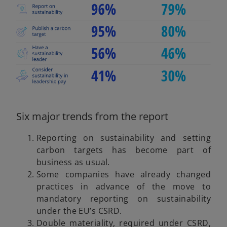
b
d
e
Six major trends from the report
o
Reporting on sustainability and setting
carbon targets has become part of
business as usual.
Some companies have already changed
practices in advance of the move to
mandatory reporting on sustainability
under the EU’s CSRD.
Double materiality, required under CSRD,