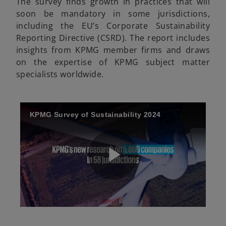
The survey finds growth in practices that will
soon be mandatory in some jurisdictions,
including the EU’s Corporate Sustainability
Reporting Directive (CSRD). The report includes
insights from KPMG member firms and draws
on the expertise of KPMG subject matter
specialists worldwide.
KPMG Survey of Sustainability 2024
P
o