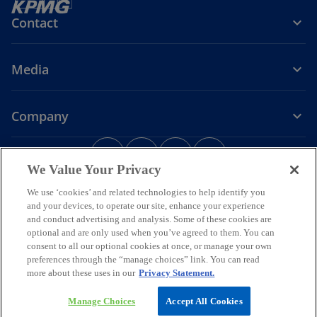
Contact
Media
Company
o
o
o
o
p
p
p
p
We Value Your Privacy
Legal
Privacy
e
Accessibility
e
e
Help
e
We use ‘cookies’ and related technologies to help identify you
n
n
n
n
and your devices, to operate our site, enhance your experience
© 2026 KPMG Assurance and Consulting Services LLP, an Indian
s
s
s
s
Limited Liability Partnership and a member firm of the KPMG global
and conduct advertising and analysis. Some of these cookies are
i
i
i
i
organization of independent member firms affiliated with KPMG
optional and are only used when you’ve agreed to them. You can
International Limited, a private English company limited by
n
n
n
n
consent to all our optional cookies at once, or manage your own
guarantee. All rights reserved.
preferences through the “manage choices” link. You can read
a
a
a
a
For more detail about the structure of the KPMG global organization
more about these uses in our
Privacy Statement.
n
n
n
n
o
please visit
https://kpmg.com/governance
.
p
*Some images have been enhanced using artificial intelligence (AI)
e
e
e
e
Manage Choices
Accept All Cookies
e
technology.
w
w
w
w