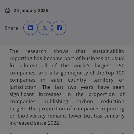
20 January 2025
event
o
o
o
p
p
p
Share
e
e
e
n
n
n
s
s
s
i
i
i
n
n
n
a
a
a
The research shows that sustainability
n
n
n
e
e
e
reporting has become part of business as usual
w
w
w
t
t
t
for almost all of the world’s largest 250
a
a
a
b
b
b
companies, and a large majority of the top 100
companies in each country, territory or
jurisdiction. The last two years have seen
significant increases in the proportion of
companies publishing carbon reduction
targets.The proportion of companies reporting
on biodiversity remains lower but has similarly
increased since 2022.