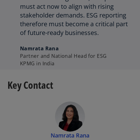
must act now to align with rising
stakeholder demands. ESG reporting
therefore must become a critical part
of future-ready businesses.
Namrata Rana
Partner and National Head for ESG
KPMG in India
Key Contact
Namrata Rana