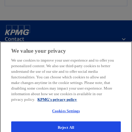
Contact
We value your privacy
Media
We use cookies to improve your user experience and to offer you
personalized content. We also use third-party cookies to better
understand the use of our site and to offer social media
Company
functionalities. You can choose which cookies to allow and
make changes anytime in the cookie settings. Please note, that
disabling some cookies may impact your user experience. More
o
o
information about how we use cookies is available in our
p
p
privacy policy.
KPMG's privacy policy
Legal
Privacy
e
Accessibility
e
n
n
Cookies Settings
© 2026 KPMG Oy Ab, a Finnish limited liability company and a member
s
s
firm of the KPMG global organization of independent member firms
i
i
affiliated with KPMG International Limited, a private English
Reject All
company limited by guarantee. All rights reserved