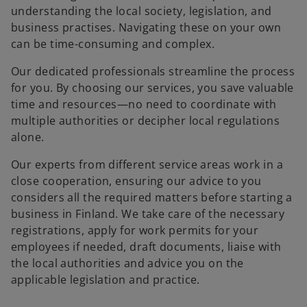
t
t
understanding the local society, legislation, and
a
a
b
b
business practises. Navigating these on your own
can be time-consuming and complex.
Our dedicated professionals streamline the process
for you. By choosing our services, you save valuable
time and resources—no need to coordinate with
multiple authorities or decipher local regulations
alone.
Our experts from different service areas work in a
close cooperation, ensuring our advice to you
considers all the required matters before starting a
business in Finland. We take care of the necessary
registrations, apply for work permits for your
employees if needed, draft documents, liaise with
the local authorities and advice you on the
applicable legislation and practice.