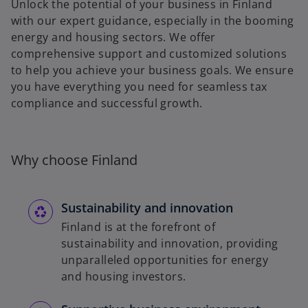
Unlock the potential of your business in Finland
with our expert guidance, especially in the booming
energy and housing sectors. We offer
comprehensive support and customized solutions
to help you achieve your business goals. We ensure
you have everything you need for seamless tax
compliance and successful growth.
Why choose Finland
Sustainability and innovation
Finland is at the forefront of
sustainability and innovation, providing
unparalleled opportunities for energy
and housing investors.