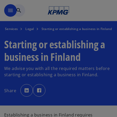
Skip to main content
menu
search
Services
Legal
Starting or establishing a business in Finland
Starting or establishing a
business in Finland
We advise you with all the required matters before
starting or establishing a business in Finland.
o
o
p
p
Share
e
e
n
n
s
s
i
i
n
n
a
a
n
n
e
e
Establishing a business in Finland requires
w
w