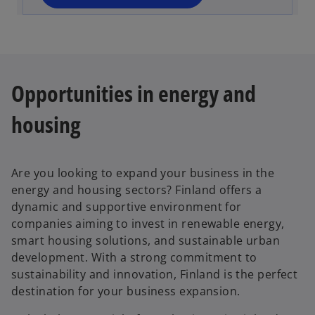
n
e
w
t
a
Opportunities in energy and
b
housing
Are you looking to expand your business in the
energy and housing sectors? Finland offers a
dynamic and supportive environment for
companies aiming to invest in renewable energy,
smart housing solutions, and sustainable urban
development. With a strong commitment to
sustainability and innovation, Finland is the perfect
destination for your business expansion.