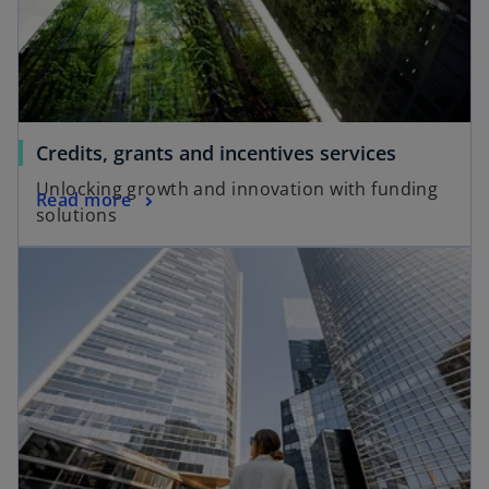
a
b
Credits, grants and incentives services
Unlocking growth and innovation with funding
Read more
solutions