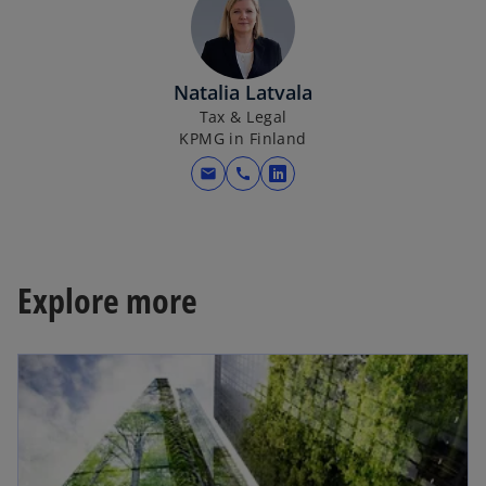
Natalia Latvala
Tax & Legal
KPMG in Finland
mail
call
o
p
e
n
s
Explore more
i
n
a
n
e
w
t