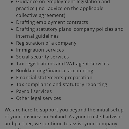
Guidance on employment legislation and
practice (incl. advice on the applicable
collective agreement)
Drafting employment contracts
Drafting statutory plans, company policies and
internal guidelines
Registration of a company
Immigration services
Social security services
Tax registrations and VAT agent services
Bookkeeping/financial accounting
Financial statements preparation
Tax compliance and statutory reporting
Payroll services
Other legal services
We are here to support you beyond the initial setup
of your business in Finland. As your trusted advisor
and partner, we continue to assist your company,