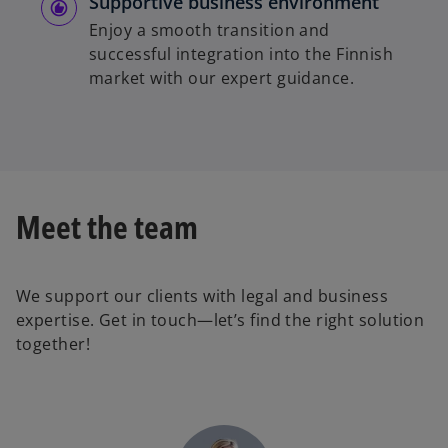
Supportive business environment
Enjoy a smooth transition and
successful integration into the Finnish
market with our expert guidance.
Meet the team
We support our clients with legal and business
expertise. Get in touch—let’s find the right solution
together!