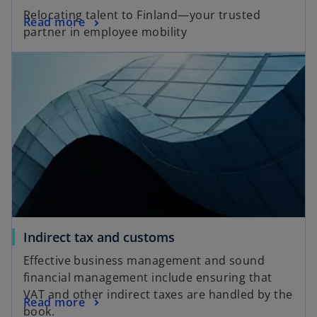
Relocating talent to Finland—your trusted
Read more
partner in employee mobility
Indirect tax and customs
Effective business management and sound
financial management include ensuring that
VAT and other indirect taxes are handled by the
Read more
book.