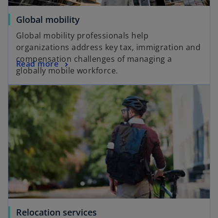
Global mobility
Global mobility professionals help
organizations address key tax, immigration and
compensation challenges of managing a
Read more
globally mobile workforce.
Relocation services