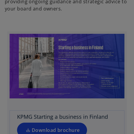
providing ongoing guidance and strategic advice to
your board and owners.
o
p
e
n
s
i
KPMG Starting a business in Finland
n
a
Download brochure