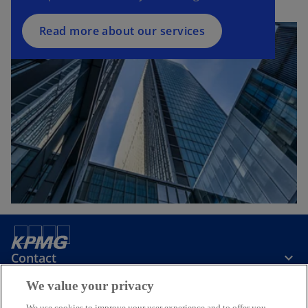
Read more about our services
Contact
We value your privacy
Media
We use cookies to improve your user experience and to offer you