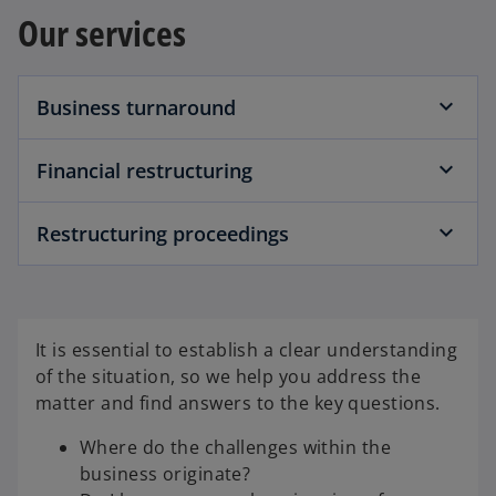
a
w
Our services
b
t
a
b
Business turnaround
Financial restructuring
Restructuring proceedings
It is essential to establish a clear understanding
of the situation, so we help you address the
matter and find answers to the key questions.
Where do the challenges within the
business originate?