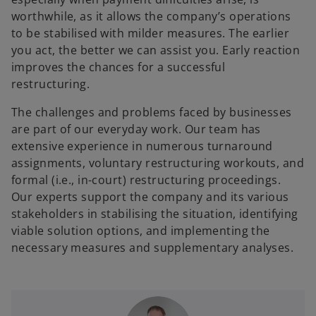
worthwhile, as it allows the company’s operations
to be stabilised with milder measures. The earlier
you act, the better we can assist you. Early reaction
improves the chances for a successful
restructuring.
The challenges and problems faced by businesses
are part of our everyday work. Our team has
extensive experience in numerous turnaround
assignments, voluntary restructuring workouts, and
formal (i.e., in-court) restructuring proceedings.
Our experts support the company and its various
stakeholders in stabilising the situation, identifying
viable solution options, and implementing the
necessary measures and supplementary analyses.