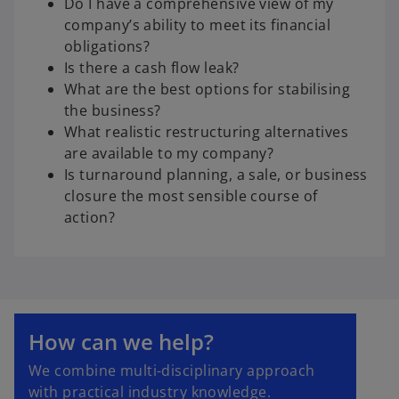
Do I have a comprehensive view of my
company’s ability to meet its financial
obligations?
Is there a cash flow leak?
What are the best options for stabilising
the business?
What realistic restructuring alternatives
are available to my company?
Is turnaround planning, a sale, or business
closure the most sensible course of
action?
How can we help?
We combine multi-disciplinary approach
with practical industry knowledge.