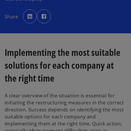
o
o
p
p
Share
e
e
n
n
s
s
i
i
n
n
a
a
n
n
e
e
w
w
Implementing the most suitable
t
t
a
a
b
b
solutions for each company at
the right time
A clear overview of the situation is essential for
initiating the restructuring measures in the correct
direction. Success depends on identifying the most
suitable options for each company and
implementing them at the right time. Quick action,
especially when payment difficulties arise, is