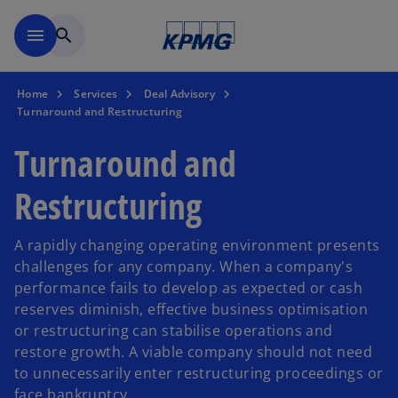
Skip to main content
menu
search
Home
Services
Deal Advisory
Turnaround and Restructuring
Turnaround and
Restructuring
A rapidly changing operating environment presents
challenges for any company. When a company's
performance fails to develop as expected or cash
reserves diminish, effective business optimisation
or restructuring can stabilise operations and
restore growth. A viable company should not need
to unnecessarily enter restructuring proceedings or
face bankruptcy.