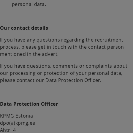
personal data.
Our contact details
If you have any questions regarding the recruitment
process, please get in touch with the contact person
mentioned in the advert.
If you have questions, comments or complaints about
our processing or protection of your personal data,
please contact our Data Protection Officer.
Data Protection Officer
KPMG Estonia
dpo(a)kpmg.ee
Ahtri 4