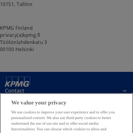
10151, Tallinn
KPMG Finland
privacy(a)kpmg.fi
Töölönlahdenkatu 3
00100 Helsinki
Contact
We value your privacy
Media
We use cookies to improve your user experience and to offer you
personalized content. We also use third-party cookies to better
understand the use of our site and to offer social media
Company
functionalities. You can choose which cookies to allow and