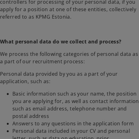
controllers for processing of your personal data, if you
apply for a position at one of these entities, collectively
referred to as KPMG Estonia.
What personal data do we collect and process?
We process the following categories of personal data as
a part of our recruitment process:
Personal data provided by you as a part of your
application, such as:
Basic information such as your name, the position
you are applying for, as well as contact information
such as email address, telephone number and
postal address
Answers to any questions in the application form
Personal data included in your CV and personal
letter, such as data on education, prior