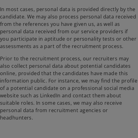
In most cases, personal data is provided directly by the
candidate. We may also process personal data received
from the references you have given us, as well as
personal data received from our service providers if
you participate in aptitude or personality tests or other
assessments as a part of the recruitment process.
Prior to the recruitment process, our recruiters may
also collect personal data about potential candidates
online, provided that the candidates have made this
information public. For instance, we may find the profile
of a potential candidate on a professional social media
website such as LinkedIn and contact them about
suitable roles. In some cases, we may also receive
personal data from recruitment agencies or
headhunters.