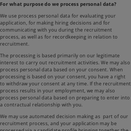
For what purpose do we process personal data?
We use process personal data for evaluating your
application, for making hiring decisions and for
communicating with you during the recruitment
process, as well as for recordkeeping in relation to
recruitment.
The processing is based primarily on our legitimate
interest to carry out recruitment activities. We may also
process personal data based on your consent. When
processing is based on your consent, you have a right
to withdraw your consent at any time. If the recruitment
process results in your employment, we may also
process personal data based on preparing to enter into
a contractual relationship with you.
We may use automated decision making as part of our
recruitment process, and your application may be
processed via a candidate profile bringing together the