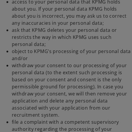
access to your personal data that KPMG holds
about you. If your personal data KPMG holds
about you is incorrect, you may ask us to correct
any inaccuracies in your personal data;
ask that KPMG deletes your personal data or
restricts the way in which KPMG uses such
personal data;
object to KPMG’s processing of your personal data
and/or
withdraw your consent to our processing of your
personal data (to the extent such processing is
based on your consent and consent is the only
permissible ground for processing). In case you
withdraw your consent, we will then remove your
application and delete any personal data
associated with your application from our
recruitment system.
file a complaint with a competent supervisory
authority regarding the processing of your