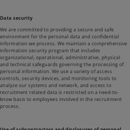
Data security
We are committed to providing a secure and safe
environment for the personal data and confidential
information we process. We maintain a comprehensive
information security program that includes
organizational, operational, administrative, physical
and technical safeguards governing the processing of
personal information. We use a variety of access
controls, security devices, and monitoring tools to
analyze our systems and network, and access to
recruitment related data is restricted on a need-to-
know basis to employees involved in the recruitment
process.
Use of subcontractors and disclosures of personal