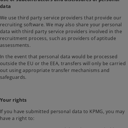
data
We use third party service providers that provide our
recruiting software. We may also share your personal
data with third party service providers involved in the
recruitment process, such as providers of aptitude
assessments.
In the event that personal data would be processed
outside the EU or the EEA, transfers will only be carried
out using appropriate transfer mechanisms and
safeguards.
Your rights
If you have submitted personal data to KPMG, you may
have a right to: