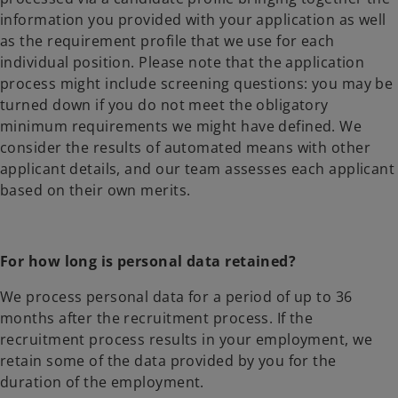
information you provided with your application as well
as the requirement profile that we use for each
individual position. Please note that the application
process might include screening questions: you may be
turned down if you do not meet the obligatory
minimum requirements we might have defined. We
consider the results of automated means with other
applicant details, and our team assesses each applicant
based on their own merits.
For how long is personal data retained?
We process personal data for a period of up to 36
months after the recruitment process. If the
recruitment process results in your employment, we
retain some of the data provided by you for the
duration of the employment.