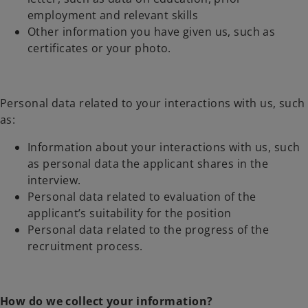
employment and relevant skills
Other information you have given us, such as
certificates or your photo.
Personal data related to your interactions with us, such
as:
Information about your interactions with us, such
as personal data the applicant shares in the
interview.
Personal data related to evaluation of the
applicant’s suitability for the position
Personal data related to the progress of the
recruitment process.
How do we collect your information?