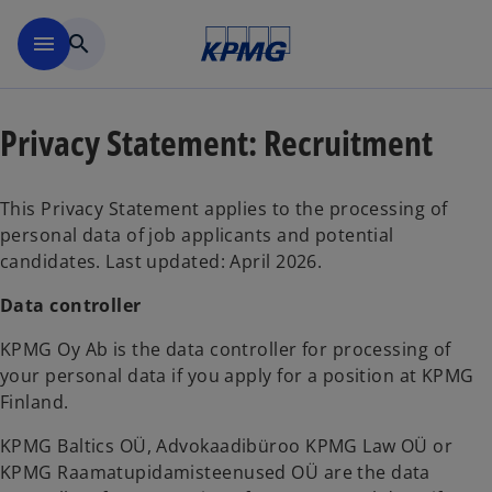
Skip to main content
menu
search
Privacy Statement: Recruitment
This Privacy Statement applies to the processing of
personal data of job applicants and potential
candidates. Last updated: April 2026.
Data controller
KPMG Oy Ab is the data controller for processing of
your personal data if you apply for a position at KPMG
Finland.
KPMG Baltics OÜ, Advokaadibüroo KPMG Law OÜ or
KPMG Raamatupidamisteenused OÜ are the data