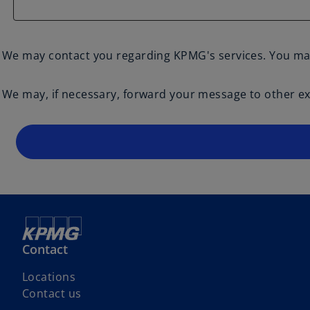
We may contact you regarding KPMG's services. You ma
We may, if necessary, forward your message to other exp
Contact
Locations
Contact us