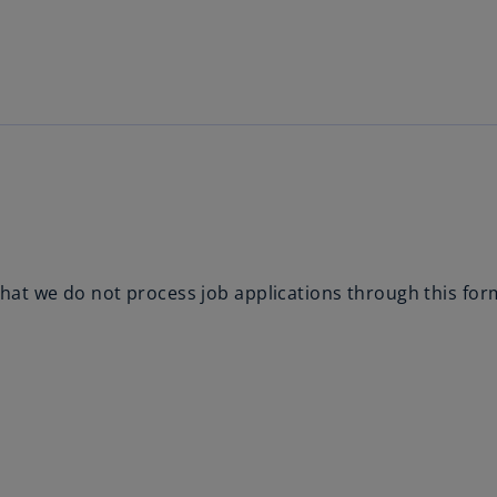
Skip to main content
hat we do not process job applications through this for