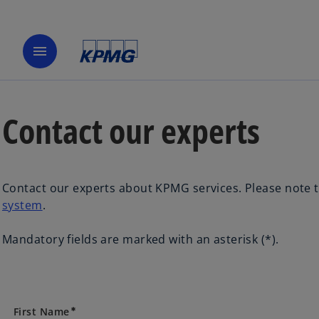
menu
Contact our experts
Contact our experts about KPMG services. Please note t
system
.
Mandatory fields are marked with an asterisk (*).
First Name
emergency