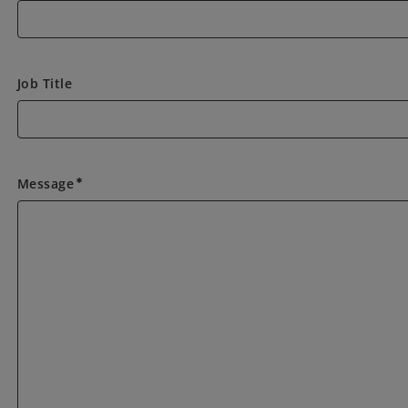
Job Title
Message
emergency