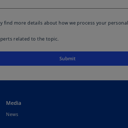
y find more details about how we process your personal
erts related to the topic.
Submit
Media
News