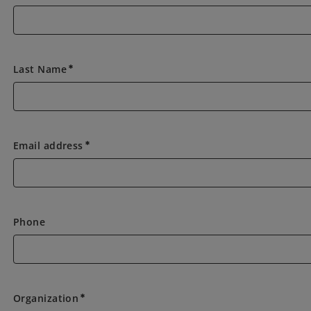
Last Name
emergency
Email address
emergency
Phone
Organization
emergency