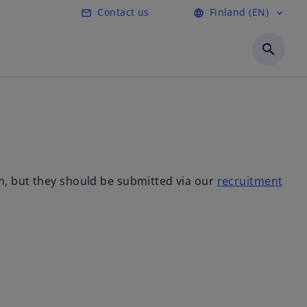
Contact us
Finland (EN)
mail_outline
language
expand_more
o
p
search
e
n
s
i
n
a
n
e
m, but they should be submitted via our
recruitment
w
t
a
b