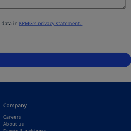
 data in
KPMG's privacy statement.
Company
Careers
About us
Events & webinars