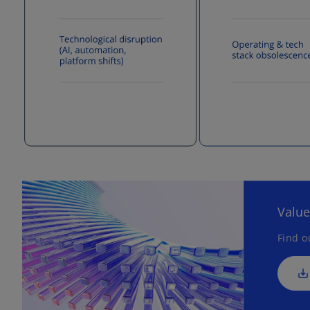
Value
Find o