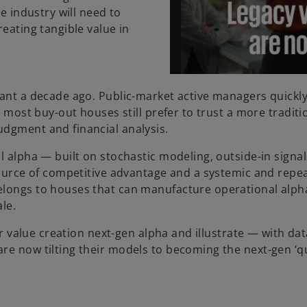
e industry will need to
reating tangible value in
uant a decade ago. Public-market active managers quickl
t most buy-out houses still prefer to trust a more traditi
udgment and financial analysis.
l alpha — built on stochastic modeling, outside-in signa
 source of competitive advantage and a systemic and repe
elongs to houses that can manufacture operational alph
le.
for value creation next-gen alpha and illustrate — with da
re now tilting their models to becoming the next-gen ‘q