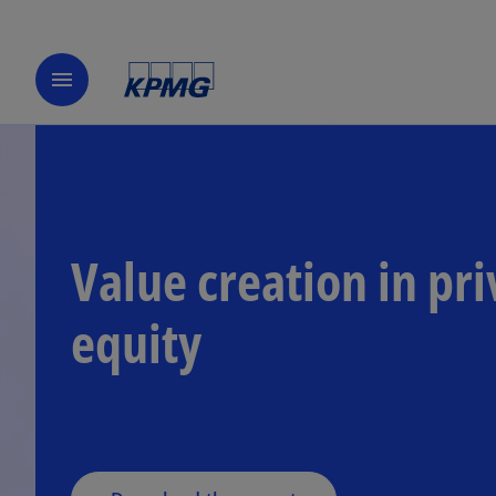
menu
Value creation in pri
o
equity
p
e
n
s
i
n