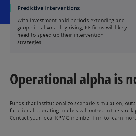
Predictive interventions
With investment hold periods extending and
geopolitical volatility rising, PE firms will likely
need to speed up their intervention
strategies.
Operational alpha is n
Funds that institutionalize scenario simulation, outs
functional operating models will out-earn the stock 
Contact your local KPMG member firm to learn mor