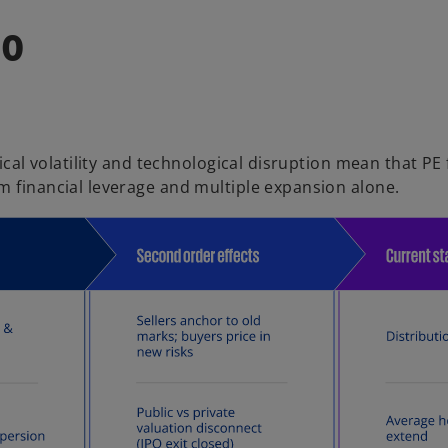
do
tical volatility and technological disruption mean that PE
m financial leverage and multiple expansion alone.