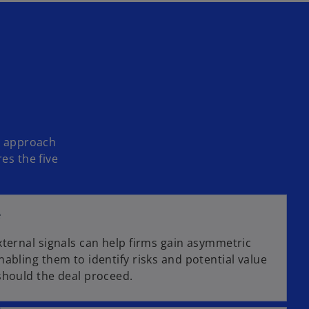
ic approach
es the five
e
xternal signals can help firms gain asymmetric
abling them to identify risks and potential value
should the deal proceed.