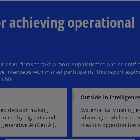
n
s
or achieving operational
i
n
a
n
e
w
t
uires PE firms to take a more sophisticated and scientif
a
e interviews with market participants, this report explor
b
hibit.
Outside-in intelligenc
ced decision making
Systematically mining e
pinned by big data and
advantages while also en
generative AI (Gen AI).
creation opportunities 