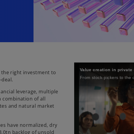
Value creation in private
g the right investment to
From stock-pickers to the
-deal.
ancial leverage, multiple
a combination of all
rates and natural market
tes have normalized, dry
3.0tn backlog of unsold