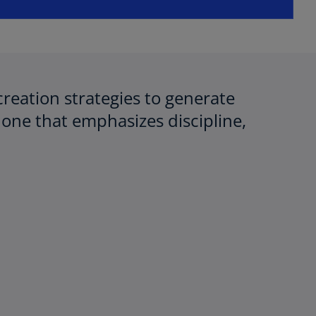
creation strategies to generate
one that emphasizes discipline,