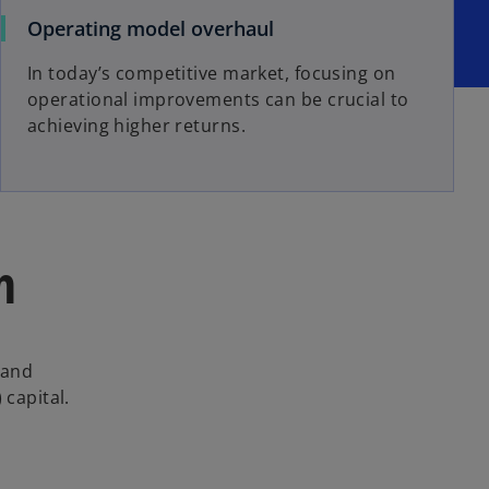
Operating model overhaul
In today’s competitive market, focusing on
operational improvements can be crucial to
achieving higher returns.
n
 and
 capital.