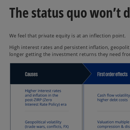
The status quo won’t 
We feel that private equity is at an inflection point.
High interest rates and persistent inflation, geopoli
longer getting the investment returns they need fro