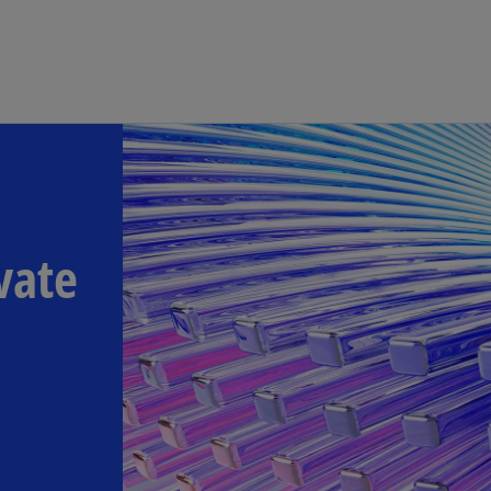
Skip to main content
vate