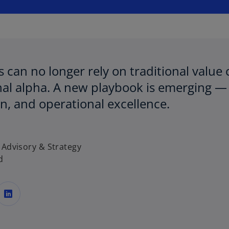
w
t
a
b
 can no longer rely on traditional value 
al alpha. A new playbook is emerging — 
n, and operational excellence.
 Advisory & Strategy
d
o
p
e