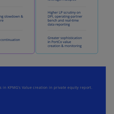
 in KPMG’s Value creation in private equity report.