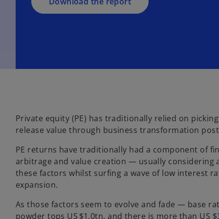
a
Download the report
n
e
w
t
a
b
Private equity (PE) has traditionally relied on pickin
release value through business transformation post
PE returns have traditionally had a component of fin
arbitrage and value creation — usually considering 
these factors whilst surfing a wave of low interest 
expansion.
As those factors seem to evolve and fade — base ra
powder tops US $1.0tn, and there is more than US $