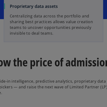
Proprietary data assets
Centralizing data across the portfolio and
sharing best practices allows value creation
teams to uncover opportunities previously
invisible to deal teams.
ow the price of admissio
ide-in intelligence, predictive analytics, proprietary data
pickers — and raise the next wave of Limited Partner (LP)
e.