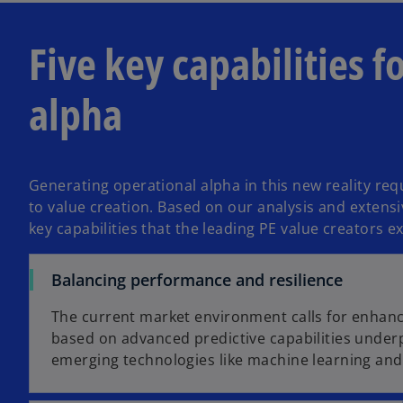
Five key capabilities f
alpha
Generating operational alpha in this new reality req
to value creation. Based on our analysis and extensiv
key capabilities that the leading PE value creators ex
Balancing performance and resilience
The current market environment calls for enhan
based on advanced predictive capabilities under
emerging technologies like machine learning and 