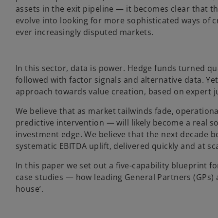
assets in the exit pipeline — it becomes clear that th
evolve into looking for more sophisticated ways of c
ever increasingly disputed markets.
In this sector, data is power. Hedge funds turned q
followed with factor signals and alternative data. Ye
approach towards value creation, based on expert j
We believe that as market tailwinds fade, operationa
predictive intervention — will likely become a real
investment edge. We believe that the next decade b
systematic EBITDA uplift, delivered quickly and at sca
In this paper we set out a five-capability blueprint 
case studies — how leading General Partners (GPs) a
house’.