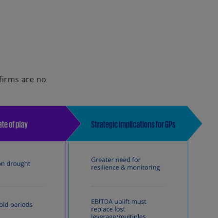
i
d
 firms are no
e
o