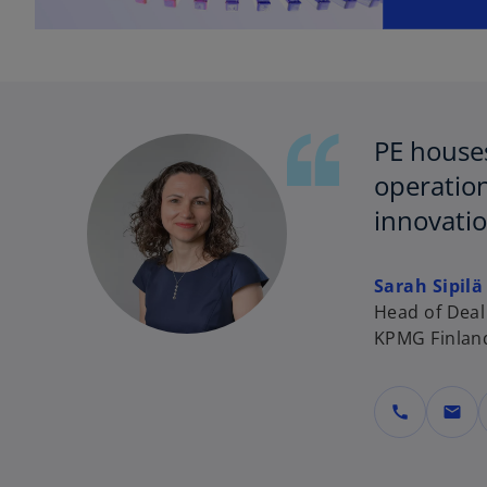
PE houses
operation
innovatio
Sarah Sipilä
Head of Deal
KPMG Finlan
call
mail