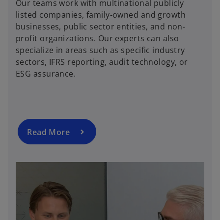
Our teams work with multinational publicly
listed companies, family-owned and growth
businesses, public sector entities, and non-
profit organizations. Our experts can also
specialize in areas such as specific industry
sectors, IFRS reporting, audit technology, or
ESG assurance.
Read More