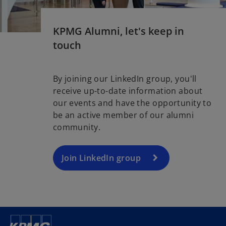
KPMG Alumni, let's keep in
touch
By joining our LinkedIn group, you'll
receive up-to-date information about
our events and have the opportunity to
be an active member of our alumni
community.
Join LinkedIn group