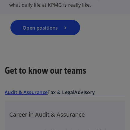
what daily life at KPMG is really like.
s
i
n
a
Open positions
n
e
w
t
a
Get to know our teams
b
Audit & Assurance
Tax & Legal
Advisory
Career in Audit & Assurance