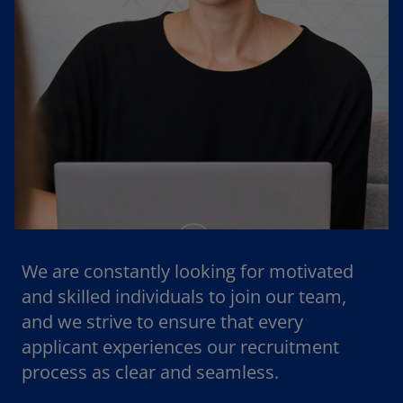
We are constantly looking for motivated
and skilled individuals to join our team,
and we strive to ensure that every
applicant experiences our recruitment
process as clear and seamless.