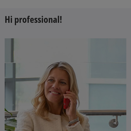
Hi professional!