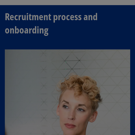
Recruitment process and
onboarding