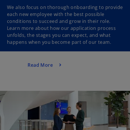
We also focus on thorough onboarding to provide
each new employee with the best possible
conditions to succeed and grow in their role.
Learn more about how our application process
unfolds, the stages you can expect, and what
happens when you become part of our team.
Read More