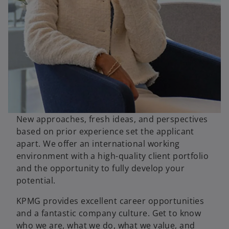
New approaches, fresh ideas, and perspectives
based on prior experience set the applicant
apart. We offer an international working
environment with a high-quality client portfolio
and the opportunity to fully develop your
potential.
o
KPMG provides excellent career opportunities
p
and a fantastic company culture. Get to know
e
who we are, what we do, what we value, and
n