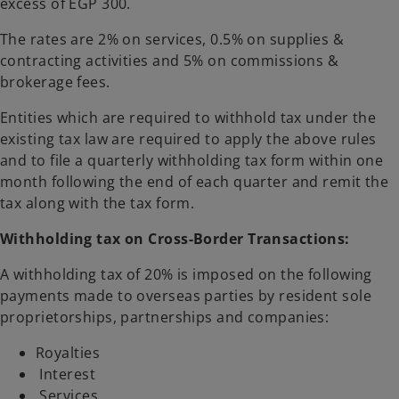
excess of EGP 300.
The rates are 2% on services, 0.5% on supplies &
contracting activities and 5% on commissions &
brokerage fees.
Entities which are required to withhold tax under the
existing tax law are required to apply the above rules
and to file a quarterly withholding tax form within one
month following the end of each quarter and remit the
tax along with the tax form.
Withholding tax on Cross-Border Transactions:
A withholding tax of 20% is imposed on the following
payments made to overseas parties by resident sole
proprietorships, partnerships and companies:
Royalties
Interest
Services