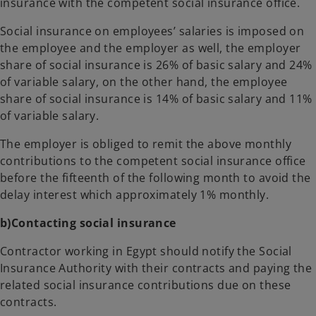
insurance with the competent social insurance office.
Social insurance on employees’ salaries is imposed on
the employee and the employer as well, the employer
share of social insurance is 26% of basic salary and 24%
of variable salary, on the other hand, the employee
share of social insurance is 14% of basic salary and 11%
of variable salary.
The employer is obliged to remit the above monthly
contributions to the competent social insurance office
before the fifteenth of the following month to avoid the
delay interest which approximately 1% monthly.
b)Contacting social insurance
Contractor working in Egypt should notify the Social
Insurance Authority with their contracts and paying the
related social insurance contributions due on these
contracts.