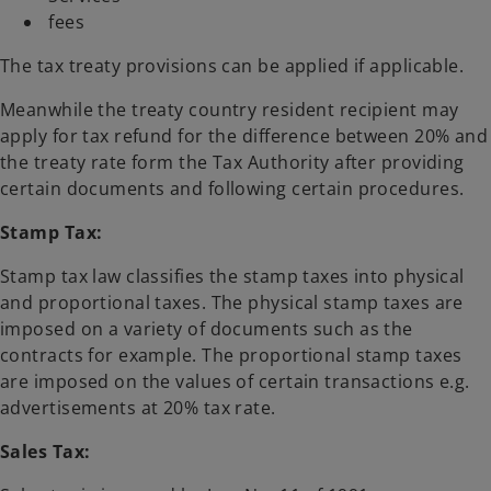
fees
The tax treaty provisions can be applied if applicable.
Meanwhile the treaty country resident recipient may
apply for tax refund for the difference between 20% and
the treaty rate form the Tax Authority after providing
certain documents and following certain procedures.
Stamp Tax:
Stamp tax law classifies the stamp taxes into physical
and proportional taxes. The physical stamp taxes are
imposed on a variety of documents such as the
contracts for example. The proportional stamp taxes
are imposed on the values of certain transactions e.g.
advertisements at 20% tax rate.
Sales Tax: