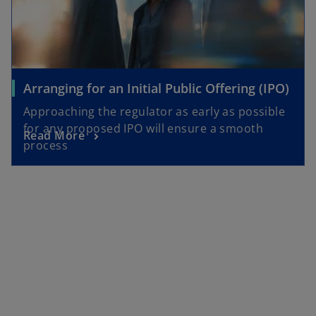
Arranging for an Initial Public Offering (IPO)
Approaching the regulator as early as possible
for any proposed IPO will ensure a smooth
Read More
process