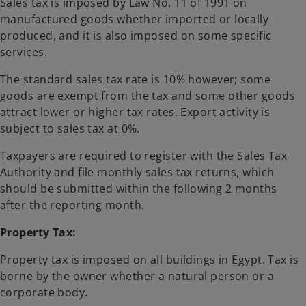
Sales tax is imposed by Law No. 11 of 1991 on
manufactured goods whether imported or locally
produced, and it is also imposed on some specific
services.
The standard sales tax rate is 10% however; some
goods are exempt from the tax and some other goods
attract lower or higher tax rates. Export activity is
subject to sales tax at 0%.
Taxpayers are required to register with the Sales Tax
Authority and file monthly sales tax returns, which
should be submitted within the following 2 months
after the reporting month.
Property Tax:
Property tax is imposed on all buildings in Egypt. Tax is
borne by the owner whether a natural person or a
corporate body.