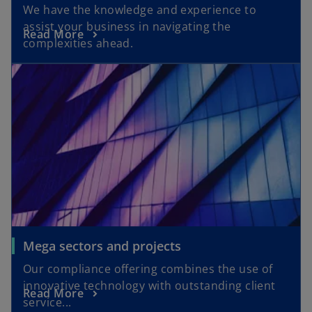
We have the knowledge and experience to
assist your business in navigating the
Read More
complexities ahead.
Mega sectors and projects
Our compliance offering combines the use of
innovative technology with outstanding client
Read More
service...