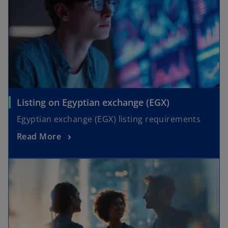
Listing on Egyptian exchange (EGX)
Egyptian exchange (EGX) listing requirements
Read More