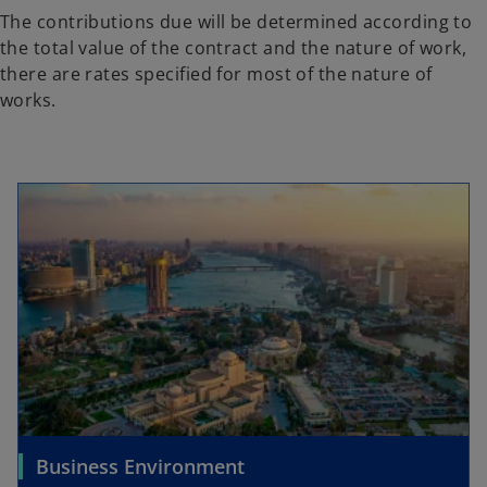
The contributions due will be determined according to
the total value of the contract and the nature of work,
there are rates specified for most of the nature of
works.
Business Environment