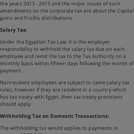
the years 2013 - 2015 and the major issues of such
amendments on the corporate tax are about the Capital
gains and Profits distributions
Salary Tax:
Under the Egyptian Tax Law, it is the employer
responsibility to withhold the salary tax due on each
employee and remit the tax to the Tax Authority on a
monthly basis within fifteen days following the month of
payment.
Nonresident employees are subject to same salary tax
rules, however if they are resident in a country which
has tax treaty with Egypt, then tax treaty provisions
should apply.
Withholding Tax on Domestic Transactions:
The withholding tax would applies to payments in