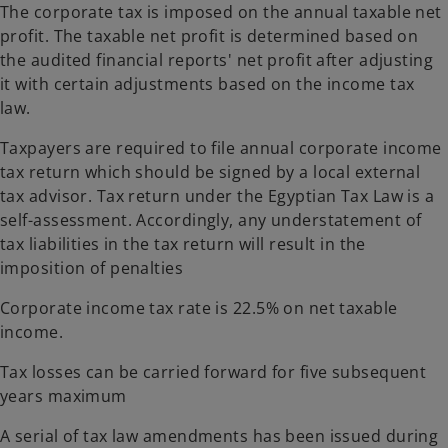
The corporate tax is imposed on the annual taxable net
profit. The taxable net profit is determined based on
the audited financial reports' net profit after adjusting
it with certain adjustments based on the income tax
law.
Taxpayers are required to file annual corporate income
tax return which should be signed by a local external
tax advisor. Tax return under the Egyptian Tax Law is a
self-assessment. Accordingly, any understatement of
tax liabilities in the tax return will result in the
imposition of penalties
Corporate income tax rate is 22.5% on net taxable
income.
Tax losses can be carried forward for five subsequent
years maximum
A serial of tax law amendments has been issued during