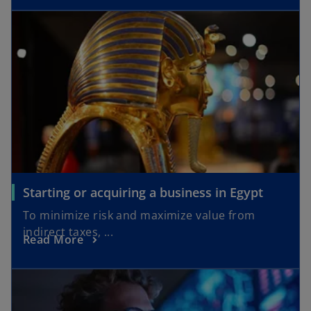
Starting or acquiring a business in Egypt
To minimize risk and maximize value from
indirect taxes, ...
Read More