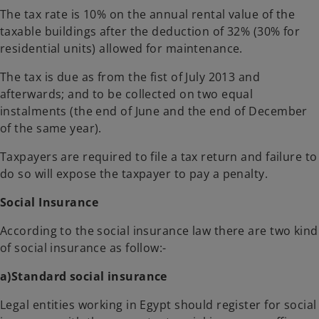
The tax rate is 10% on the annual rental value of the
taxable buildings after the deduction of 32% (30% for
residential units) allowed for maintenance.
The tax is due as from the fist of July 2013 and
afterwards; and to be collected on two equal
instalments (the end of June and the end of December
of the same year).
Taxpayers are required to file a tax return and failure to
do so will expose the taxpayer to pay a penalty.
Social Insurance
According to the social insurance law there are two kind
of social insurance as follow:-
a)Standard social insurance
Legal entities working in Egypt should register for social