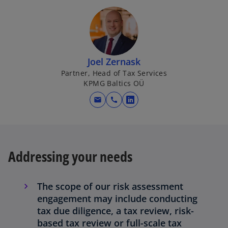
Joel Zernask
Partner, Head of Tax Services
KPMG Baltics OÜ
mail
call
o
p
e
n
Addressing your needs
s
i
n
The scope of our risk assessment
a
engagement may include conducting
n
tax due diligence, a tax review, risk-
e
based tax review or full-scale tax
w