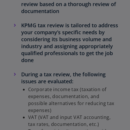
review based on a thorough review of
t
documentation
a
b
KPMG tax review is tailored to address
your company’s specific needs by
considering its business volume and
industry and assigning appropriately
qualified professionals to get the job
done
During a tax review, the following
issues are evaluated:
Corporate income tax (taxation of
expenses, documentation, and
possible alternatives for reducing tax
expenses)
VAT (VAT and input VAT accounting,
tax rates, documentation, etc.)