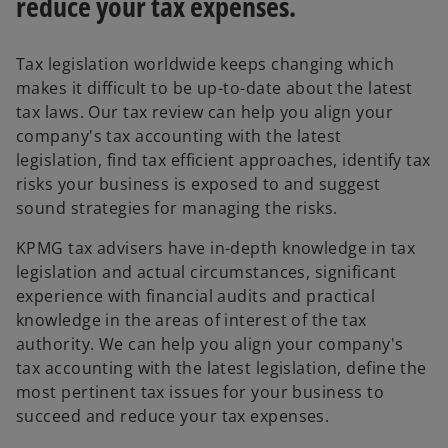
reduce your tax expenses.
Tax legislation worldwide keeps changing which
makes it difficult to be up-to-date about the latest
tax laws. Our tax review can help you align your
company's tax accounting with the latest
legislation, find tax efficient approaches, identify tax
risks your business is exposed to and suggest
sound strategies for managing the risks.
KPMG tax advisers have in-depth knowledge in tax
legislation and actual circumstances, significant
experience with financial audits and practical
knowledge in the areas of interest of the tax
authority. We can help you align your company's
tax accounting with the latest legislation, define the
most pertinent tax issues for your business to
succeed and reduce your tax expenses.