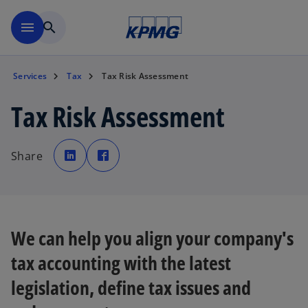
Skip to navigation
menu
search
Services
Tax
Tax Risk Assessment
Tax Risk Assessment
o
o
p
p
Share
e
e
n
n
s
s
i
i
n
n
a
a
n
n
e
e
w
w
We can help you align your company's
t
t
a
a
b
b
tax accounting with the latest
legislation, define tax issues and