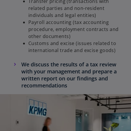
Transfer pricing (transactions with
related parties and non-resident
individuals and legal entities)
Payroll accounting (tax accounting
procedure, employment contracts and
other documents)
Customs and excise (issues related to
international trade and excise goods)
We discuss the results of a tax review
with your management and prepare a
written report on our findings and
recommendations