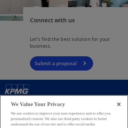
Connect with us
Let's find the best solution for your
business.
Submit a proposal
Contact us
We Value Your Privacy
We use cookies to improve your user experience and to offer you
Media
personalized content. We also use third-party cookies to better
understand the use of our site and to offer social media