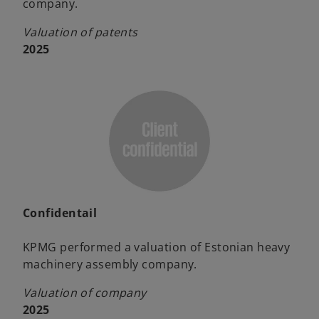
company.
Valuation of patents
2025
Confidentail
KPMG performed a valuation of Estonian heavy
machinery assembly company.
Valuation of company
2025