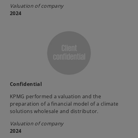
Valuation of company
2024
Confidential
KPMG performed a valuation and the
preparation of a financial model of a climate
solutions wholesale and distributor.
Valuation of company
2024