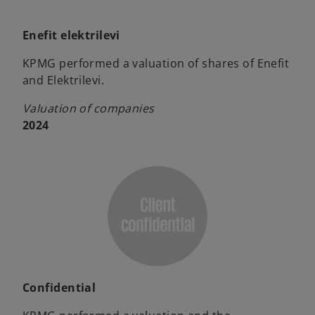
Enefit elektrilevi
KPMG performed a valuation of shares of Enefit
and Elektrilevi.
Valuation of companies
2024
Confidential