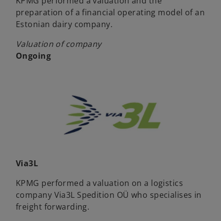
KPMG performed a valuation and the
preparation of a financial operating model of an
Estonian dairy company.
Valuation of company
Ongoing
Via3L
KPMG performed a valuation on a logistics
company Via3L Spedition OÜ who specialises in
freight forwarding.