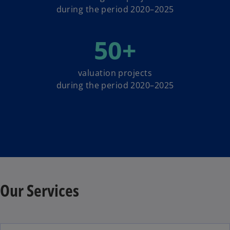
during the period 2020–2025
50
+
valuation projects
during the period 2020–2025
Our Services