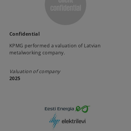
Confidential
KPMG performed a valuation of Latvian
metalworking company.
Valuation of company
2025