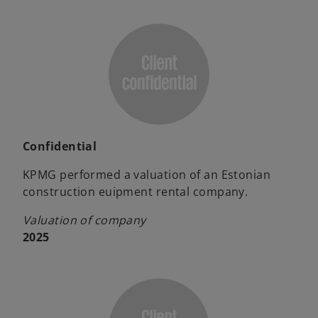
Confidential
KPMG performed a valuation of an Estonian
construction euipment rental company.
Valuation of company
2025