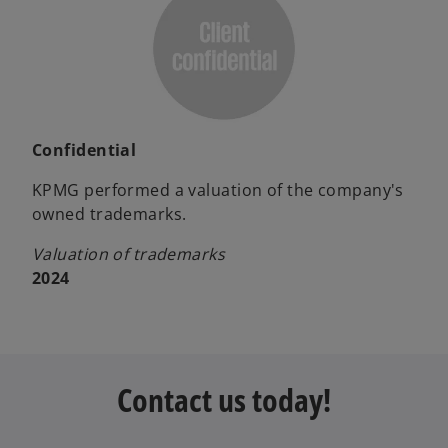
Confidential
KPMG performed a valuation of the company's
owned trademarks.
Valuation of trademarks
2024
Contact us today!