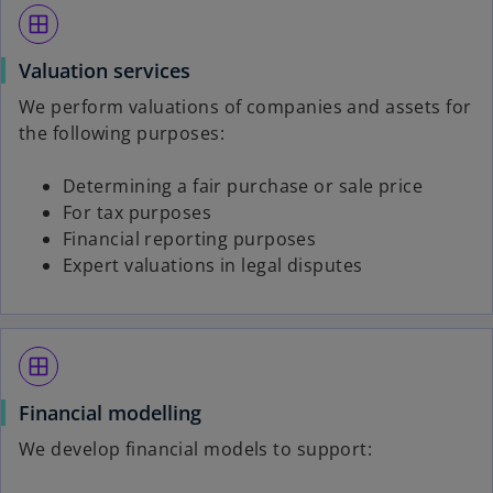
window
Valuation services
We perform valuations of companies and assets for
the following purposes:
Determining a fair purchase or sale price
For tax purposes
Financial reporting purposes
Expert valuations in legal disputes
window
Financial modelling
We develop financial models to support: