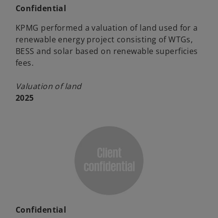
Confidential
KPMG performed a valuation of land used for a
renewable energy project consisting of WTGs,
BESS and solar based on renewable superficies
fees.
Valuation of land
2025
Confidential