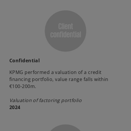
Confidential
KPMG performed a valuation of a credit
financing portfolio, value range falls within
€100-200m.
Valuation of factoring portfolio
2024