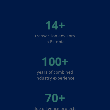
14
+
transaction advisors
in Estonia
100
+
years of combined
industry experience
70
+
due diligence projects