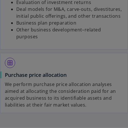
Evaluation of investment returns
Deal models for M&A, carve-outs, divestitures,
initial public offerings, and other transactions
Business plan preparation
Other business development–related
purposes
window
Purchase price allocation
We perform purchase price allocation analyses
aimed at allocating the consideration paid for an
acquired business to its identifiable assets and
liabilities at their fair market values.