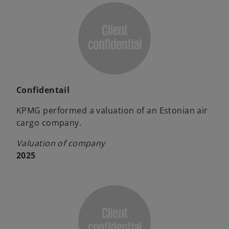
Confidentail
KPMG performed a valuation of an Estonian air
cargo company.
Valuation of company
2025