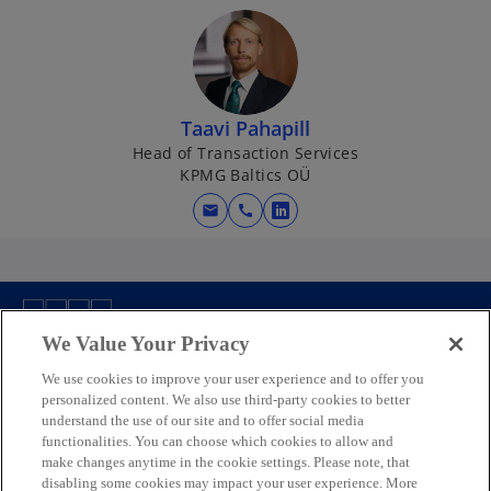
Taavi Pahapill
Head of Transaction Services
KPMG Baltics OÜ
mail
call
o
p
e
n
s
We Value Your Privacy
Contact us
i
n
We use cookies to improve your user experience and to offer you
personalized content. We also use third-party cookies to better
a
Media
understand the use of our site and to offer social media
n
functionalities. You can choose which cookies to allow and
e
make changes anytime in the cookie settings. Please note, that
w
disabling some cookies may impact your user experience. More