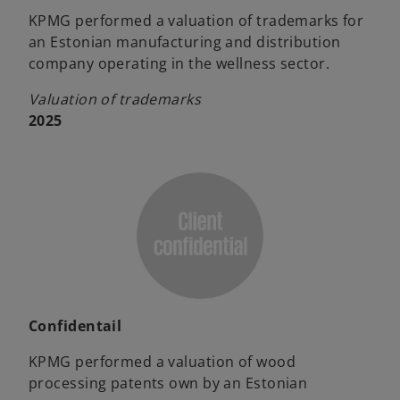
KPMG performed a valuation of trademarks for
an Estonian manufacturing and distribution
company operating in the wellness sector.
Valuation of trademarks
2025
Confidentail
KPMG performed a valuation of wood
processing patents own by an Estonian