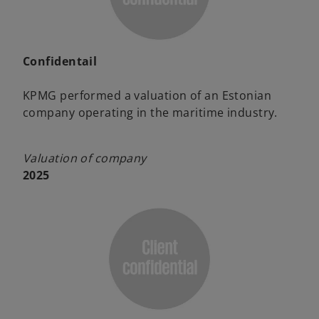
Confidentail
KPMG performed a valuation of an Estonian
company operating in the maritime industry.
Valuation of company
2025