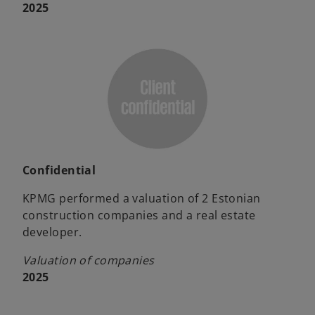
2025
Confidential
KPMG performed a valuation of 2 Estonian
construction companies and a real estate
developer.
Valuation of companies
2025