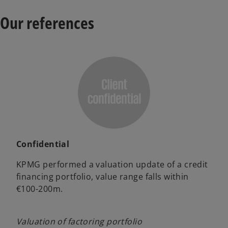
Our references
Confidential
KPMG performed a valuation update of a credit
financing portfolio, value range falls within
€100-200m.
Valuation of factoring portfolio