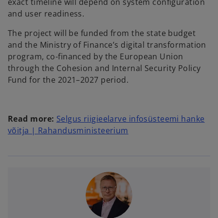
exact timeline will depend on system configuration
and user readiness.
The project will be funded from the state budget
and the Ministry of Finance’s digital transformation
program, co-financed by the European Union
through the Cohesion and Internal Security Policy
Fund for the 2021–2027 period.
Read more:
Selgus riigieelarve infosüsteemi hanke
võitja | Rahandusministeerium