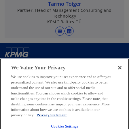
Tarmo Toiger
Partner, Head of Management Consulting and
Technology
KPMG Baltics OÜ
mail
o
p
e
n
Contact us
s
We Value Your Privacy
i
n
We use cookies to improve your user experience and to offer you
Media
a
personalized content. We also use third-party cookies to better
understand the use of our site and to offer social media
n
functionalities. You can choose which cookies to allow and
e
Company
make changes anytime in the cookie settings. Please note, that
w
disabling some cookies may impact your user experience. More
t
information about how we use cookies is available in our
o
o
o
o
privacy policy.
Privacy Statement
a
p
p
p
p
b
Legal
Privacy
e
Accessibility
e
e
Help
e
Cookies Settings