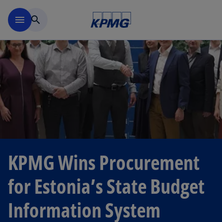
Skip to navigation
menu
search
KPMG Wins Procurement
for Estonia’s State Budget
Information System