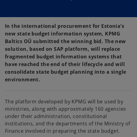
In the international procurement for Estonia’s
new state budget information system, KPMG
Baltics OÜ submitted the winning bid. The new
solution, based on SAP platform, will replace
fragmented budget information systems that
have reached the end of their lifecycle and will
consolidate state budget planning into a single
environment.
The platform developed by KPMG will be used by
ministries, along with approximately 160 agencies
under their administration, constitutional
institutions, and the departments of the Ministry of
Finance involved in preparing the state budget.