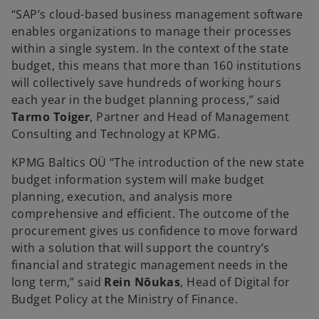
“SAP’s cloud-based business management software
enables organizations to manage their processes
within a single system. In the context of the state
budget, this means that more than 160 institutions
will collectively save hundreds of working hours
each year in the budget planning process,” said
Tarmo Toiger
, Partner and Head of Management
Consulting and Technology at KPMG.
KPMG Baltics OÜ “The introduction of the new state
budget information system will make budget
planning, execution, and analysis more
comprehensive and efficient. The outcome of the
procurement gives us confidence to move forward
with a solution that will support the country’s
financial and strategic management needs in the
long term,” said
Rein Nõukas
, Head of Digital for
Budget Policy at the Ministry of Finance.