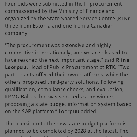
Four bids were submitted in the IT procurement
commissioned by the Ministry of Finance and
organized by the State Shared Service Centre (RTK):
three from Estonia and one from a Canadian
company.
“The procurement was extensive and highly
competitive internationally, and we are pleased to
have reached the next important stage,” said
Riina
Loorpuu
, Head of Public Procurement at RTK. “Two
participants offered their own platforms, while the
others proposed third-party solutions. Following
qualification, compliance checks, and evaluation,
KPMG Baltics’ bid was selected as the winner,
proposing a state budget information system based
on the SAP platform,” Loorpuu added.
The transition to the new state budget platform is
planned to be completed by 2028 at the latest. The