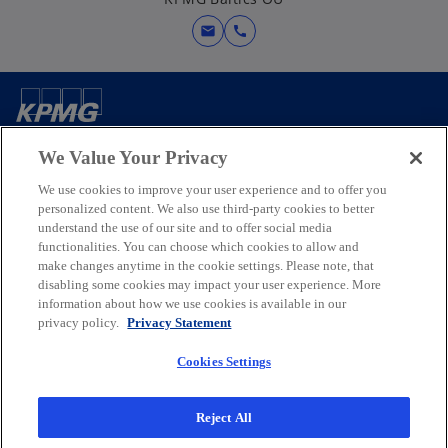
e
w
mail
call
t
a
b
Contact us
We Value Your Privacy
We use cookies to improve your user experience and to offer you
Media
personalized content. We also use third-party cookies to better
understand the use of our site and to offer social media
functionalities. You can choose which cookies to allow and
Company
make changes anytime in the cookie settings. Please note, that
disabling some cookies may impact your user experience. More
information about how we use cookies is available in our
o
o
o
o
privacy policy.
Privacy Statement
p
p
p
p
Legal
Privacy
e
Accessibility
e
e
Help
e
Cookies Settings
n
n
n
n
© 2026 KPMG Baltics OÜ, an Estonian limited company and a member
s
s
s
s
firm of the KPMG global organization of independent member firms
Reject All
i
i
i
i
affiliated with KPMG International Limited, a private English