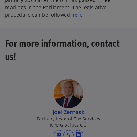
January 2025 after the bill has passed three
readings in the Parliament. The legislative
procedure can be followed
here
For more information, contact
us!
Joel Zernask
Partner, Head of Tax Services
KPMG Baltics OÜ
mail
call