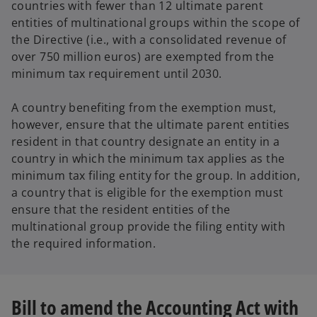
countries with fewer than 12 ultimate parent
entities of multinational groups within the scope of
the Directive (i.e., with a consolidated revenue of
over 750 million euros) are exempted from the
minimum tax requirement until 2030.
A country benefiting from the exemption must,
however, ensure that the ultimate parent entities
resident in that country designate an entity in a
country in which the minimum tax applies as the
minimum tax filing entity for the group. In addition,
a country that is eligible for the exemption must
ensure that the resident entities of the
multinational group provide the filing entity with
the required information.
Bill to amend the Accounting Act with