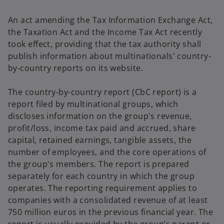
An act amending the Tax Information Exchange Act,
the Taxation Act and the Income Tax Act recently
took effect, providing that the tax authority shall
publish information about multinationals' country-
by-country reports on its website.
The country-by-country report (CbC report) is a
report filed by multinational groups, which
discloses information on the group's revenue,
profit/loss, income tax paid and accrued, share
capital, retained earnings, tangible assets, the
number of employees, and the core operations of
the group's members. The report is prepared
separately for each country in which the group
operates. The reporting requirement applies to
companies with a consolidated revenue of at least
750 million euros in the previous financial year. The