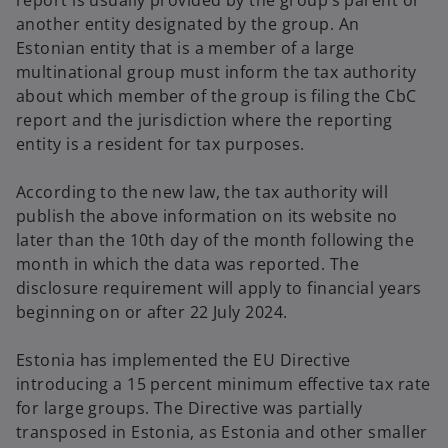
report is usually provided by the group’s parent or
another entity designated by the group. An
Estonian entity that is a member of a large
multinational group must inform the tax authority
about which member of the group is filing the CbC
report and the jurisdiction where the reporting
entity is a resident for tax purposes.
According to the new law, the tax authority will
publish the above information on its website no
later than the 10th day of the month following the
month in which the data was reported. The
disclosure requirement will apply to financial years
beginning on or after 22 July 2024.
Estonia has implemented the EU Directive
introducing a 15 percent minimum effective tax rate
for large groups. The Directive was partially
transposed in Estonia, as Estonia and other smaller