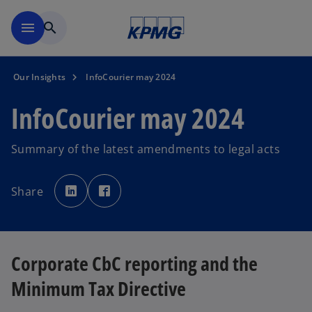
Skip to navigation
menu
search
Our Insights
InfoCourier may 2024
InfoCourier may 2024
Summary of the latest amendments to legal acts
o
o
p
p
Share
e
e
n
n
s
s
i
i
n
n
a
a
n
n
e
e
Corporate CbC reporting and the
w
w
t
t
a
a
Minimum Tax Directive
b
b