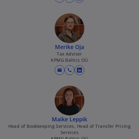
o
p
e
n
s
i
n
Merike Oja
a
Tax Adviser
KPMG Baltics OÜ
n
e
mail
call
o
w
p
t
e
a
n
b
s
i
n
Maike Leppik
a
Head of Bookkeeping Services, Head of Transfer Pricing
Services
n
KPMG Baltics OÜ