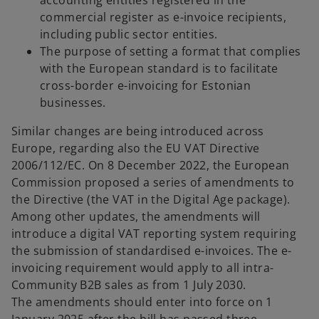
accounting entities registered in the
commercial register as e-invoice recipients,
including public sector entities.
The purpose of setting a format that complies
with the European standard is to facilitate
cross-border e-invoicing for Estonian
businesses.
Similar changes are being introduced across
Europe, regarding also the EU VAT Directive
2006/112/EC. On 8 December 2022, the European
Commission proposed a series of amendments to
the Directive (the VAT in the Digital Age package).
Among other updates, the amendments will
introduce a digital VAT reporting system requiring
the submission of standardised e-invoices. The e-
invoicing requirement would apply to all intra-
Community B2B sales as from 1 July 2030.
The amendments should enter into force on 1