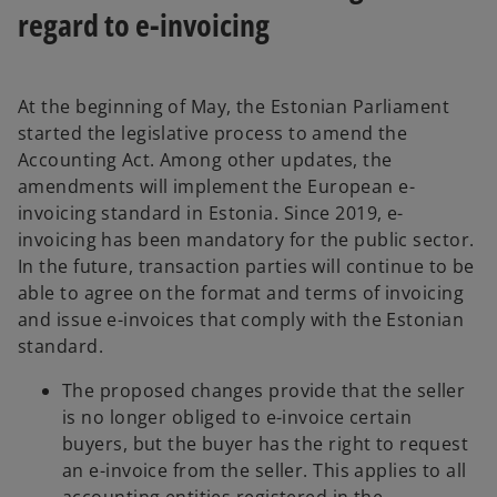
regard to e-invoicing
At the beginning of May, the Estonian Parliament
started the legislative process to amend the
Accounting Act. Among other updates, the
amendments will implement the European e-
invoicing standard in Estonia. Since 2019, e-
invoicing has been mandatory for the public sector.
In the future, transaction parties will continue to be
able to agree on the format and terms of invoicing
and issue e-invoices that comply with the Estonian
standard.
The proposed changes provide that the seller
is no longer obliged to e-invoice certain
buyers, but the buyer has the right to request
an e-invoice from the seller. This applies to all