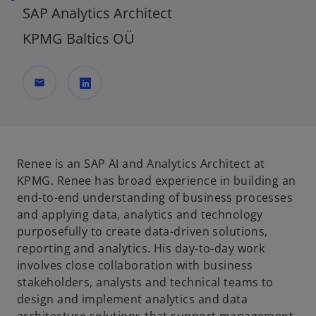
SAP Analytics Architect
KPMG Baltics OÜ
mail
o
p
e
n
Renee is an SAP AI and Analytics Architect at
s
KPMG. Renee has broad experience in building an
i
end-to-end understanding of business processes
n
and applying data, analytics and technology
a
purposefully to create data-driven solutions,
n
reporting and analytics. His day-to-day work
e
involves close collaboration with business
w
stakeholders, analysts and technical teams to
t
design and implement analytics and data
a