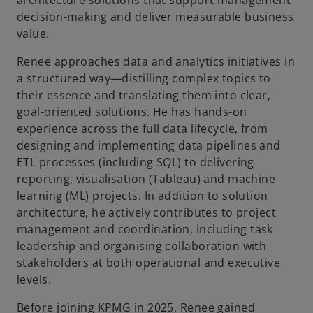
architecture solutions that support management
b
decision-making and deliver measurable business
value.
Renee approaches data and analytics initiatives in
a structured way—distilling complex topics to
their essence and translating them into clear,
goal-oriented solutions. He has hands-on
experience across the full data lifecycle, from
designing and implementing data pipelines and
ETL processes (including SQL) to delivering
reporting, visualisation (Tableau) and machine
learning (ML) projects. In addition to solution
architecture, he actively contributes to project
management and coordination, including task
leadership and organising collaboration with
stakeholders at both operational and executive
levels.
Before joining KPMG in 2025, Renee gained