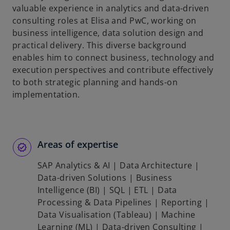
valuable experience in analytics and data-driven
consulting roles at Elisa and PwC, working on
business intelligence, data solution design and
practical delivery. This diverse background
enables him to connect business, technology and
execution perspectives and contribute effectively
to both strategic planning and hands-on
implementation.
Areas of expertise
SAP Analytics & AI | Data Architecture |
Data-driven Solutions | Business
Intelligence (BI) | SQL | ETL | Data
Processing & Data Pipelines | Reporting |
Data Visualisation (Tableau) | Machine
Learning (ML) | Data-driven Consulting |