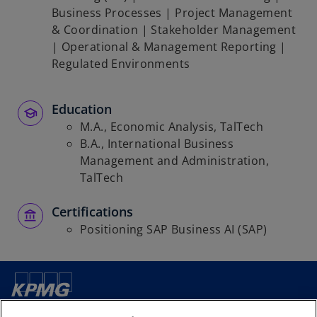
Business Processes | Project Management
& Coordination | Stakeholder Management
| Operational & Management Reporting |
Regulated Environments
Education
M.A., Economic Analysis, TalTech
B.A., International Business
Management and Administration,
TalTech
Certifications
Positioning SAP Business AI (SAP)
Contact us