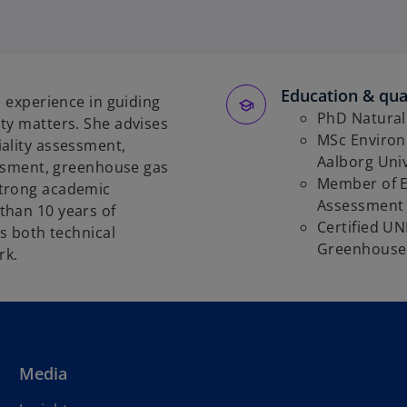
Education & qual
e experience in guiding
PhD Natural 
ty matters. She advises
MSc Environm
ality assessment,
Aalborg Uni
sessment, greenhouse gas
Member of E
strong academic
Assessment
than 10 years of
Certified UN
gs both technical
Greenhouse 
rk.
Media