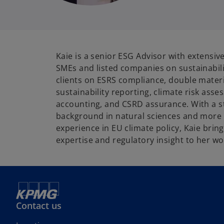
Kaie is a senior ESG Advisor with extensiv
SMEs and listed companies on sustainabili
clients on ESRS compliance, double materi
sustainability reporting, climate risk as
accounting, and CSRD assurance. With a 
background in natural sciences and more 
experience in EU climate policy, Kaie brin
expertise and regulatory insight to her wo
Contact us