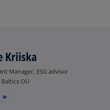
Skip to navigation
e Kriiska
tant Manager, ESG advisor
Baltics OÜ
mail