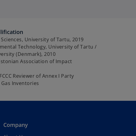
ification
Sciences, University of Tartu, 2019
ental Technology, University of Tartu /
versity (Denmark), 2010
stonian Association of Impact
FCCC Reviewer of Annex I Party
Gas Inventories
Company