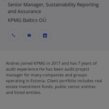
Senior Manager, Sustainability Reporting
and Assurance
KPMG Baltics OÜ
call
mail
o
p
e
n
Andres joined KPMG in 2017 and has 7 years of
s
audit experience He has been audit project
i
manager for many companies and groups
n
operating in Estonia. Client portfolio includes real
a
estate investment funds, public sector entities
n
and listed entities.
e
w