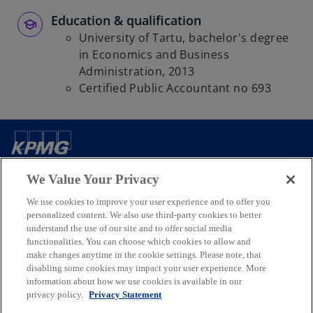
t
a
Education & qualification
b
University of Tartu, bachelor's degree
in Economics and Business
Administration, 2013
Certified Public Accountant no 693
Contact us
We Value Your Privacy
We use cookies to improve your user experience and to offer you
Media
personalized content. We also use third-party cookies to better
understand the use of our site and to offer social media
functionalities. You can choose which cookies to allow and
Company
make changes anytime in the cookie settings. Please note, that
disabling some cookies may impact your user experience. More
information about how we use cookies is available in our
o
o
o
o
privacy policy.
Privacy Statement
p
p
p
p