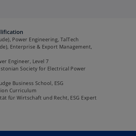
ification
ude), Power Engineering, TalTech
de), Enterprise & Export Management,
er Engineer, Level 7
tonian Society for Electrical Power
udge Business School, ESG
ion Curriculum
tät für Wirtschaft und Recht, ESG Expert