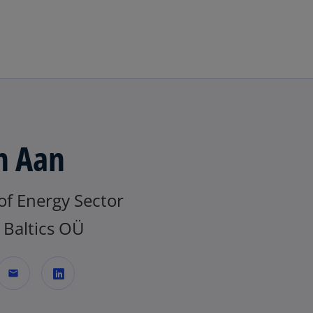
Skip to navigation
n Aan
of Energy Sector
Baltics OÜ
mail
o