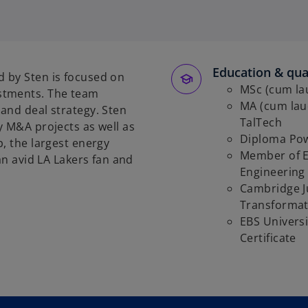
p
e
n
s
Education & qual
i
 by Sten is focused on
n
MSc (cum la
stments. The team
a
MA (cum lau
and deal strategy. Sten
n
TalTech
y M&A projects as well as
e
Diploma Pow
, the largest energy
w
Member of Es
an avid LA Lakers fan and
t
Engineering
a
Cambridge J
b
Transformat
EBS Universi
Certificate