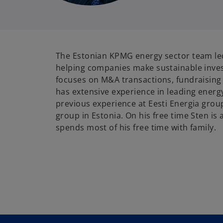
The Estonian KPMG energy sector team led
helping companies make sustainable inve
focuses on M&A transactions, fundraising 
has extensive experience in leading energ
previous experience at Eesti Energia group
group in Estonia. On his free time Sten is 
spends most of his free time with family.