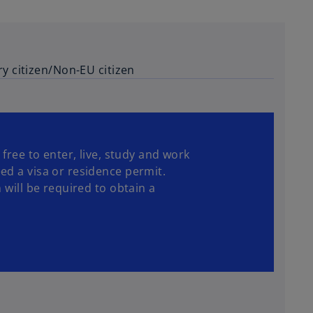
ry citizen/Non-EU citizen
 free to enter, live, study and work
ed a visa or residence permit.
 will be required to obtain a