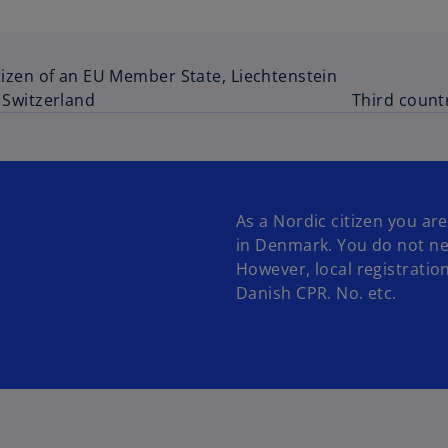
tizen of an EU Member State, Liechtenstein
 Switzerland
Third count
As a Nordic citizen you are
in Denmark. You do not ne
However, local registration
Danish CPR. No. etc.