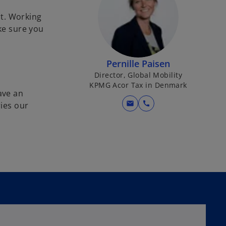
t. Working
ke sure you
Pernille Paisen
Director, Global Mobility
KPMG Acor Tax in Denmark
ave an
mail
call
ies our