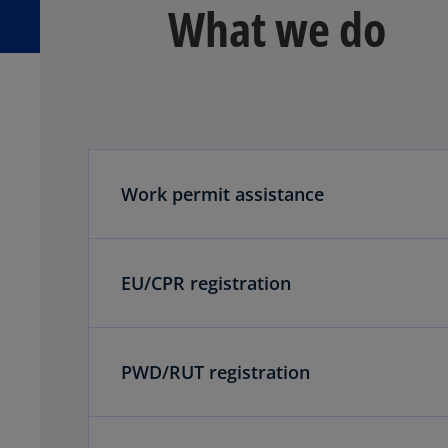
What we do
Work permit assistance
EU/CPR registration
PWD/RUT registration