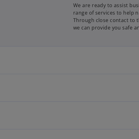
We are ready to assist bus
range of services to help 
Through close contact to 
we can provide you safe an