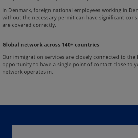
In Denmark, foreign national employees working in De
without the necessary permit can have significant cons
are covered correctly.
Global network across 140+ countries
Our immigration services are closely connected to the
opportunity to have a single point of contact close to
network operates in.