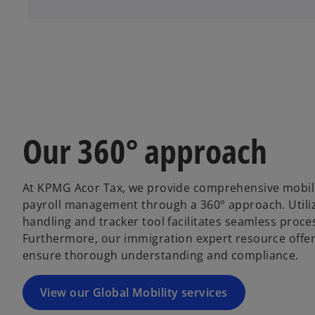
Our 360° approach
At KPMG Acor Tax, we provide comprehensive mobility
payroll management through a 360° approach. Utili
handling and tracker tool facilitates seamless proc
Furthermore, our immigration expert resource offers
ensure thorough understanding and compliance.
View our Global Mobility services