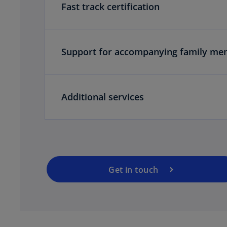
Fast track certification
Support for accompanying family me
o
p
Additional services
e
n
s
i
n
a
Get in touch
n
e
w
t