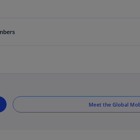
mbers
Meet the Global Mob