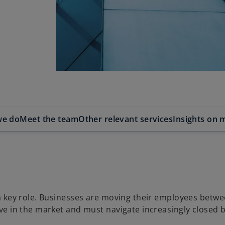
we do
Meet the team
Other relevant services
Insights on m
 a key role. Businesses are moving their employees betw
ive in the market and must navigate increasingly closed