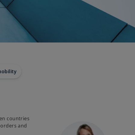
obility
een countries
 borders and