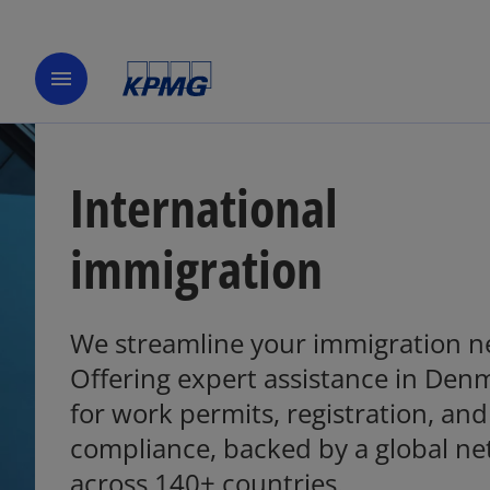
menu
International
immigration
We streamline your immigration n
Offering expert assistance in Den
o
p
for work permits, registration, and
e
compliance, backed by a global n
n
across 140+ countries.
s