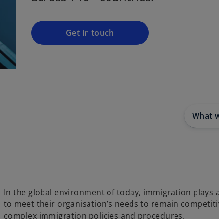
i
n
a
Get in touch
n
e
w
t
a
b
What 
In the global environment of today, immigration plays
to meet their organisation’s needs to remain competit
complex immigration policies and procedures.