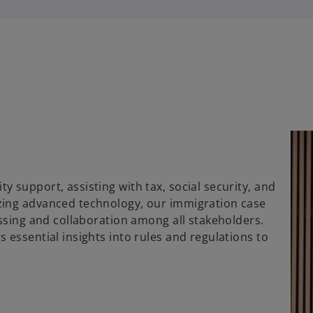
 support, assisting with tax, social security, and
zing advanced technology, our immigration case
essing and collaboration among all stakeholders.
 essential insights into rules and regulations to