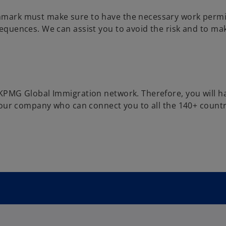
nmark must make sure to have the necessary work permi
equences. We can assist you to avoid the risk and to ma
 KPMG Global Immigration network. Therefore, you will h
 your company who can connect you to all the 140+ countr