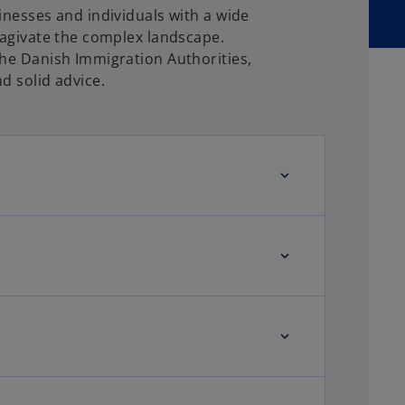
inesses and individuals with a wide
nagivate the complex landscape.
the Danish Immigration Authorities,
d solid advice.