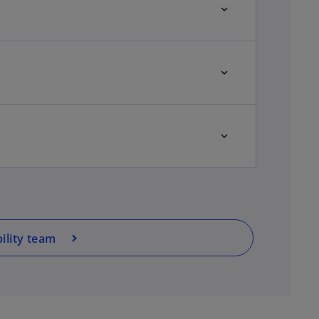
ility team