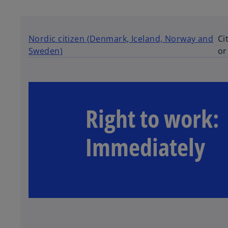
a
b
Nordic citizen (Denmark, Iceland, Norway and
Ci
Sweden)
or
Right to work:
Immediately