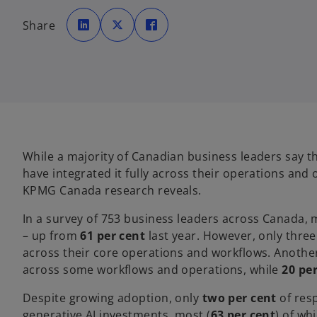
o
o
o
p
p
p
Share
e
e
e
n
n
n
s
s
s
i
i
i
n
n
n
a
a
a
n
n
n
e
e
e
w
w
w
t
t
t
a
a
a
b
b
b
While a majority of Canadian business leaders say the
have integrated it fully across their operations and 
KPMG Canada research reveals.
In a survey of 753 business leaders across Canada, 
– up from
61 per cent
last year. However, only three 
across their core operations and workflows. Anothe
across some workflows and operations, while
20 pe
Despite growing adoption, only
two per cent
of resp
generative AI investments, most (
63 per cent
) of wh