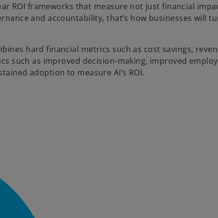
clear ROI frameworks that measure not just financial impa
ernance and accountability, that’s how businesses will tu
bines hard financial metrics such as cost savings, reve
etrics such as improved decision-making, improved emplo
stained adoption to measure AI’s ROI.