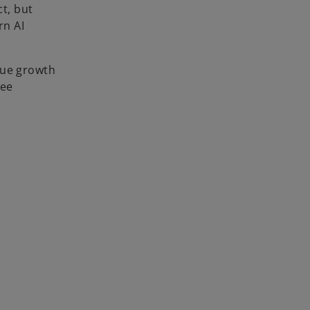
ct, but
rn AI
nue growth
yee