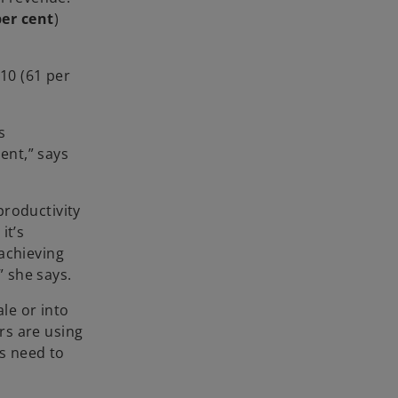
per cent
)
 10 (61 per
s
ent,” says
productivity
it’s
achieving
 she says.
le or into
rs are using
es need to