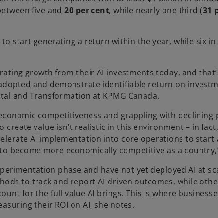
 between five and
20 per cent
, while nearly one third (
31 
o start generating a return within the year, while six in
rating growth from their AI investments today, and that’
adopted and demonstrate identifiable return on investm
gital and Transformation at KPMG Canada.
 economic competitiveness and grappling with declining 
create value isn’t realistic in this environment – in fact, 
elerate AI implementation into core operations to start 
 to become more economically competitive as a country,”
experimentation phase and have not yet deployed AI at sca
hods to track and report AI-driven outcomes, while othe
unt for the full value AI brings. This is where business
asuring their ROI on AI, she notes.