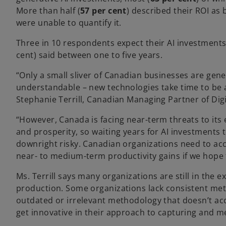
More than half (
57 per cent
) described their ROI as
were unable to quantify it.
Three in 10 respondents expect their AI investments t
cent) said between one to five years.
“Only a small sliver of Canadian businesses are gene
understandable – new technologies take time to be 
Stephanie Terrill, Canadian Managing Partner of Di
“However, Canada is facing near-term threats to its
and prosperity, so waiting years for AI investments to 
downright risky. Canadian organizations need to acc
near- to medium-term productivity gains if we hope
Ms. Terrill says many organizations are still in the 
production. Some organizations lack consistent met
outdated or irrelevant methodology that doesn’t acco
get innovative in their approach to capturing and me