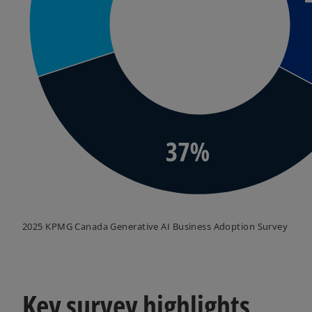
2025 KPMG Canada Generative AI Business Adoption Survey
Key survey highlights