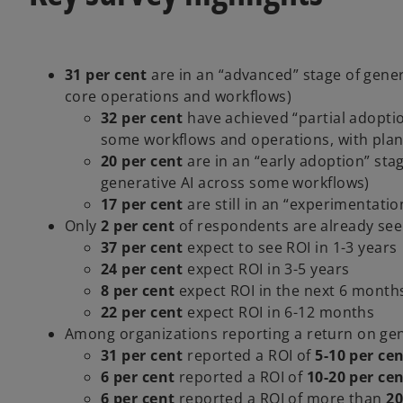
31 per cent
are in an “advanced” stage of genera
core operations and workflows)
32 per cent
have achieved “partial adopti
some workflows and operations, with plans
20 per cent
are in an “early adoption” stag
generative AI across some workflows)
17 per cent
are still in an “experimentatio
Only
2 per cent
of respondents are already see
37 per cent
expect to see ROI in 1-3 years
24 per cent
expect ROI in 3-5 years
8 per cent
expect ROI in the next 6 month
22 per cent
expect ROI in 6-12 months
Among organizations reporting a return on gen
31 per cent
reported a ROI of
5-10 per ce
6 per cent
reported a ROI of
10-20 per ce
6 per cent
reported a ROI of more than
20