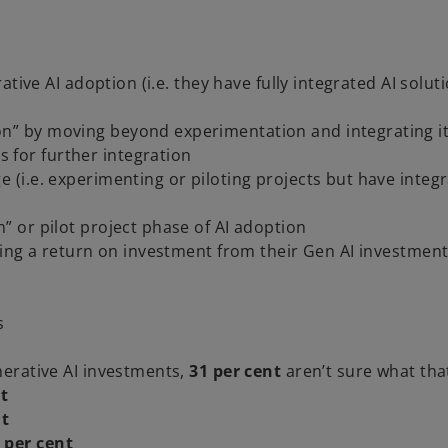
tive AI adoption (i.e. they have fully integrated AI solut
on” by moving beyond experimentation and integrating i
 for further integration
e (i.e. experimenting or piloting projects but have integ
n” or pilot project phase of AI adoption
ing a return on investment from their Gen AI investmen
s
erative AI investments,
31 per cent
aren’t sure what that
nt
nt
 per cent