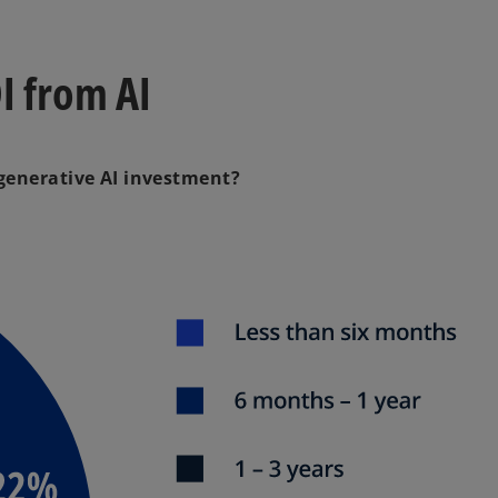
I from AI
 generative AI investment?