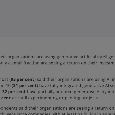
ir organizations are using generative artificial intellige
only a small fraction are seeing a return on their invest
most (
93 per cent
) said their organizations are using AI 
in 10 (
31 per cent
) have fully integrated generative AI s
r
32 per cent
have partially adopted generative AI by inte
r cent
are still experimenting or piloting projects.
ondents said their organizations are seeing a return on
ich were large companies with at least $1 billion in annu