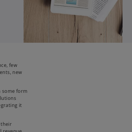
nce, few
ments, new
in some form
olutions
grating it
 their
al revenue.