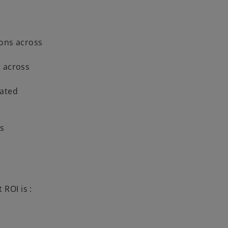
ions across
t across
rated
ts
 ROI is :