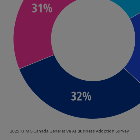
2025 KPMG Canada Generative AI Business Adoption Survey