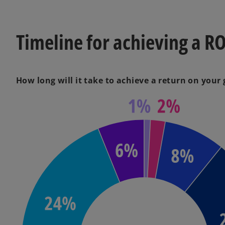
Timeline for achieving a RO
How long will it take to achieve a return on your