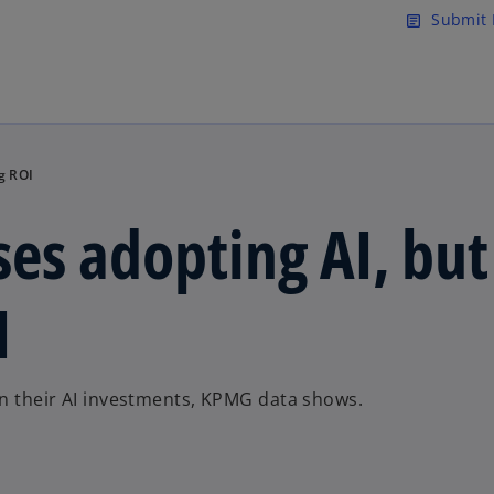
Skip to main content
Submit 
article
g ROI
es adopting AI, but
I
on their AI investments, KPMG data shows.