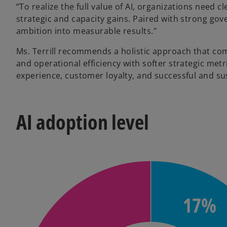
“To realize the full value of AI, organizations need 
strategic and capacity gains. Paired with strong gov
ambition into measurable results."
Ms. Terrill recommends a holistic approach that com
and operational efficiency with softer strategic m
experience, customer loyalty, and successful and su
AI adoption level