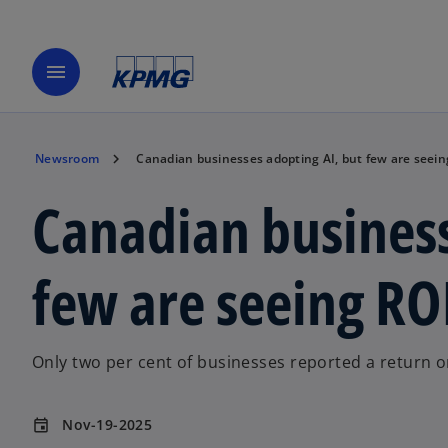
menu
Newsroom
Canadian businesses adopting AI, but few are seein
Canadian business
few are seeing RO
Only two per cent of businesses reported a return 
Nov-19-2025
event