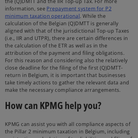
the (Q)DMTT and the IIR Top-up Tax. For more
information, see
Prepayment system for P2
minimum taxation operational
. While the
calculation of the Belgian (Q)DMTT is generally
aligned with that of the jurisdictional Top-up Taxes
(i.e., IIR and UTPR), there are certain differences in
the calculation of the ETR as well as in the
attribution of the payment and filing obligations.
For this reason and considering also the relatively
close deadline for the filing of the first (Q)DMTT-
return in Belgium, it is important that businesses
take timely actions to gather the relevant data and
make the necessary compliance arrangements.
How can KPMG help you?
KPMG can assist you with all compliance aspects of
the Pillar 2 minimum taxation in Belgium, including