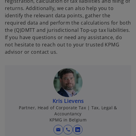
registration, calculation of tax liabilities and filing of
returns. Additionally, we can also help you to
identify the relevant data points, gather the
required data and perform the calculations for both
the (Q)DMTT and jurisdictional Top-up tax liabilities.
If you have questions or need any assistance, do
not hesitate to reach out to your trusted KPMG
advisor or contact us.
Kris Lievens
Partner, Head of Corporate Tax | Tax, Legal &
Accountancy
KPMG in Belgium
mail
call
o