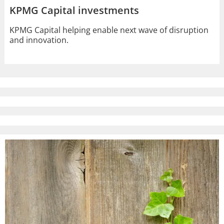
KPMG Capital investments
KPMG Capital helping enable next wave of disruption
and innovation.