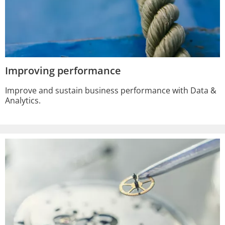
Improving performance
Improve and sustain business performance with Data &
Analytics.