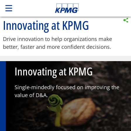
Innovating at KPMG
Drive innovation to help organizations make
better, faster and more confident decisions.
Innovating at KPMG
Single-mindedly focused on improving the
value of D&A.