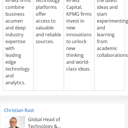
KPMG firms
technology
KPMG
the latest
combine
platforms
Capital,
ideas and
business
offer
KPMG firms
start
acumen
access to
invest in
experimentin
and deep
valuable
new
and
industry
and reliable
innovations
learning
expertise
sources.
to unlock
from
with
new
academic
leading
thinking
collaborations
edge
and world-
technology
class ideas.
and
analytics.
Christian Rast
Global Head of
Technology &...