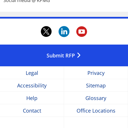
Social media @ KPMG
twitter.
linkedin.
youtube
Opens
Opens
Opens
in
in
in
Submit RFP
a
a
a
Legal
Privacy
new
new
new
Accessibility
Sitemap
window
window
window
Help
Glossary
Contact
Office Locations