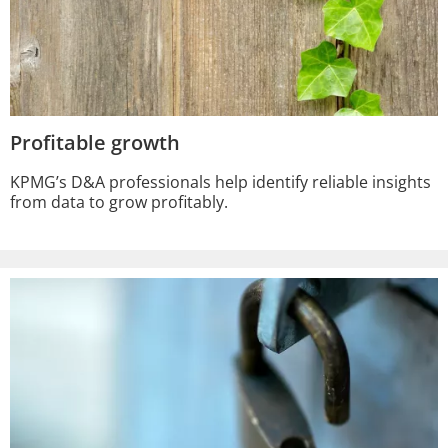
Profitable growth
KPMG’s D&A professionals help identify reliable insights
from data to grow profitably.