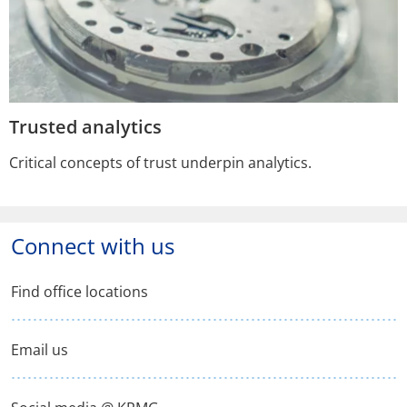
Trusted analytics
Critical concepts of trust underpin analytics.
Connect with us
Find office locations
Email us