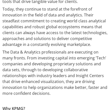
tools that drive tangible value for clients.
Today, they continue to stand at the forefront of
innovation in the field of data and analytics. Their
steadfast commitment to creating world class analytical
capabilities and robust global ecosystems means that
clients can always have access to the latest technologies,
approaches and solutions to deliver competitive
advantage in a constantly evolving marketplace.
The Data & Analytics professionals are executing on
many fronts. From investing capital into emerging ‘Tech’
companies and developing proprietary solutions and
data sets, through to developing collaborative
relationships with industry leaders and Insight Centers
that drive enhanced visualization, they are driving
innovation to help organizations make better, faster and
more confident decisions.
Why KPMG?