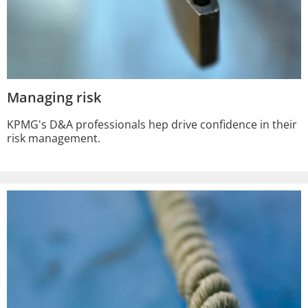
Managing risk
KPMG's D&A professionals hep drive confidence in their
risk management.