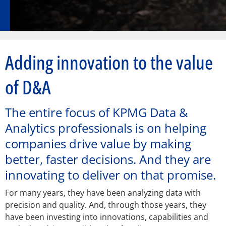
Adding innovation to the value
of D&A
The entire focus of KPMG Data &
Analytics professionals is on helping
companies drive value by making
better, faster decisions. And they are
innovating to deliver on that promise.
For many years, they have been analyzing data with
precision and quality. And, through those years, they
have been investing into innovations, capabilities and