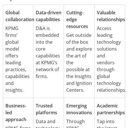
Global
Data-driven
Cutting-
Valuable
collaboration
capabilities
edge
relationships
resources
KPMG
D&A is
Access
firms’
embedded
Get outside
leading
global
into the
of the box
technology
model
core
and explore
solutions
offers
capabilities
the art of
and
leading
at KPMG’s
the
vendors
practices,
network of
possible at
through
capabilities
firms.
the Insights
global
and
and Ignition
technology
insights.
Centers.
relationships.
Business-
Trusted
Emerging
Academic
led
platforms
innovations
partnerships
approach
Data and
Through
Tap into