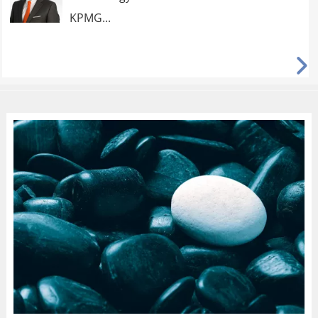
KPMG...