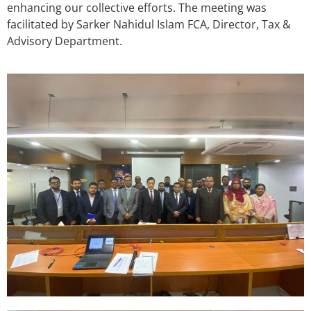
enhancing our collective efforts. The meeting was
facilitated by Sarker Nahidul Islam FCA, Director, Tax &
Advisory Department.