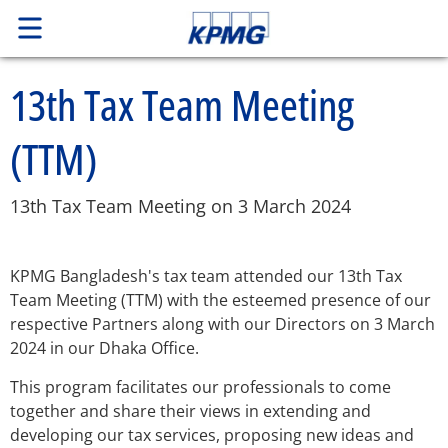
13th Tax Team Meeting
(TTM)
13th Tax Team Meeting on 3 March 2024
KPMG Bangladesh's tax team attended our 13th Tax
Team Meeting (TTM) with the esteemed presence of our
respective Partners along with our Directors on 3 March
2024 in our Dhaka Office.
This program facilitates our professionals to come
together and share their views in extending and
developing our tax services, proposing new ideas and