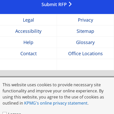
in
in
in
Submit RFP
a
a
a
Legal
Privacy
new
new
new
Accessibility
Sitemap
window
window
window
Help
Glossary
Contact
Office Locations
© 2026 Rahman Rahman Huq, a partnership firm
registered in Bangladesh, and KPMG Advisory Services
This website uses cookies to provide necessary site
Limited, a limited liability company incorporated in
functionality and improve your online experience. By
Bangladesh, are member firms of KPMG global
using this website, you agree to the use of cookies as
organisation of independent member firms affiliated with
outlined in
KPMG's online privacy statement
.
KPMG International Limited, a private English company
limited by guarantee. All rights reserved.